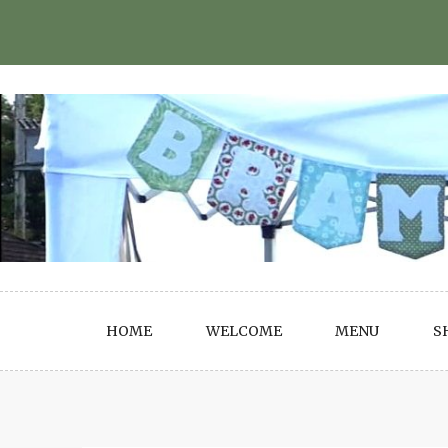
Skip
to
content
HOME
WELCOME
MENU
S