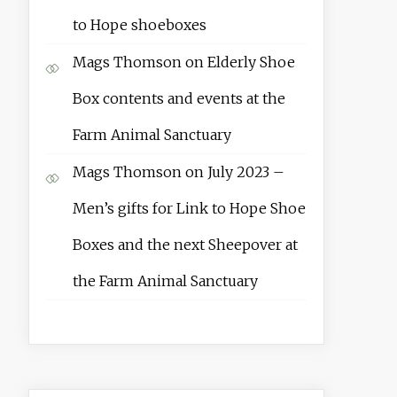
to Hope shoeboxes
Mags Thomson
on
Elderly Shoe
Box contents and events at the
Farm Animal Sanctuary
Mags Thomson
on
July 2023 –
Men’s gifts for Link to Hope Shoe
Boxes and the next Sheepover at
the Farm Animal Sanctuary