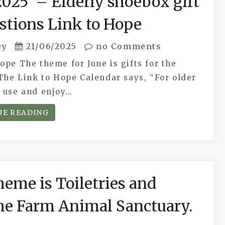
2025 – Elderly shoebox gift
stions Link to Hope
ey
21/06/2025
no Comments
ope The theme for June is gifts for the
The Link to Hope Calendar says, “For older
o use and enjoy…
UE READING
me is Toiletries and
the Farm Animal Sanctuary.