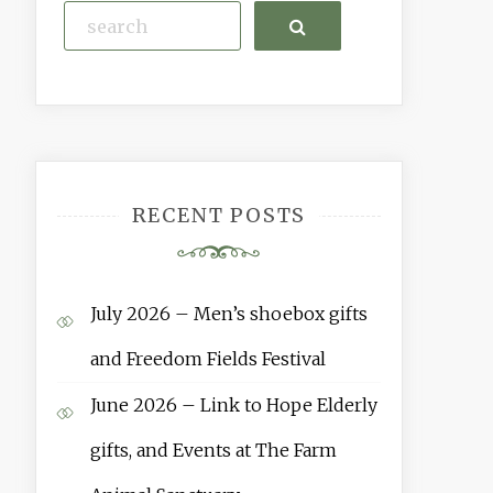
Search
RECENT POSTS
July 2026 – Men’s shoebox gifts
and Freedom Fields Festival
June 2026 – Link to Hope Elderly
gifts, and Events at The Farm