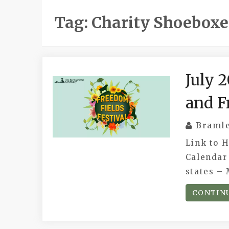
Tag:
Charity Shoeboxe
July 
and F
Braml
Link to 
Calendar 
states – 
CONTIN