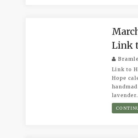
March
Link 
Braml
Link to 
Hope cale
handmade
lavender
CONTIN