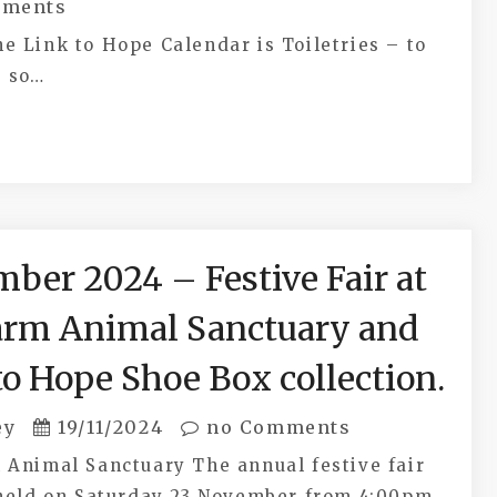
ments
e Link to Hope Calendar is Toiletries – to
s so…
ber 2024 – Festive Fair at
arm Animal Sanctuary and
to Hope Shoe Box collection.
ey
19/11/2024
no Comments
 Animal Sanctuary The annual festive fair
 held on Saturday 23 November from 4:00pm