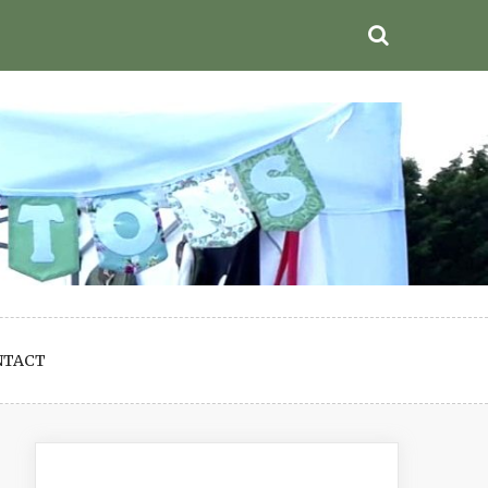
NTACT