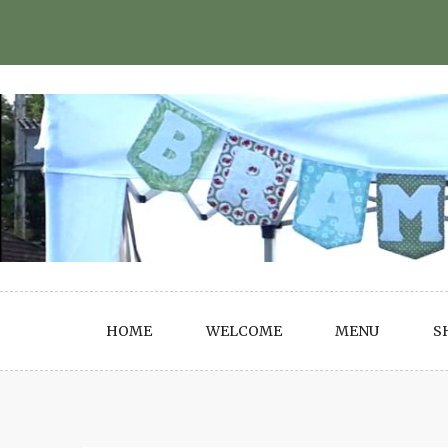
Skip
to
content
HOME
WELCOME
MENU
S