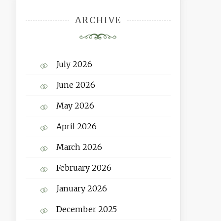
ARCHIVE
July 2026
June 2026
May 2026
April 2026
March 2026
February 2026
January 2026
December 2025