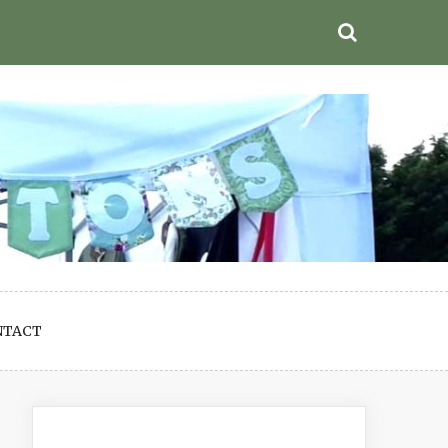
NTACT