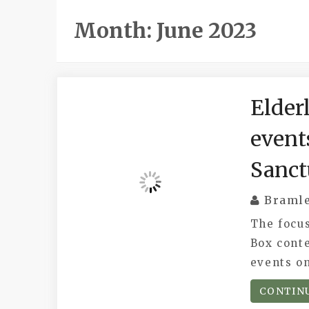
Month:
June 2023
Elder
event
Sanct
Braml
The focus
Box conte
events o
CONTIN