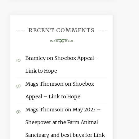
RECENT COMMENTS
Bramley
on
Shoebox Appeal –
Link to Hope
Mags Thomson
on
Shoebox
Appeal – Link to Hope
Mags Thomson
on
May 2023 –
Sheepover at the Farm Animal
Sanctuary, and best buys for Link