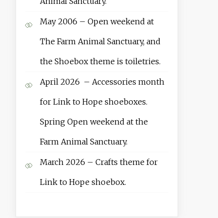
Animal Sanctuary.
May 2006 – Open weekend at
The Farm Animal Sanctuary, and
the Shoebox theme is toiletries.
April 2026 – Accessories month
for Link to Hope shoeboxes.
Spring Open weekend at the
Farm Animal Sanctuary.
March 2026 – Crafts theme for
Link to Hope shoebox.