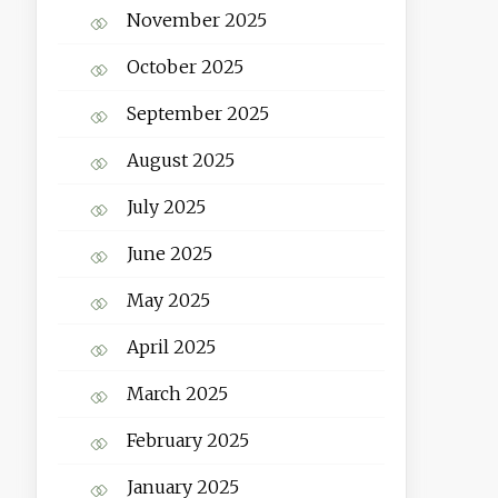
November 2025
October 2025
September 2025
August 2025
July 2025
June 2025
May 2025
April 2025
March 2025
February 2025
January 2025