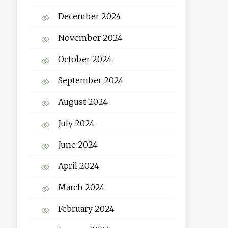
December 2024
November 2024
October 2024
September 2024
August 2024
July 2024
June 2024
April 2024
March 2024
February 2024