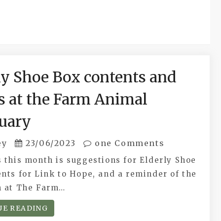
ly Shoe Box contents and
s at the Farm Animal
uary
ey
23/06/2023
one Comments
 this month is suggestions for Elderly Shoe
nts for Link to Hope, and a reminder of the
n at The Farm…
UE READING