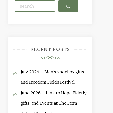
Search
RECENT POSTS
July 2026 – Men’s shoebox gifts
and Freedom Fields Festival
June 2026 – Link to Hope Elderly
gifts, and Events at The Farm