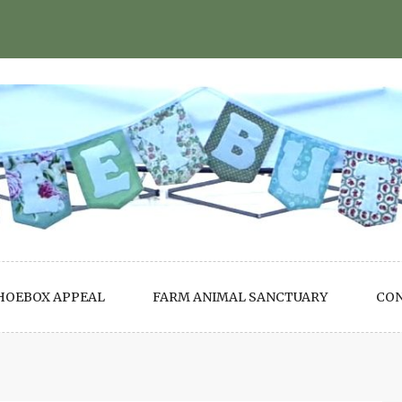
HOEBOX APPEAL
FARM ANIMAL SANCTUARY
CO