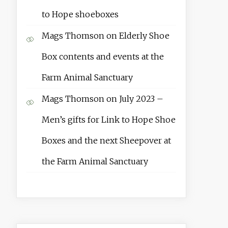
to Hope shoeboxes
Mags Thomson
on
Elderly Shoe
Box contents and events at the
Farm Animal Sanctuary
Mags Thomson
on
July 2023 –
Men’s gifts for Link to Hope Shoe
Boxes and the next Sheepover at
the Farm Animal Sanctuary