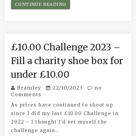
CONTINUE READING
£10.00 Challenge 2023 –
Fill a charity shoe box for
under £10.00
Bramley
22/10/2023
no
Comments
As prices have continued to shoot up
since I did my last £10.00 Challenge in
2022 – I thought I’d set myself the
challenge again…