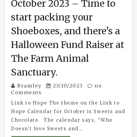
October 2023 – Time to
start packing your
Shoeboxes, and there’s a
Halloween Fund Raiser at
The Farm Animal
Sanctuary.
Bramley
23/10/2023
no
Comments
Link to Hope The theme on the Link to
Hope Calendar for October is Sweets and
Chocolate. The calendar says, “Who
Doesn’t love Sweets and…