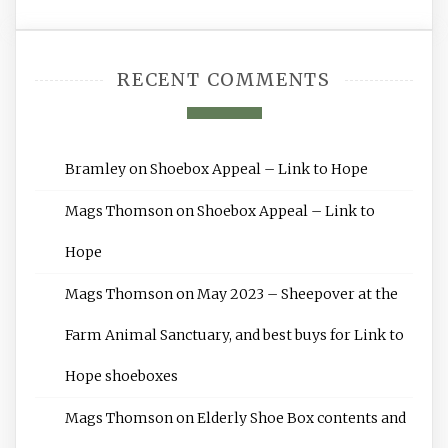
RECENT COMMENTS
Bramley
on
Shoebox Appeal – Link to Hope
Mags Thomson
on
Shoebox Appeal – Link to
Hope
Mags Thomson
on
May 2023 – Sheepover at the
Farm Animal Sanctuary, and best buys for Link to
Hope shoeboxes
Mags Thomson
on
Elderly Shoe Box contents and