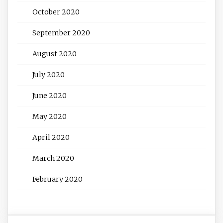
October 2020
September 2020
August 2020
July 2020
June 2020
May 2020
April 2020
March 2020
February 2020