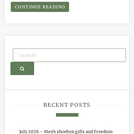
CONTINUE READING
Search
RECENT POSTS
July 2026 – Men’s shoebox gifts and Freedom