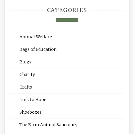
CATEGORIES
Animal Welfare
Bags of Education
Blogs
Charity
Crafts
Link to Hope
Shoeboxes
The Farm Animal Sanctuary