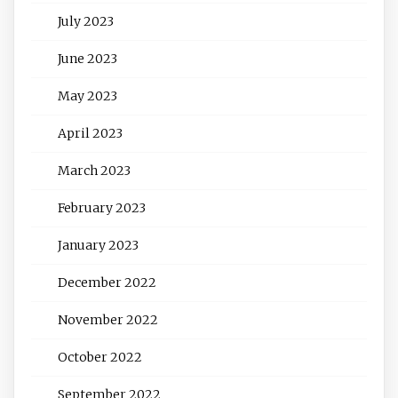
July 2023
June 2023
May 2023
April 2023
March 2023
February 2023
January 2023
December 2022
November 2022
October 2022
September 2022