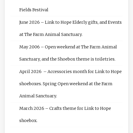
Fields Festival
June 2026 – Link to Hope Elderly gifts, and Events
at The Farm Animal Sanctuary.
May 2006 – Open weekend at The Farm Animal
Sanctuary, and the Shoebox theme is toiletries.
April 2026 – Accessories month for Link to Hope
shoeboxes. Spring Open weekend at the Farm
Animal Sanctuary.
March 2026 – Crafts theme for Link to Hope
shoebox.