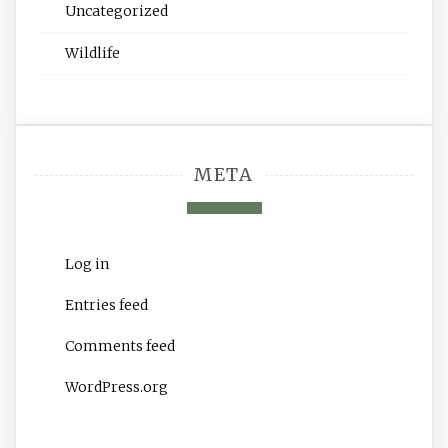
Uncategorized
Wildlife
META
Log in
Entries feed
Comments feed
WordPress.org