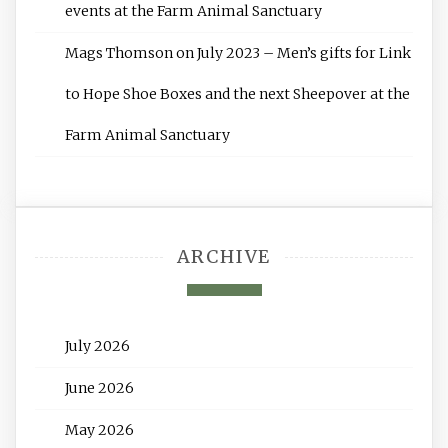
events at the Farm Animal Sanctuary
Mags Thomson
on
July 2023 – Men’s gifts for Link
to Hope Shoe Boxes and the next Sheepover at the
Farm Animal Sanctuary
ARCHIVE
July 2026
June 2026
May 2026