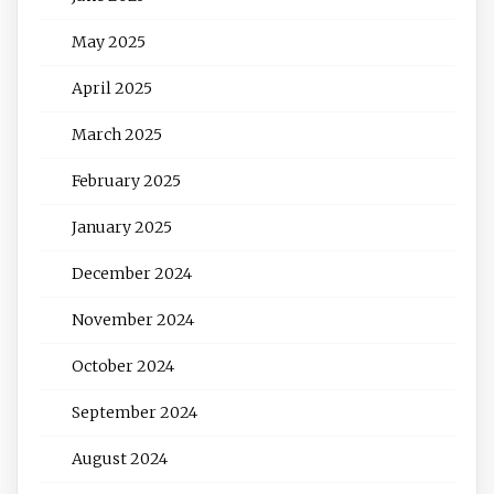
May 2025
April 2025
March 2025
February 2025
January 2025
December 2024
November 2024
October 2024
September 2024
August 2024