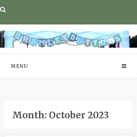
Skip
to
content
MENU
Month:
October 2023