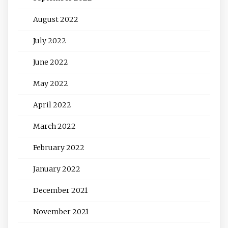
August 2022
July 2022
June 2022
May 2022
April 2022
March 2022
February 2022
January 2022
December 2021
November 2021