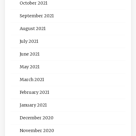
October 2021
September 2021
August 2021
July 2021
June 2021
May 2021
March 2021
February 2021
January 2021
December 2020
November 2020