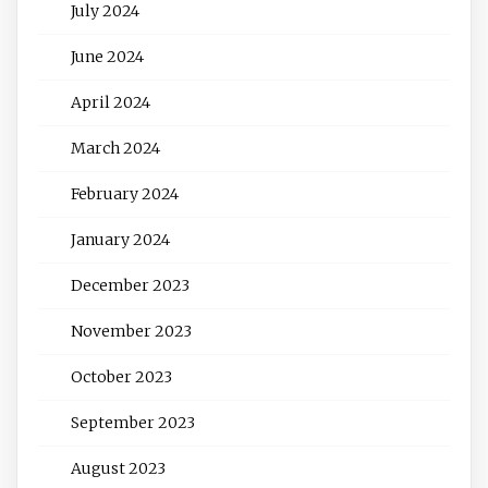
July 2024
June 2024
April 2024
March 2024
February 2024
January 2024
December 2023
November 2023
October 2023
September 2023
August 2023