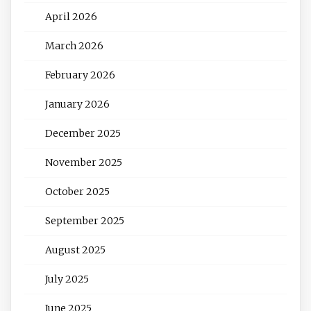
April 2026
March 2026
February 2026
January 2026
December 2025
November 2025
October 2025
September 2025
August 2025
July 2025
June 2025