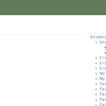
Skip
to
content
Shoebo
Sho
£1
£1
£1
My
My
Fa
Fa
Fa
Fa
Fa