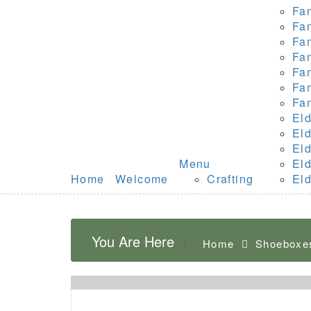
Fa
Fa
Fa
Fa
Fa
Fa
Fa
Eld
Eld
Eld
Menu
Eld
Home
Welcome
Crafting
Eld
You Are Here
Home
Shoeboxe