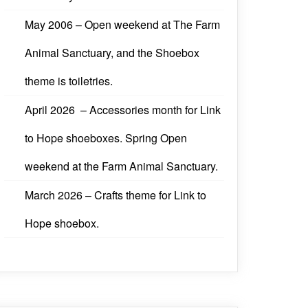
May 2006 – Open weekend at The Farm
Animal Sanctuary, and the Shoebox
theme is toiletries.
April 2026 – Accessories month for Link
to Hope shoeboxes. Spring Open
weekend at the Farm Animal Sanctuary.
March 2026 – Crafts theme for Link to
Hope shoebox.