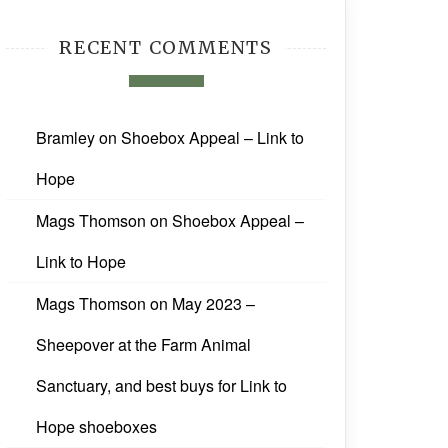
RECENT COMMENTS
Bramley
on
Shoebox Appeal – Link to
Hope
Mags Thomson
on
Shoebox Appeal –
Link to Hope
Mags Thomson
on
May 2023 –
Sheepover at the Farm Animal
Sanctuary, and best buys for Link to
Hope shoeboxes