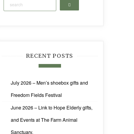
Search
RECENT POSTS
July 2026 – Men’s shoebox gifts and
Freedom Fields Festival
June 2026 – Link to Hope Elderly gifts,
and Events at The Farm Animal
Sanctuary.