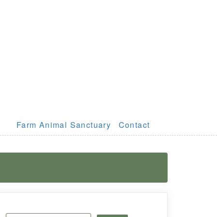
Farm Animal Sanctuary
Contact