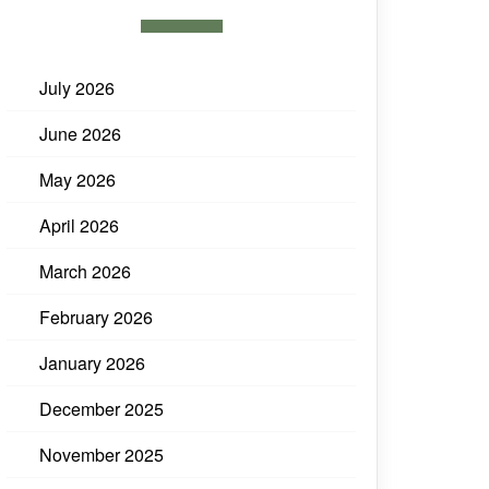
July 2026
June 2026
May 2026
April 2026
March 2026
February 2026
January 2026
December 2025
November 2025