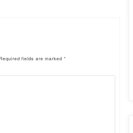
Required fields are marked
*