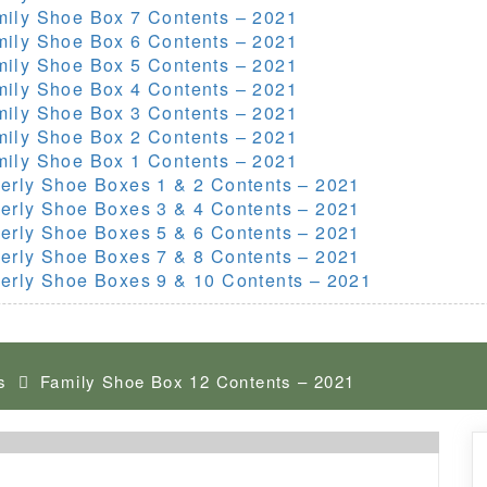
mily Shoe Box 7 Contents – 2021
mily Shoe Box 6 Contents – 2021
mily Shoe Box 5 Contents – 2021
mily Shoe Box 4 Contents – 2021
mily Shoe Box 3 Contents – 2021
mily Shoe Box 2 Contents – 2021
mily Shoe Box 1 Contents – 2021
erly Shoe Boxes 1 & 2 Contents – 2021
erly Shoe Boxes 3 & 4 Contents – 2021
erly Shoe Boxes 5 & 6 Contents – 2021
erly Shoe Boxes 7 & 8 Contents – 2021
erly Shoe Boxes 9 & 10 Contents – 2021
s
Family Shoe Box 12 Contents – 2021