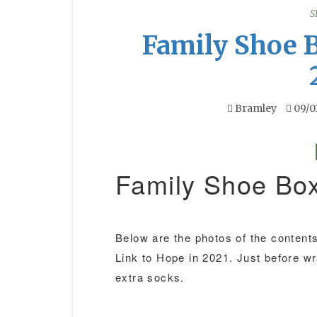
S
Family Shoe 
Bramley
09/0
Family Shoe Bo
Below are the photos of the contents 
Link to Hope in 2021. Just before w
extra socks.