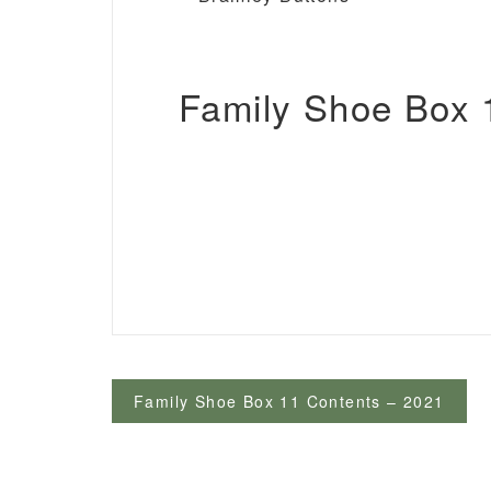
Family Shoe Box 1
Post
Family Shoe Box 11 Contents – 2021
navigation