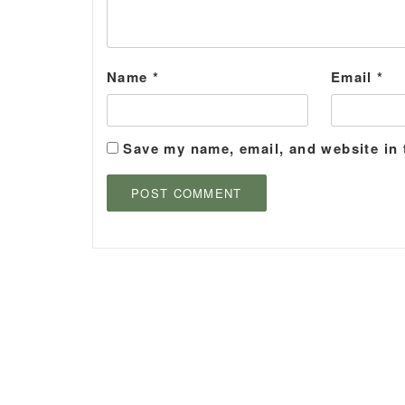
Name
*
Email
*
Save my name, email, and website in 