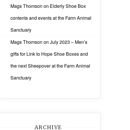
Mags Thomson
on
Elderly Shoe Box
contents and events at the Farm Animal
Sanctuary
Mags Thomson
on
July 2023 – Men’s
gifts for Link to Hope Shoe Boxes and
the next Sheepover at the Farm Animal
Sanctuary
ARCHIVE