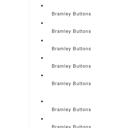
Bramley Buttons
Bramley Buttons
Bramley Buttons
Bramley Buttons
Bramley Buttons
Bramley Buttons
Bramley Buttons