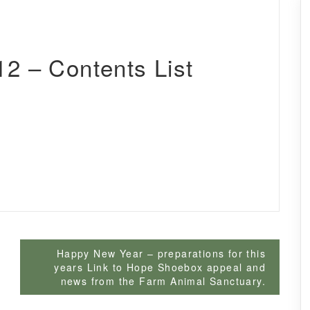
2 – Contents List
Happy New Year – preparations for this
years Link to Hope Shoebox appeal and
news from the Farm Animal Sanctuary.