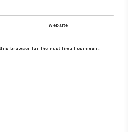
Website
this browser for the next time I comment.