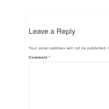
Leave a Reply
Your email address will not be published.
Comment
*