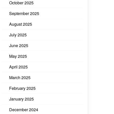
October 2025
September 2025
August 2025
July 2025
June 2025
May 2025
April 2025
March 2025
February 2025
January 2025
December 2024