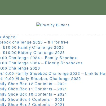
x Appeal
ebox challenge 2025 – fill for free
£10.00 Family Challenge 2025
£10.00 Elderly Challenge 2025
0.00 Challenge 2024 – Family Shoebox
0.00 Challenge 2024 – Elderly Shoeboxes
0.00 Challenge 2023
 £10.00 Family Shoebox Challenge 2022 – Link to H
 £10.00 Elderly Shoebox Challenge 2022
mily Shoe Box 12 Contents – 2021
mily Shoe Box 11 Contents – 2021
mily Shoe Box 10 Contents – 2021
mily Shoe Box 9 Contents – 2021
mily Shoe Box 8 Contents – 2021