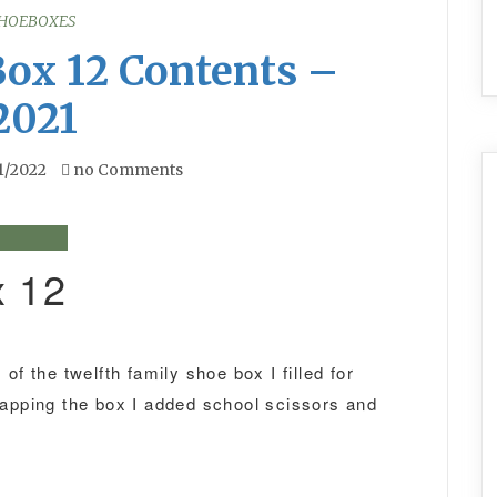
HOEBOXES
Box 12 Contents –
2021
1/2022
no Comments
x 12
of the twelfth family shoe box I filled for
rapping the box I added school scissors and