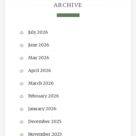
ARCHIVE
July 2026
June 2026
May 2026
April 2026
March 2026
February 2026
January 2026
December 2025
November 2025