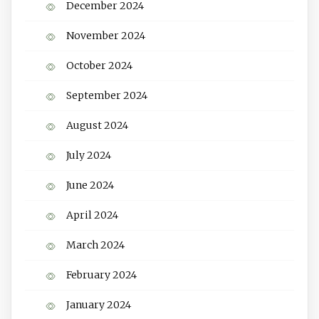
December 2024
November 2024
October 2024
September 2024
August 2024
July 2024
June 2024
April 2024
March 2024
February 2024
January 2024