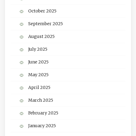
October 2025
September 2025
August 2025
July 2025
June 2025
May 2025
April 2025
March 2025
February 2025
January 2025