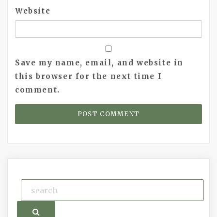
Website
Save my name, email, and website in
this browser for the next time I
comment.
Search