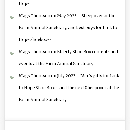
Hope
Mags Thomson
on
May 2023 – Sheepover at the
Farm Animal Sanctuary, and best buys for Link to
Hope shoeboxes
Mags Thomson
on
Elderly Shoe Box contents and
events at the Farm Animal Sanctuary
Mags Thomson
on
July 2023 – Men’s gifts for Link
to Hope Shoe Boxes and the next Sheepover at the
Farm Animal Sanctuary