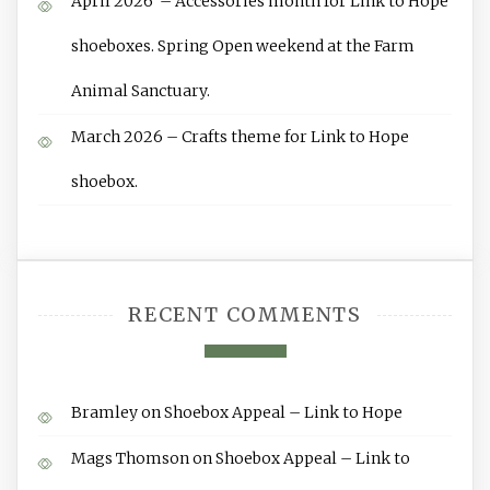
April 2026 – Accessories month for Link to Hope
shoeboxes. Spring Open weekend at the Farm
Animal Sanctuary.
March 2026 – Crafts theme for Link to Hope
shoebox.
RECENT COMMENTS
Bramley
on
Shoebox Appeal – Link to Hope
Mags Thomson
on
Shoebox Appeal – Link to