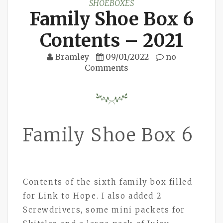
SHOEBOXES
Family Shoe Box 6
Contents – 2021
Bramley
09/01/2022
no
Comments
Family Shoe Box 6
Contents of the sixth family box filled
for Link to Hope. I also added 2
Screwdrivers, some mini packets for