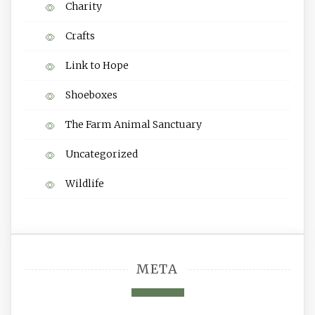
Charity
Crafts
Link to Hope
Shoeboxes
The Farm Animal Sanctuary
Uncategorized
Wildlife
META