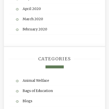
April 2020
March 2020
February 2020
CATEGORIES
Animal Welfare
Bags of Education
Blogs