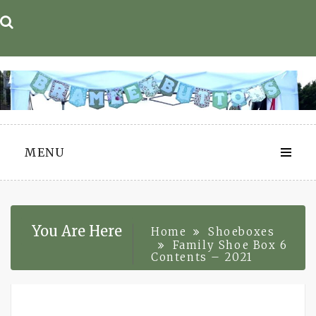
Skip
to
content
MENU
You Are Here
Home
Shoeboxes
Family Shoe Box 6
Contents – 2021