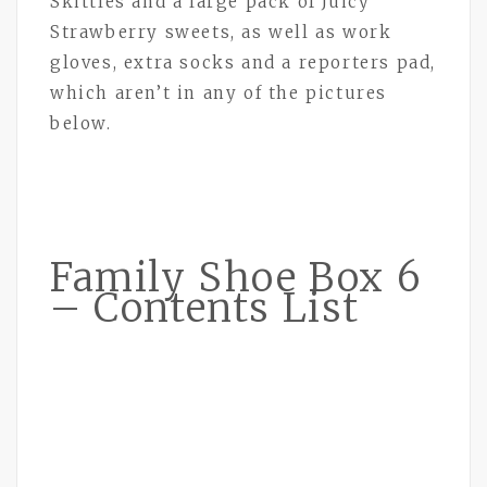
Skittles and a large pack of Juicy
Strawberry sweets, as well as work
gloves, extra socks and a reporters pad,
which aren’t in any of the pictures
below.
Family Shoe Box 6
– Contents List