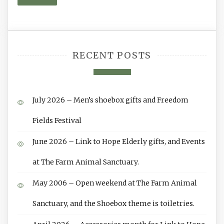
RECENT POSTS
July 2026 – Men’s shoebox gifts and Freedom
Fields Festival
June 2026 – Link to Hope Elderly gifts, and Events
at The Farm Animal Sanctuary.
May 2006 – Open weekend at The Farm Animal
Sanctuary, and the Shoebox theme is toiletries.