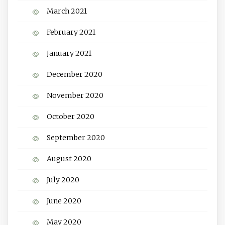
March 2021
February 2021
January 2021
December 2020
November 2020
October 2020
September 2020
August 2020
July 2020
June 2020
May 2020