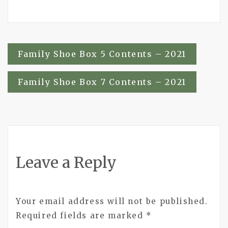
Post
Family Shoe Box 5 Contents – 2021
navigation
Family Shoe Box 7 Contents – 2021
Leave a Reply
Your email address will not be published.
Required fields are marked
*