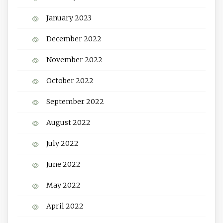
January 2023
December 2022
November 2022
October 2022
September 2022
August 2022
July 2022
June 2022
May 2022
April 2022