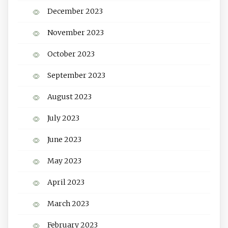
December 2023
November 2023
October 2023
September 2023
August 2023
July 2023
June 2023
May 2023
April 2023
March 2023
February 2023