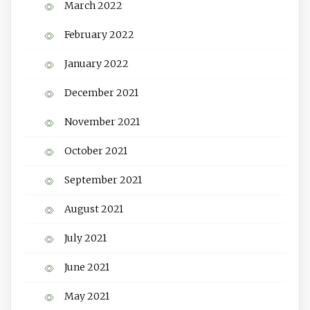
March 2022
February 2022
January 2022
December 2021
November 2021
October 2021
September 2021
August 2021
July 2021
June 2021
May 2021