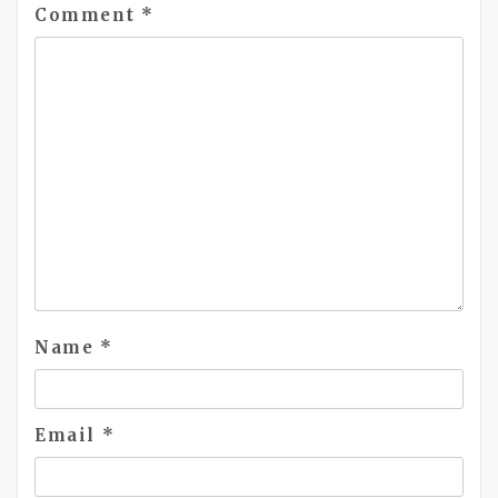
Comment
*
Name
*
Email
*