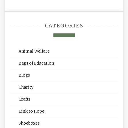
CATEGORIES
Animal Welfare
Bags of Education
Blogs
Charity
Crafts
Link to Hope
Shoeboxes