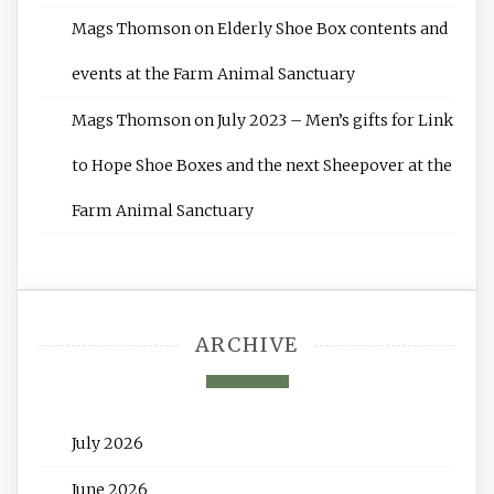
Mags Thomson
on
Elderly Shoe Box contents and
events at the Farm Animal Sanctuary
Mags Thomson
on
July 2023 – Men’s gifts for Link
to Hope Shoe Boxes and the next Sheepover at the
Farm Animal Sanctuary
ARCHIVE
July 2026
June 2026