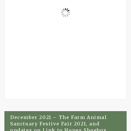
Post
December 2021 – The Farm Animal
Sanctuary Festive Fair 2021, and
navigation
updates on Link to Hopes Shoebox