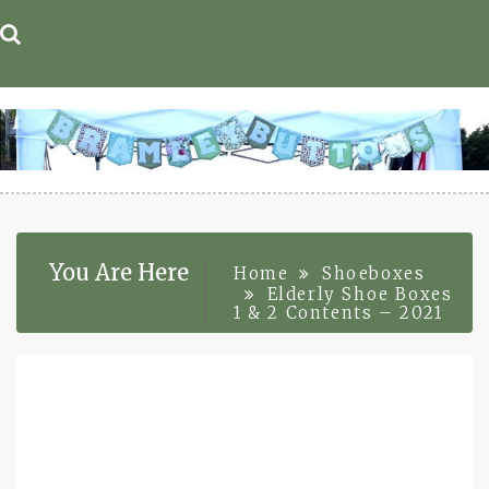
Skip
to
content
You Are Here
Home
Shoeboxes
Elderly Shoe Boxes
1 & 2 Contents – 2021