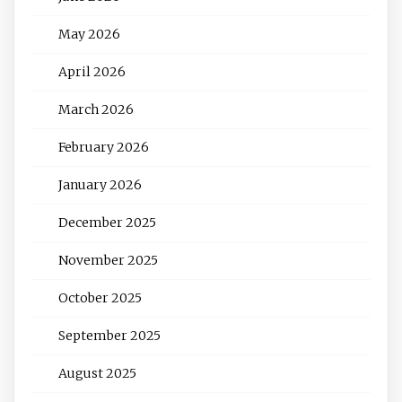
May 2026
April 2026
March 2026
February 2026
January 2026
December 2025
November 2025
October 2025
September 2025
August 2025