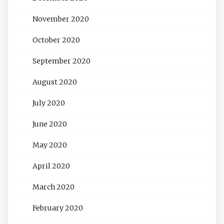
November 2020
October 2020
September 2020
August 2020
July 2020
June 2020
May 2020
April 2020
March 2020
February 2020