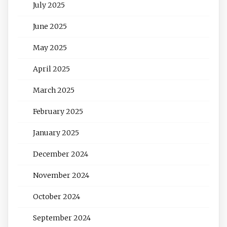
July 2025
June 2025
May 2025
April 2025
March 2025
February 2025
January 2025
December 2024
November 2024
October 2024
September 2024