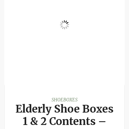
SHOEBOXES
Elderly Shoe Boxes
1 & 2 Contents –