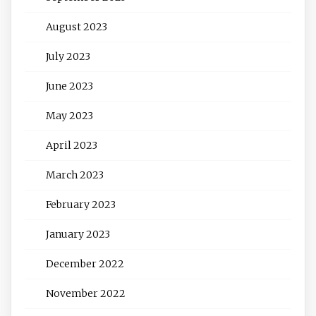
August 2023
July 2023
June 2023
May 2023
April 2023
March 2023
February 2023
January 2023
December 2022
November 2022