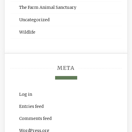
The Farm Animal Sanctuary
Uncategorized
Wildlife
META
Log in
Entries feed
Comments feed
WordPress.org