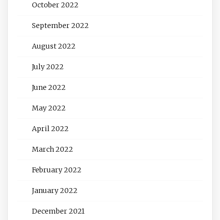
October 2022
September 2022
August 2022
July 2022
June 2022
May 2022
April 2022
March 2022
February 2022
January 2022
December 2021