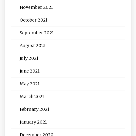
November 2021
October 2021
September 2021
August 2021
July 2021
June 2021
May 2021
March 2021
February 2021
January 2021
December 2020