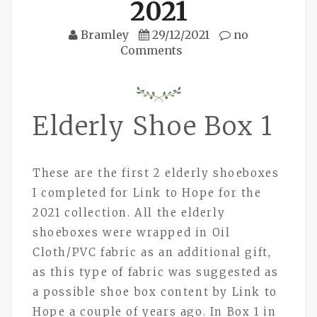
2021
Bramley
29/12/2021
no
Comments
Elderly Shoe Box 1
These are the first 2 elderly shoeboxes
I completed for Link to Hope for the
2021 collection. All the elderly
shoeboxes were wrapped in Oil
Cloth/PVC fabric as an additional gift,
as this type of fabric was suggested as
a possible shoe box content by Link to
Hope a couple of years ago. In Box 1 in