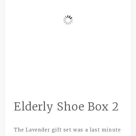
Elderly Shoe Box 2
The Lavender gift set was a last minute