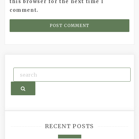
this browser for the next time I
comment.
Search
RECENT POSTS