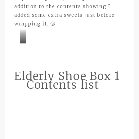
addition to the contents showing I
added some extra sweets just before
wrapping it. 🙂
Bramley
Buttons
Elderly Shoe Box 1
– Contents list