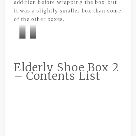
addition before wrapping the box, but
it was a slightly smaller box than some
of the other boxes.
Bramley
Bramley
Buttons
Buttons
Elderly Shoe Box 2
– Contents List