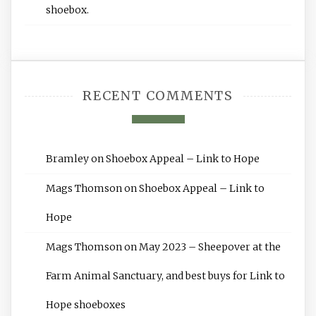
shoebox.
RECENT COMMENTS
Bramley
on
Shoebox Appeal – Link to Hope
Mags Thomson
on
Shoebox Appeal – Link to
Hope
Mags Thomson
on
May 2023 – Sheepover at the
Farm Animal Sanctuary, and best buys for Link to
Hope shoeboxes