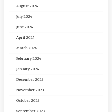
August 2024
July 2024
June 2024
April 2024
March 2024
February 2024
January 2024
December 2023
November 2023
October 2023
September 2023