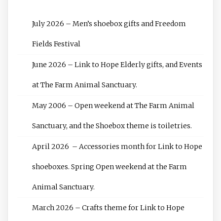
July 2026 – Men’s shoebox gifts and Freedom
Fields Festival
June 2026 – Link to Hope Elderly gifts, and Events
at The Farm Animal Sanctuary.
May 2006 – Open weekend at The Farm Animal
Sanctuary, and the Shoebox theme is toiletries.
April 2026 – Accessories month for Link to Hope
shoeboxes. Spring Open weekend at the Farm
Animal Sanctuary.
March 2026 – Crafts theme for Link to Hope