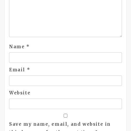
Name
*
Email
*
Website
Save my name, email, and website in