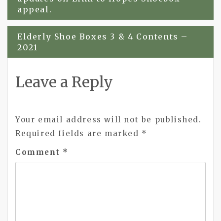
appeal.
Elderly Shoe Boxes 3 & 4 Contents –
2021
Leave a Reply
Your email address will not be published.
Required fields are marked
*
Comment
*