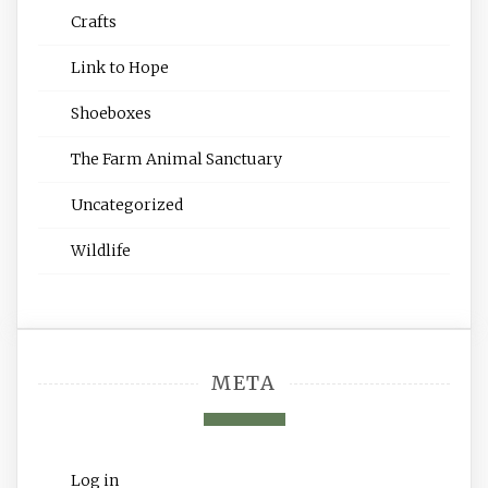
Crafts
Link to Hope
Shoeboxes
The Farm Animal Sanctuary
Uncategorized
Wildlife
META
Log in