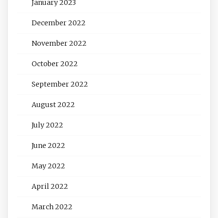
January 2023
December 2022
November 2022
October 2022
September 2022
August 2022
July 2022
June 2022
May 2022
April 2022
March 2022