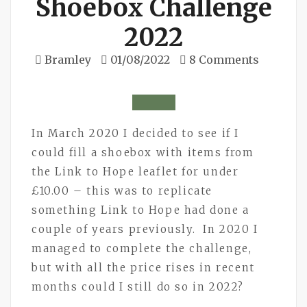
Shoebox Challenge
2022
Bramley
01/08/2022
8 Comments
In March 2020 I decided to see if I
could fill a shoebox with items from
the Link to Hope leaflet for under
£10.00 – this was to replicate
something Link to Hope had done a
couple of years previously. In 2020 I
managed to complete the challenge,
but with all the price rises in recent
months could I still do so in 2022?