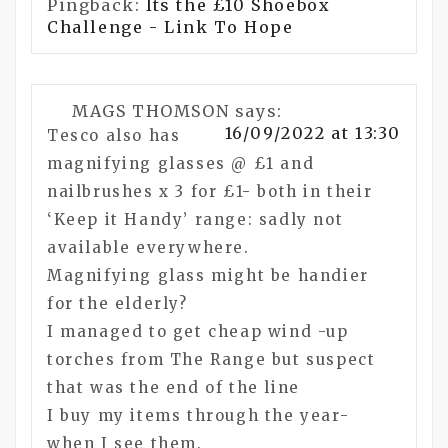
Pingback:
Its the £10 Shoebox
Challenge - Link To Hope
MAGS THOMSON
says:
16/09/2022 at 13:30
Tesco also has
magnifying glasses @ £1 and
nailbrushes x 3 for £1- both in their
‘Keep it Handy’ range: sadly not
available everywhere.
Magnifying glass might be handier
for the elderly?
I managed to get cheap wind -up
torches from The Range but suspect
that was the end of the line
I buy my items through the year-
when I see them.