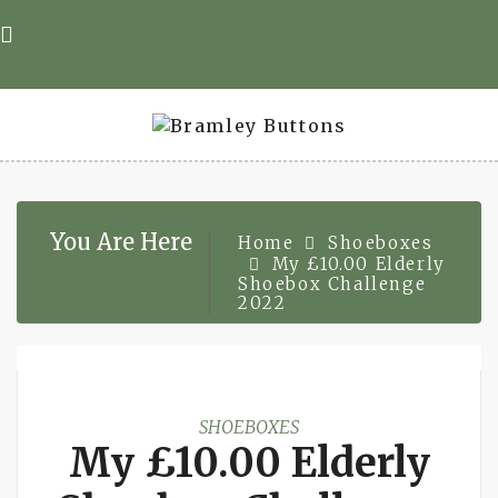
Skip
to
content
You Are Here
Home
Shoeboxes
My £10.00 Elderly
Shoebox Challenge
2022
SHOEBOXES
My £10.00 Elderly