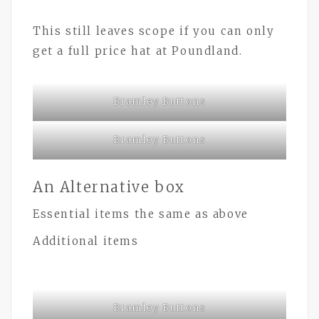
This still leaves scope if you can only
get a full price hat at Poundland.
Bramley Buttons
Bramley Buttons
An Alternative box
Essential items the same as above
Additional items
Bramley Buttons