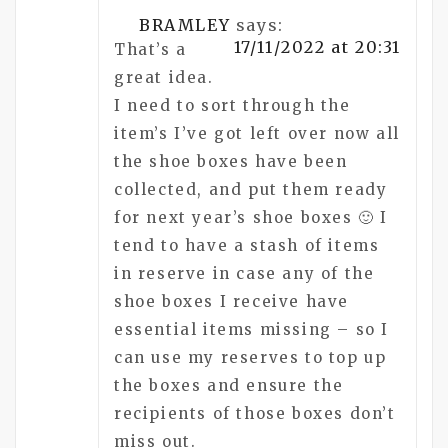
BRAMLEY
says:
17/11/2022 at 20:31
That’s a
great idea.
I need to sort through the
item’s I’ve got left over now all
the shoe boxes have been
collected, and put them ready
for next year’s shoe boxes 🙂 I
tend to have a stash of items
in reserve in case any of the
shoe boxes I receive have
essential items missing – so I
can use my reserves to top up
the boxes and ensure the
recipients of those boxes don’t
miss out.