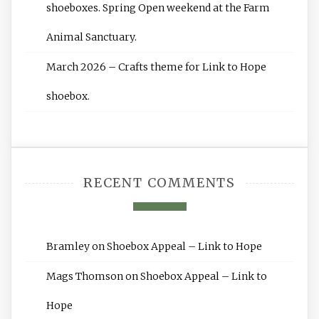
shoeboxes. Spring Open weekend at the Farm
Animal Sanctuary.
March 2026 – Crafts theme for Link to Hope
shoebox.
RECENT COMMENTS
Bramley
on
Shoebox Appeal – Link to Hope
Mags Thomson
on
Shoebox Appeal – Link to
Hope