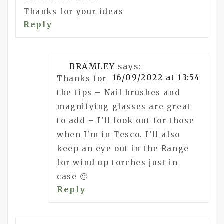
Thanks for your ideas
Reply
BRAMLEY
says:
16/09/2022 at 13:54
Thanks for
the tips – Nail brushes and
magnifying glasses are great
to add – I’ll look out for those
when I’m in Tesco. I’ll also
keep an eye out in the Range
for wind up torches just in
case 🙂
Reply