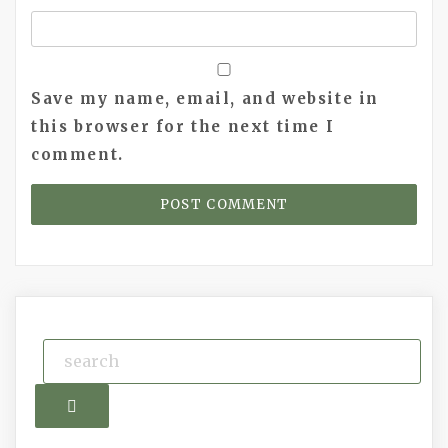
Save my name, email, and website in
this browser for the next time I
comment.
Search