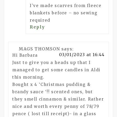
I’ve made scarves from fleece
blankets before – no sewing
required
Reply
MAGS THOMSON
says:
03/01/2023 at 16:44
Hi Barbara
Just to give you a heads up that I
managed to get some candles in Aldi
this morning.
Bought x 4 ‘Christmas pudding &
brandy sauce ‘!! scented ones, but
they smell cinnamon & similar. Rather
nice and worth every penny of 78/79
pence ( lost till receipt)- in a glass