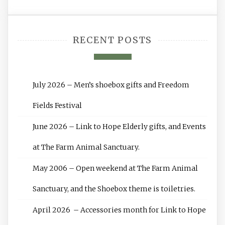
RECENT POSTS
July 2026 – Men’s shoebox gifts and Freedom
Fields Festival
June 2026 – Link to Hope Elderly gifts, and Events
at The Farm Animal Sanctuary.
May 2006 – Open weekend at The Farm Animal
Sanctuary, and the Shoebox theme is toiletries.
April 2026 – Accessories month for Link to Hope