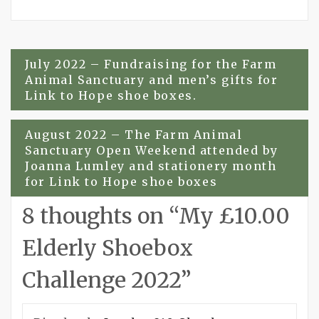
Post
July 2022 – Fundraising for the Farm
Animal Sanctuary and men’s gifts for
navigation
Link to Hope shoe boxes.
August 2022 – The Farm Animal
Sanctuary Open Weekend attended by
Joanna Lumley and stationery month
for Link to Hope shoe boxes
8 thoughts on “
My £10.00
Elderly Shoebox
Challenge 2022
”