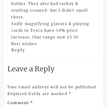
holder. They also had turkey &
stuffing scented- but I didn’t smell
those.
Sadly magnifying glasses & playing
cards in Tesco have 50% price
increase, that range now £1.50
Best wishes
Reply
Leave a Reply
Your email address will not be published.
Required fields are marked
*
Comment
*