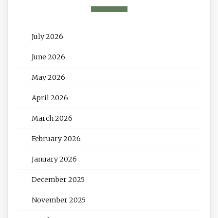
July 2026
June 2026
May 2026
April 2026
March 2026
February 2026
January 2026
December 2025
November 2025