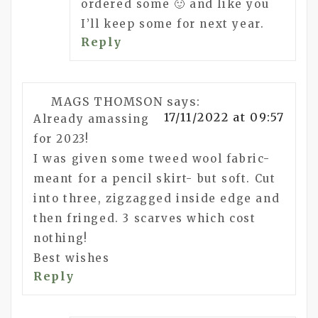
ordered some 🙂 and like you
I’ll keep some for next year.
Reply
MAGS THOMSON
says:
17/11/2022 at 09:57
Already amassing
for 2023!
I was given some tweed wool fabric-
meant for a pencil skirt- but soft. Cut
into three, zigzagged inside edge and
then fringed. 3 scarves which cost
nothing!
Best wishes
Reply