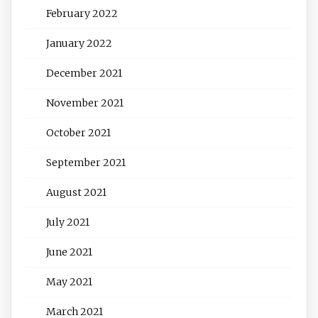
February 2022
January 2022
December 2021
November 2021
October 2021
September 2021
August 2021
July 2021
June 2021
May 2021
March 2021