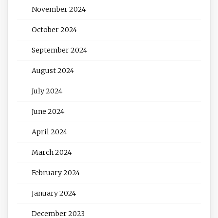
November 2024
October 2024
September 2024
August 2024
July 2024
June 2024
April 2024
March 2024
February 2024
January 2024
December 2023