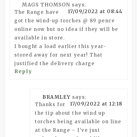
MAGS THOMSON
says:
17/09/2022 at 08:44
The Range have
got the wind-up torches @ 89 pence
online now but no idea if they will be
available in store.
I bought a load earlier this year-
stored away for next year! That
justified the delivery charge
Reply
BRAMLEY
says:
17/09/2022 at 12:18
Thanks for
the tip about the wind up
torches being available on line
at the Range – I’ve just