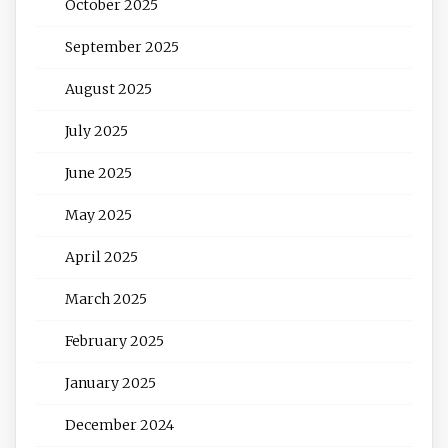
October 2025
September 2025
August 2025
July 2025
June 2025
May 2025
April 2025
March 2025
February 2025
January 2025
December 2024