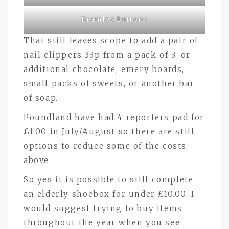
Bramley Buttons
That still leaves scope to add a pair of
nail clippers 33p from a pack of 3, or
additional chocolate, emery boards,
small packs of sweets, or another bar
of soap.
Poundland have had 4 reporters pad for
£1.00 in July/August so there are still
options to reduce some of the costs
above.
So yes it is possible to still complete
an elderly shoebox for under £10.00. I
would suggest trying to buy items
throughout the year when you see