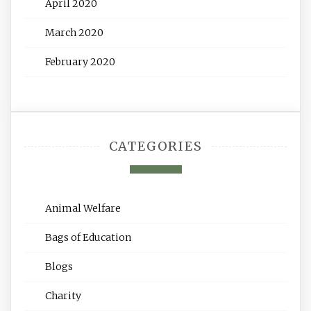
April 2020
March 2020
February 2020
CATEGORIES
Animal Welfare
Bags of Education
Blogs
Charity