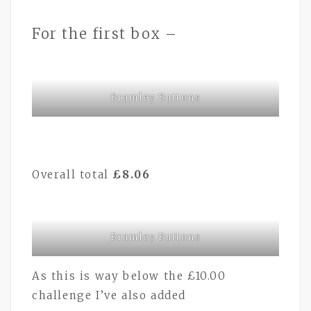
For the first box –
Bramley Buttons
Overall total
£8.06
Bramley Buttons
As this is way below the £10.00
challenge I’ve also added