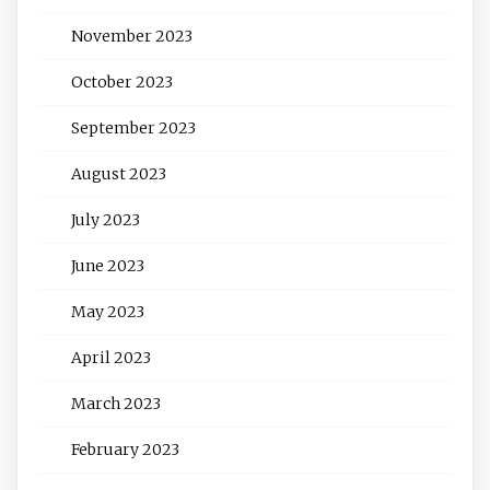
November 2023
October 2023
September 2023
August 2023
July 2023
June 2023
May 2023
April 2023
March 2023
February 2023