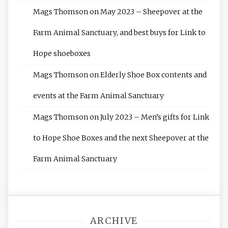
Mags Thomson
on
May 2023 – Sheepover at the
Farm Animal Sanctuary, and best buys for Link to
Hope shoeboxes
Mags Thomson
on
Elderly Shoe Box contents and
events at the Farm Animal Sanctuary
Mags Thomson
on
July 2023 – Men’s gifts for Link
to Hope Shoe Boxes and the next Sheepover at the
Farm Animal Sanctuary
ARCHIVE