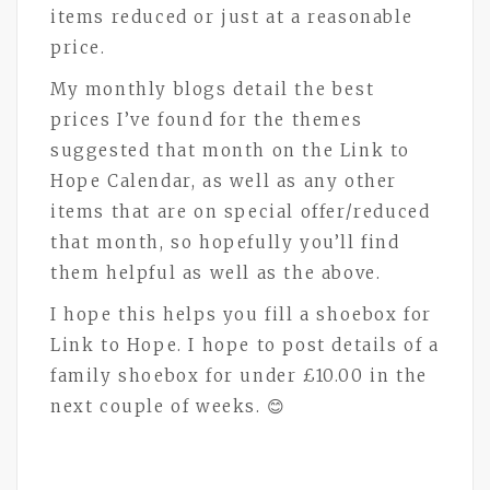
items reduced or just at a reasonable
price.
My monthly blogs detail the best
prices I’ve found for the themes
suggested that month on the Link to
Hope Calendar, as well as any other
items that are on special offer/reduced
that month, so hopefully you’ll find
them helpful as well as the above.
I hope this helps you fill a shoebox for
Link to Hope. I hope to post details of a
family shoebox for under £10.00 in the
next couple of weeks. 😊