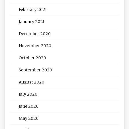
February 2021
January 2021
December 2020
November 2020
October 2020
September 2020
August 2020
July 2020
June 2020
May 2020