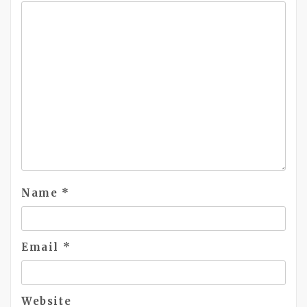
Name
*
Email
*
Website