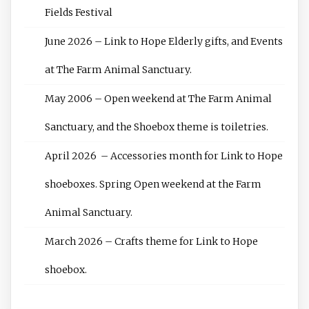
Fields Festival
June 2026 – Link to Hope Elderly gifts, and Events
at The Farm Animal Sanctuary.
May 2006 – Open weekend at The Farm Animal
Sanctuary, and the Shoebox theme is toiletries.
April 2026 – Accessories month for Link to Hope
shoeboxes. Spring Open weekend at the Farm
Animal Sanctuary.
March 2026 – Crafts theme for Link to Hope
shoebox.