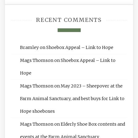
RECENT COMMENTS
Bramley
on
Shoebox Appeal – Link to Hope
Mags Thomson
on
Shoebox Appeal – Link to
Hope
Mags Thomson
on
May 2023 – Sheepover at the
Farm Animal Sanctuary, and best buys for Link to
Hope shoeboxes
Mags Thomson
on
Elderly Shoe Box contents and
events at the Farm Animal Sanctuary