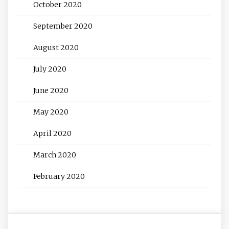
October 2020
September 2020
August 2020
July 2020
June 2020
May 2020
April 2020
March 2020
February 2020