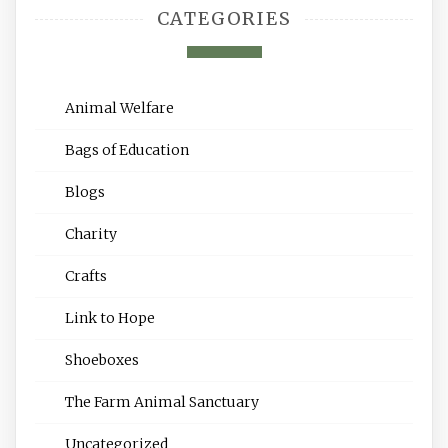
CATEGORIES
Animal Welfare
Bags of Education
Blogs
Charity
Crafts
Link to Hope
Shoeboxes
The Farm Animal Sanctuary
Uncategorized