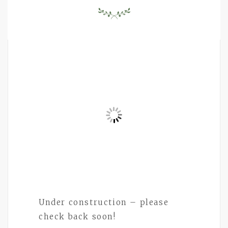
Under construction – please
check back soon!