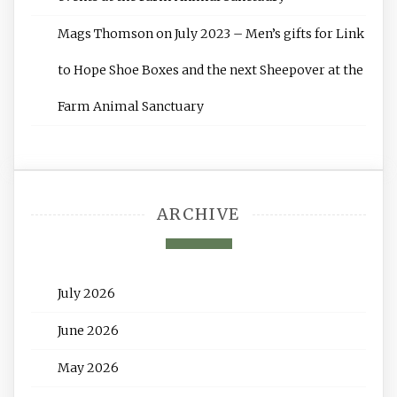
Mags Thomson
on
July 2023 – Men’s gifts for Link
to Hope Shoe Boxes and the next Sheepover at the
Farm Animal Sanctuary
ARCHIVE
July 2026
June 2026
May 2026