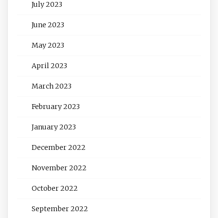
July 2023
June 2023
May 2023
April 2023
March 2023
February 2023
January 2023
December 2022
November 2022
October 2022
September 2022