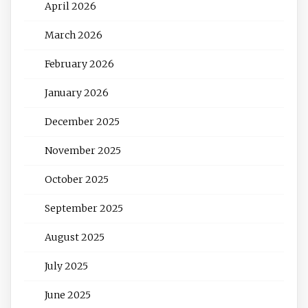
April 2026
March 2026
February 2026
January 2026
December 2025
November 2025
October 2025
September 2025
August 2025
July 2025
June 2025