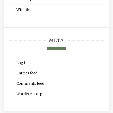
Wildlife
META
Log in
Entries feed
Comments feed
WordPress.org