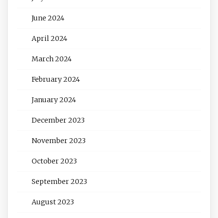
June 2024
April 2024
March 2024
February 2024
January 2024
December 2023
November 2023
October 2023
September 2023
August 2023