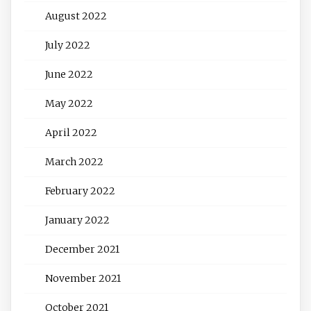
August 2022
July 2022
June 2022
May 2022
April 2022
March 2022
February 2022
January 2022
December 2021
November 2021
October 2021