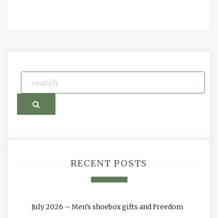
Search
RECENT POSTS
July 2026 – Men’s shoebox gifts and Freedom