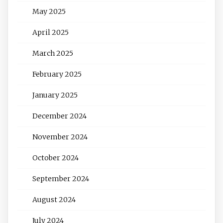
May 2025
April 2025
March 2025
February 2025
January 2025
December 2024
November 2024
October 2024
September 2024
August 2024
July 2024