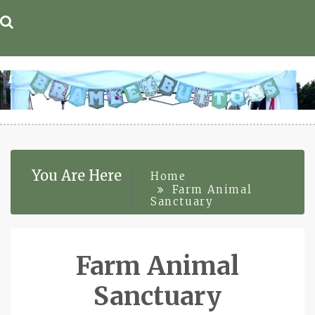
Skip
to
content
You Are Here
Home
Farm Animal
Sanctuary
Farm Animal
Sanctuary