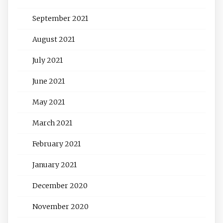
September 2021
August 2021
July 2021
June 2021
May 2021
March 2021
February 2021
January 2021
December 2020
November 2020