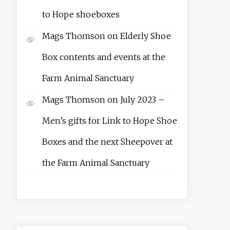
to Hope shoeboxes
Mags Thomson
on
Elderly Shoe
Box contents and events at the
Farm Animal Sanctuary
Mags Thomson
on
July 2023 –
Men’s gifts for Link to Hope Shoe
Boxes and the next Sheepover at
the Farm Animal Sanctuary