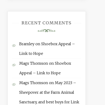
RECENT COMMENTS
Bramley
on
Shoebox Appeal –
Link to Hope
Mags Thomson
on
Shoebox
Appeal – Link to Hope
Mags Thomson
on
May 2023 –
Sheepover at the Farm Animal
Sanctuary, and best buys for Link