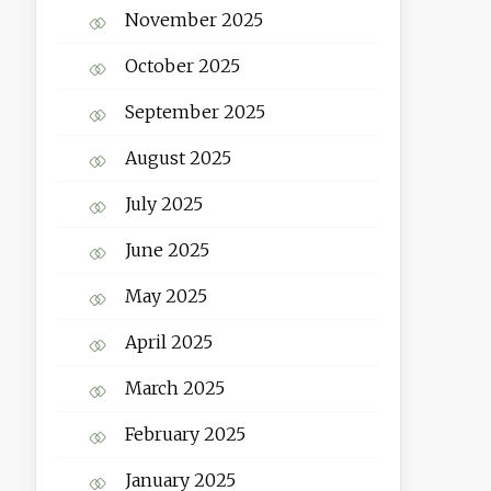
November 2025
October 2025
September 2025
August 2025
July 2025
June 2025
May 2025
April 2025
March 2025
February 2025
January 2025