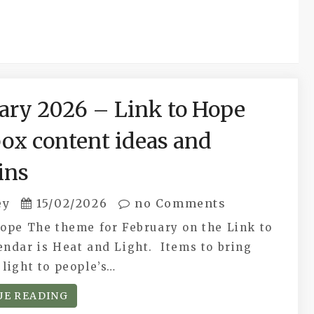
ary 2026 – Link to Hope
ox content ideas and
ins
ey
15/02/2026
no Comments
Hope The theme for February on the Link to
endar is Heat and Light. Items to bring
light to people’s…
UE READING