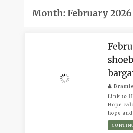
Month:
February 2026
Febru
shoeb
barga
Braml
Link to 
Hope cal
hope and 
CONTIN