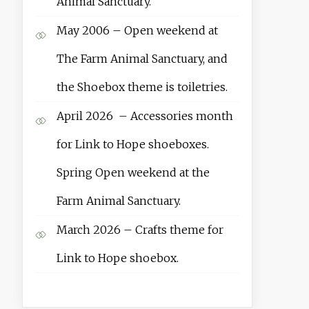
Animal Sanctuary.
May 2006 – Open weekend at
The Farm Animal Sanctuary, and
the Shoebox theme is toiletries.
April 2026 – Accessories month
for Link to Hope shoeboxes.
Spring Open weekend at the
Farm Animal Sanctuary.
March 2026 – Crafts theme for
Link to Hope shoebox.