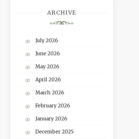
ARCHIVE
July 2026
June 2026
May 2026
April 2026
March 2026
February 2026
January 2026
December 2025