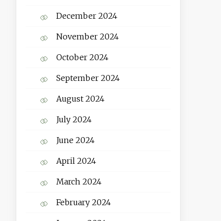
December 2024
November 2024
October 2024
September 2024
August 2024
July 2024
June 2024
April 2024
March 2024
February 2024