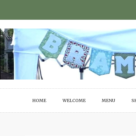
Skip
to
content
HOME
WELCOME
MENU
S