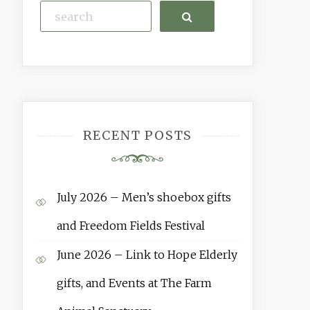
Search
RECENT POSTS
July 2026 – Men’s shoebox gifts
and Freedom Fields Festival
June 2026 – Link to Hope Elderly
gifts, and Events at The Farm