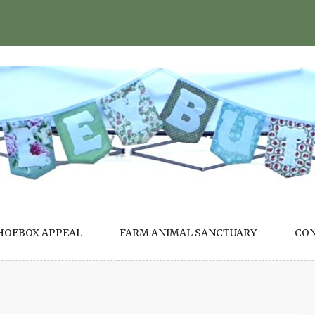
HOEBOX APPEAL
FARM ANIMAL SANCTUARY
CO