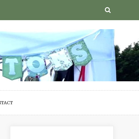
NTACT