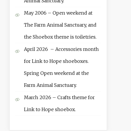
Animal Sanctuary.
May 2006 – Open weekend at
The Farm Animal Sanctuary, and
the Shoebox theme is toiletries.
April 2026 – Accessories month
for Link to Hope shoeboxes.
Spring Open weekend at the
Farm Animal Sanctuary.
March 2026 – Crafts theme for
Link to Hope shoebox.