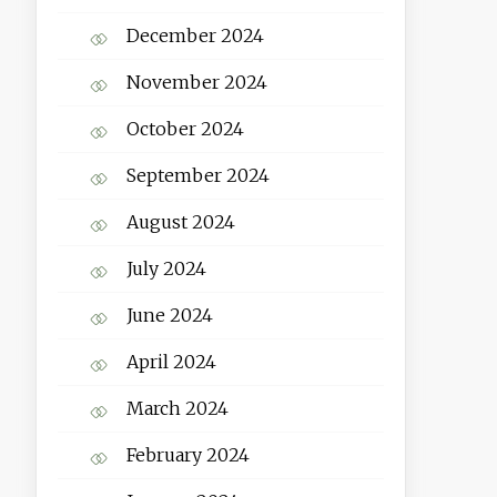
December 2024
November 2024
October 2024
September 2024
August 2024
July 2024
June 2024
April 2024
March 2024
February 2024