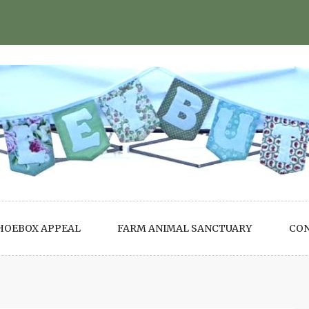
HOEBOX APPEAL
FARM ANIMAL SANCTUARY
CO