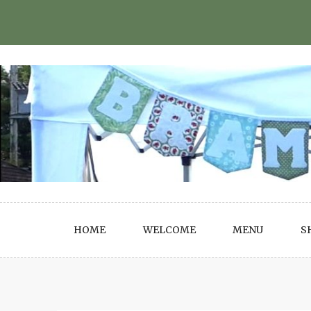
Skip
to
content
HOME
WELCOME
MENU
S