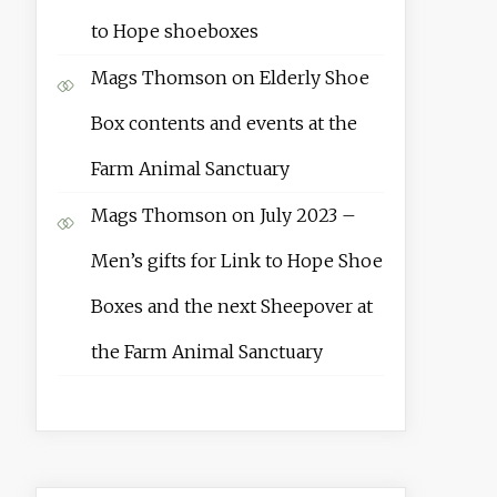
to Hope shoeboxes
Mags Thomson
on
Elderly Shoe
Box contents and events at the
Farm Animal Sanctuary
Mags Thomson
on
July 2023 –
Men’s gifts for Link to Hope Shoe
Boxes and the next Sheepover at
the Farm Animal Sanctuary