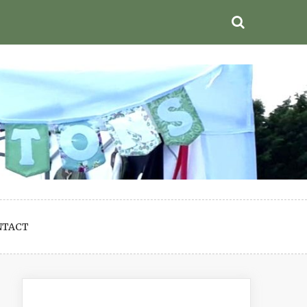
NTACT