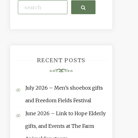
Search
RECENT POSTS
July 2026 – Men’s shoebox gifts
and Freedom Fields Festival
June 2026 – Link to Hope Elderly
gifts, and Events at The Farm