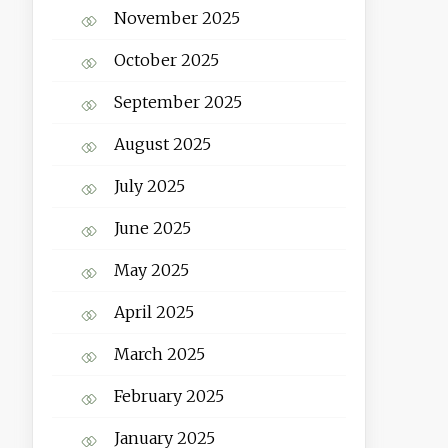
November 2025
October 2025
September 2025
August 2025
July 2025
June 2025
May 2025
April 2025
March 2025
February 2025
January 2025