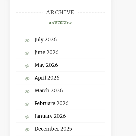
ARCHIVE
July 2026
June 2026
May 2026
April 2026
March 2026
February 2026
January 2026
December 2025