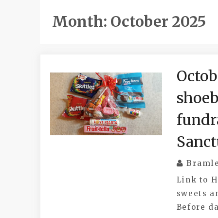
Month:
October 2025
Octob
shoeb
fundr
Sanct
Braml
Link to 
sweets a
Before da