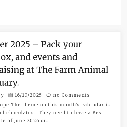
er 2025 – Pack your
ox, and events and
aising at The Farm Animal
uary.
ey
16/10/2025
no Comments
Hope The theme on this month’s calendar is
nd chocolates. They need to have a Best
te of June 2026 or…