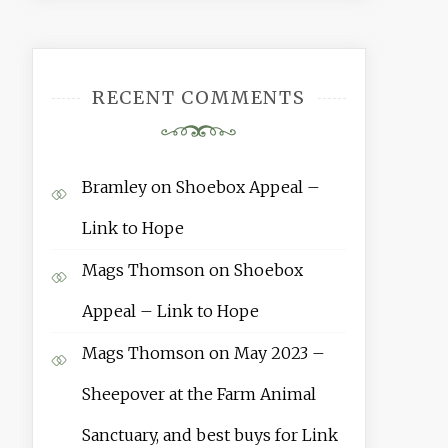
RECENT COMMENTS
Bramley
on
Shoebox Appeal –
Link to Hope
Mags Thomson
on
Shoebox
Appeal – Link to Hope
Mags Thomson
on
May 2023 –
Sheepover at the Farm Animal
Sanctuary, and best buys for Link