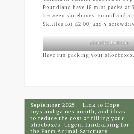
Poundland have 18 mini packs of Sk
between shoeboxes. Poundland als
Skittles for £2.00, and 4 screwdriv
Bramley Buttons
Have fun packing your shoeboxes
Post
September 2025 – Link to Hope –
toys and games month, and ideas
navigation
to reduce the cost of filling your
shoeboxes. Urgent fundraising for
the Farm Animal Sanctuary.