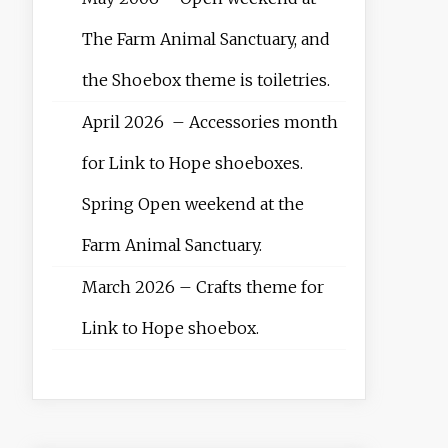
The Farm Animal Sanctuary, and
the Shoebox theme is toiletries.
April 2026 – Accessories month
for Link to Hope shoeboxes.
Spring Open weekend at the
Farm Animal Sanctuary.
March 2026 – Crafts theme for
Link to Hope shoebox.