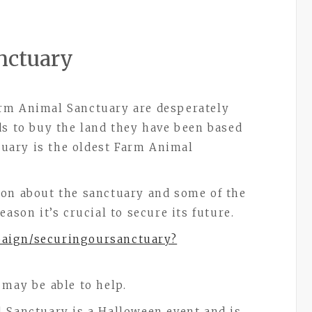
nctuary
rm Animal Sanctuary are desperately
ds to buy the land they have been based
tuary is the oldest Farm Animal
ion about the sanctuary and some of the
ason it’s crucial to secure its future.
paign/securingoursanctuary?
 may be able to help.
 Sanctuary is a Halloween event and is