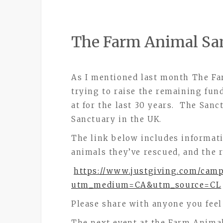
The Farm Animal Sa
As I mentioned last month The Fa
trying to raise the remaining fun
at for the last 30 years. The Sanc
Sanctuary in the UK.
The link below includes informat
animals they’ve rescued, and the re
https://www.justgiving.com/cam
utm_medium=CA&utm_source=CL
Please share with anyone you feel
The next event at the Farm Animal