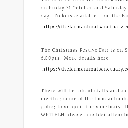
on Friday 31 October and Saturda
day. Tickets available from the F
https://thefarmanimalsanctuary.c
The Christmas Festive Fair is on
6.00pm. More details here
https://thefarmanimalsanctuary.c
There will be lots of stalls and a
meeting some of the farm animals. 
going to support the sanctuary. If
WR11 8LN please consider attendin