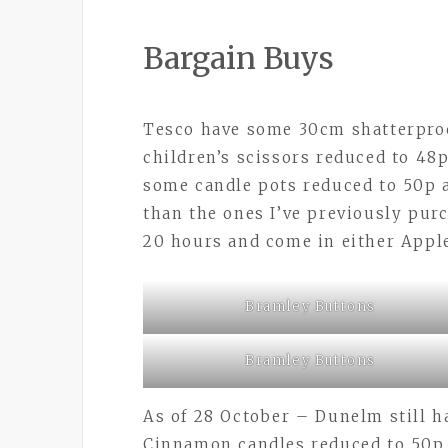
Bargain Buys
Tesco have some 30cm shatterproo
children’s scissors reduced to 48
some candle pots reduced to 50p 
than the ones I’ve previously purc
20 hours and come in either App
Bramley Buttons
Bramley Buttons
As of 28 October – Dunelm still 
Cinnamon candles reduced to 50p a