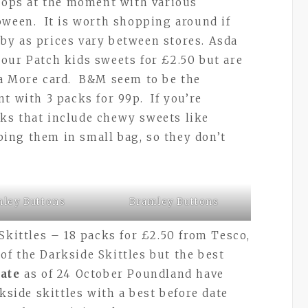
shops at the moment with various
oween. It is worth shopping around if
by as prices vary between stores. Asda
our Patch kids sweets for £2.50 but are
 a More card. B&M seem to be the
t with 3 packs for 99p. If you’re
ks that include chewy sweets like
ing them in small bag, so they don’t
ley Buttons
Bramley Buttons
Skittles – 18 packs for £2.50 from Tesco,
f the Darkside Skittles but the best
ate
as of 24 October Poundland have
rkside skittles with a best before date