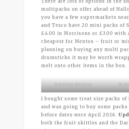
There are lots of options in the 
multipacks on offer ahead of Hall
you have a few supermarkets near
and Tesco have 20 mini packs of S
£4.00 in Morrisons or £3.00 with
cheapest for Mentos – fruit or min
planning on buying any multi pac
drumsticks it may be worth wrapp
melt onto other items in the box.
Bramley Buttons
Bram
I bought some treat size packs of 
and was going to buy some packs o
before dates were April 2026.
Upd
both the fruit skittles and the Da