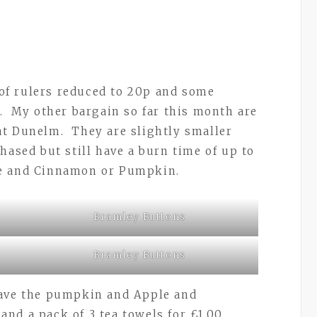
f rulers reduced to 20p and some
p. My other bargain so far this month are
at Dunelm. They are slightly smaller
hased but still have a burn time of up to
le and Cinnamon or Pumpkin.
Bramley Buttons
Bramley Buttons
have the pumpkin and Apple and
nd a pack of 3 tea towels for £1.00.