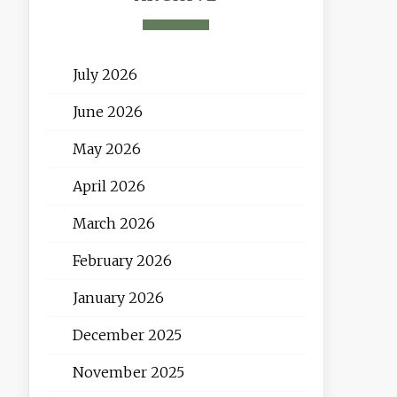
July 2026
June 2026
May 2026
April 2026
March 2026
February 2026
January 2026
December 2025
November 2025