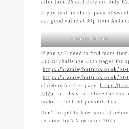
after June 26 and they are only £2
If you just need one pack of sweet
are good value at 30p from Asda o
Bramley Buttons
If you still need to find more ite
£10.00 challenge 2025 pages for o
https://bramleybuttons.co.uk/10
https://bramleybuttons.co.uk/10-
shoebox for free page
https://br
2025
for ideas to reduce the cost
make it the best possible box.
Don’t forget to have your shoebox
receiver by 7 November 2025.