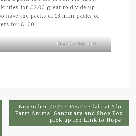
ittles for £2.00 great to divide up
o have the packs of 18 mini packs of
ers for £1.00.
Bramley Buttons
.
November 2025 – Festive fair at The
Farm Animal Sanctuary and Shoe Box
pick up for Link to Hope.