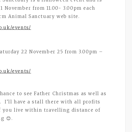
y 1 November from 11.00- 3.00pm each
arm Animal Sanctuary web site.
o.uk/events/
 Saturday 22 November 25 from 3.00pm –
o.uk/events/
 chance to see Father Christmas as well as
I’ll have a stall there with all profits
 you live within travelling distance of
g 😊.