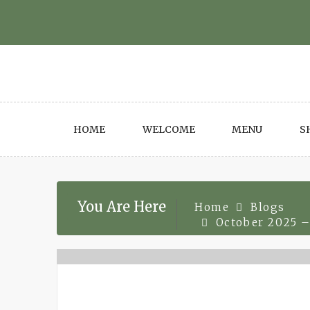
Skip
to
content
HOME
WELCOME
MENU
S
You Are Here
Home
Blogs
October 2025 –