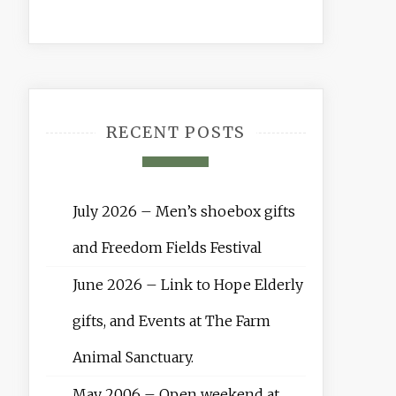
RECENT POSTS
July 2026 – Men’s shoebox gifts
and Freedom Fields Festival
June 2026 – Link to Hope Elderly
gifts, and Events at The Farm
Animal Sanctuary.
May 2006 – Open weekend at