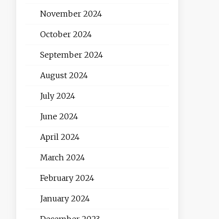
November 2024
October 2024
September 2024
August 2024
July 2024
June 2024
April 2024
March 2024
February 2024
January 2024
December 2023