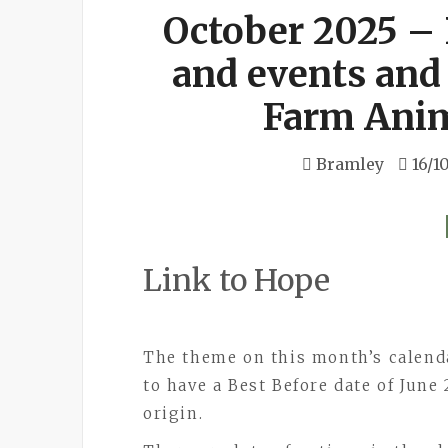
October 2025 –
and events and
Farm Anim
Bramley
16/1
Link to Hope
The theme on this month’s calend
to have a Best Before date of June 
origin.