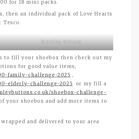
.00 for 18 mini packs.
s, then an individual pack of Love Hearts
r Tesco.
Bramley Buttons
ms to fill your shoebox then check out my
ptions for good value items,
-00-family-challenge-2025
,
00-elderly-challenge-2025
or my fill a
amleybuttons.co.uk/shoebox-challenge-
 of your shoebox and add more items to
 wrapped and delivered to your area