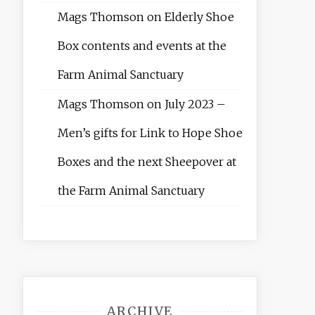
Mags Thomson
on
Elderly Shoe
Box contents and events at the
Farm Animal Sanctuary
Mags Thomson
on
July 2023 –
Men’s gifts for Link to Hope Shoe
Boxes and the next Sheepover at
the Farm Animal Sanctuary
ARCHIVE