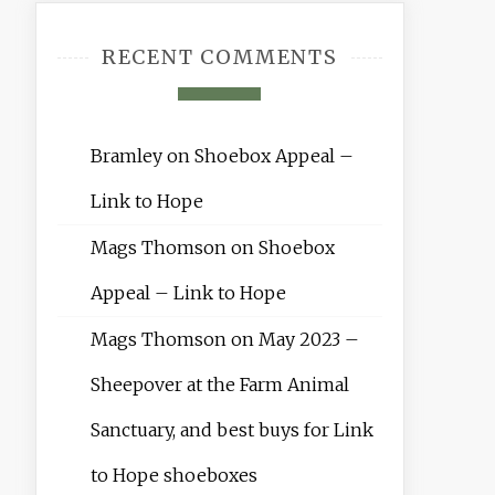
RECENT COMMENTS
Bramley
on
Shoebox Appeal –
Link to Hope
Mags Thomson
on
Shoebox
Appeal – Link to Hope
Mags Thomson
on
May 2023 –
Sheepover at the Farm Animal
Sanctuary, and best buys for Link
to Hope shoeboxes