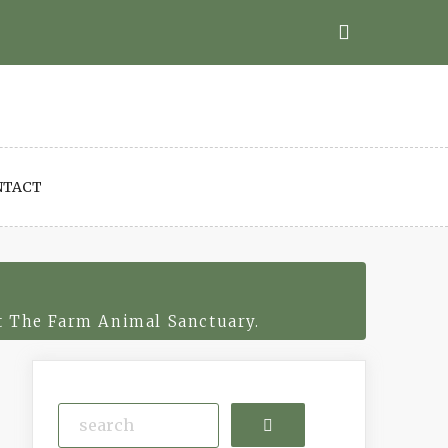
NTACT
t The Farm Animal Sanctuary.
Search