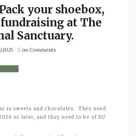
 Pack your shoebox,
 fundraising at The
al Sanctuary.
0/2025
no Comments
ar is sweets and chocolates. They need
2026 or later, and they need to be of EU