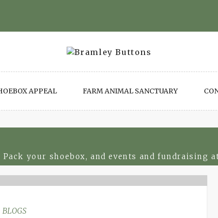
HOEBOX APPEAL
FARM ANIMAL SANCTUARY
CO
 Pack your shoebox, and events and fundraising a
BLOGS