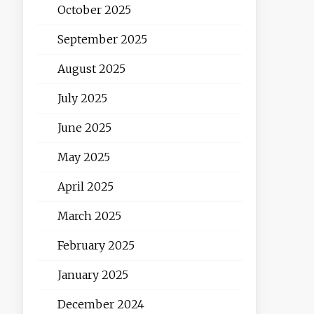
October 2025
September 2025
August 2025
July 2025
June 2025
May 2025
April 2025
March 2025
February 2025
January 2025
December 2024