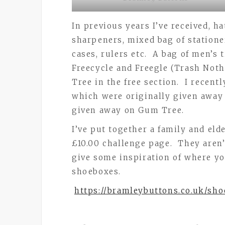
In previous years I’ve received, h
sharpeners, mixed bag of stationer
cases, rulers etc. A bag of men’s 
Freecycle and Freegle (Trash Noth
Tree in the free section. I recent
which were originally given awa
given away on Gum Tree.
I’ve put together a family and el
£10.00 challenge page. They aren’
give some inspiration of where you
shoeboxes.
https://bramleybuttons.co.uk/sh