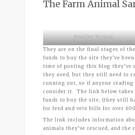
The Farm Animal Sa
Bramley Buttons
They are on the final stages of th
funds to buy the site they’ve been
time of posting this blog they’ve
they need, but they still need to r
running out, so if anyone reading 
consider it. The link below takes 
funds to buy the site, (they still
for feed and vets bills for over 60
The link includes information abo
animals they’ve rescued, and the re