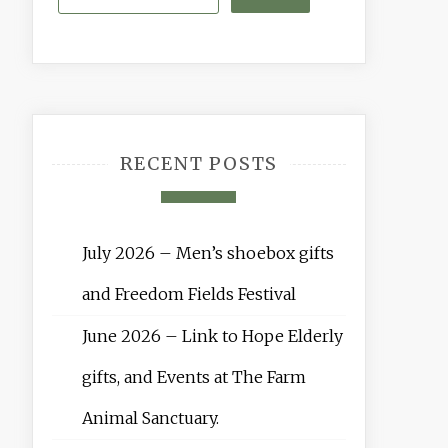
RECENT POSTS
July 2026 – Men’s shoebox gifts
and Freedom Fields Festival
June 2026 – Link to Hope Elderly
gifts, and Events at The Farm
Animal Sanctuary.