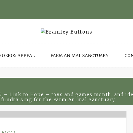
HOEBOX APPEAL
FARM ANIMAL SANCTUARY
CO
 – Link to Hope – toys and games month, and ideas
 fundraising for the Farm Animal Sanctuary.
BLOGS