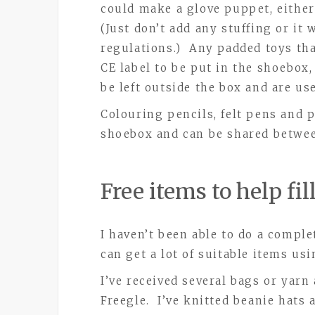
could make a glove puppet, either
(Just don’t add any stuffing or i
regulations.) Any padded toys tha
CE label to be put in the shoebox, 
be left outside the box and are use
Colouring pencils, felt pens and 
shoebox and can be shared betwee
Free items to help fi
I haven’t been able to do a comple
can get a lot of suitable items us
I’ve received several bags or yarn
Freegle. I’ve knitted beanie hats 