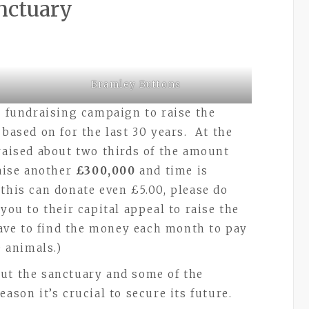
nctuary
Bramley Buttons
e fundraising campaign to raise the
 based on for the last 30 years. At the
 raised about two thirds of the amount
aise another
£300,000
and time is
this can donate even £5.00, please do
you to their capital appeal to raise the
 have to find the money each month to pay
0 animals.)
ut the sanctuary and some of the
ason it’s crucial to secure its future.