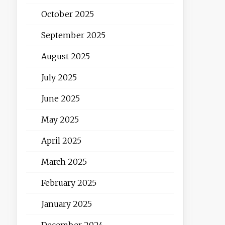
October 2025
September 2025
August 2025
July 2025
June 2025
May 2025
April 2025
March 2025
February 2025
January 2025
December 2024