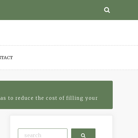
NTACT
 to reduce the cost of filling your
Search