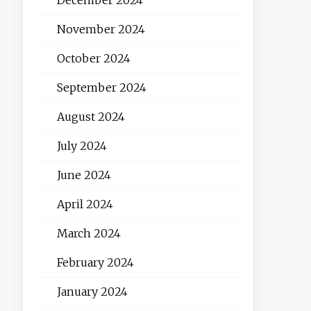
November 2024
October 2024
September 2024
August 2024
July 2024
June 2024
April 2024
March 2024
February 2024
January 2024