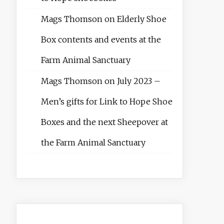
Mags Thomson
on
Elderly Shoe
Box contents and events at the
Farm Animal Sanctuary
Mags Thomson
on
July 2023 –
Men’s gifts for Link to Hope Shoe
Boxes and the next Sheepover at
the Farm Animal Sanctuary