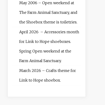
May 2006 – Open weekend at
The Farm Animal Sanctuary, and
the Shoebox theme is toiletries.
April 2026 – Accessories month
for Link to Hope shoeboxes.
Spring Open weekend at the
Farm Animal Sanctuary.
March 2026 – Crafts theme for
Link to Hope shoebox.