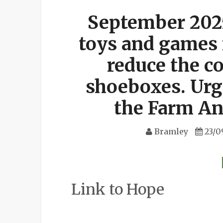
September 202
toys and games 
reduce the co
shoeboxes. Urg
the Farm An
Bramley
23/0
Link to Hope