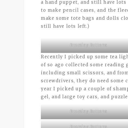
a hand puppet, and still have lots 
to make pencil cases, and the flee
make some tote bags and dolls clo
still have lots left.)
Bramley Buttons
Recently I picked up some tea lig
of so ago collected some reading 
including small scissors, and fro
screwdrivers, they do need some c
year I picked up a couple of sham
gel, and large toy cars, and puzzl
Bramley Buttons
Bramley Buttons