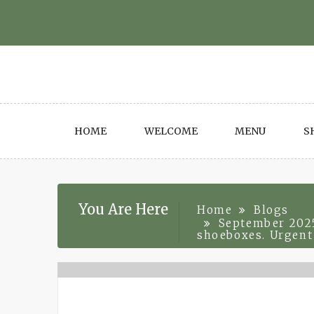
Skip
to
content
HOME
WELCOME
MENU
S
You Are Here
Home
Blogs
September 2025
shoeboxes. Urgent