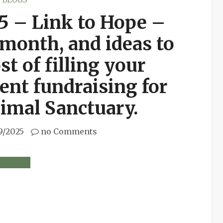
5 – Link to Hope –
month, and ideas to
st of filling your
ent fundraising for
imal Sanctuary.
9/2025
no Comments