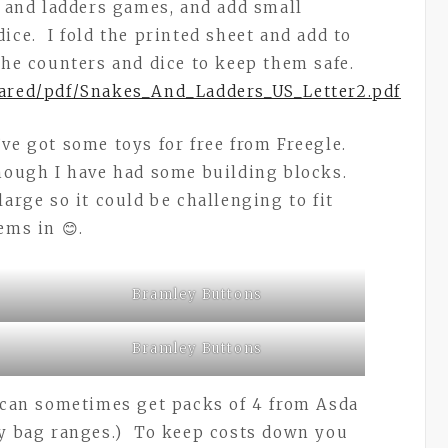
s and ladders games, and add small
ice. I fold the printed sheet and add to
 the counters and dice to keep them safe.
hared/pdf/Snakes_And_Ladders_US_Letter2.pdf
’ve got some toys for free from Freegle.
though I have had some building blocks.
large so it could be challenging to fit
ems in 😊.
Bramley Buttons
Bramley Buttons
u can sometimes get packs of 4 from Asda
ty bag ranges.) To keep costs down you