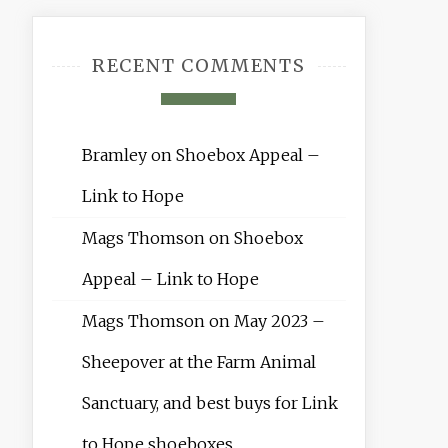
RECENT COMMENTS
Bramley
on
Shoebox Appeal –
Link to Hope
Mags Thomson
on
Shoebox
Appeal – Link to Hope
Mags Thomson
on
May 2023 –
Sheepover at the Farm Animal
Sanctuary, and best buys for Link
to Hope shoeboxes