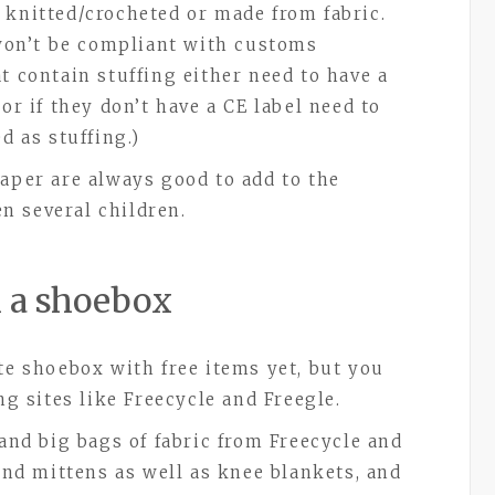
 knitted/crocheted or made from fabric.
t won’t be compliant with customs
t contain stuffing either need to have a
or if they don’t have a CE label need to
d as stuffing.)
paper are always good to add to the
n several children.
ll a shoebox
te shoebox with free items yet, but you
ing sites like Freecycle and Freegle.
 and big bags of fabric from Freecycle and
and mittens as well as knee blankets, and