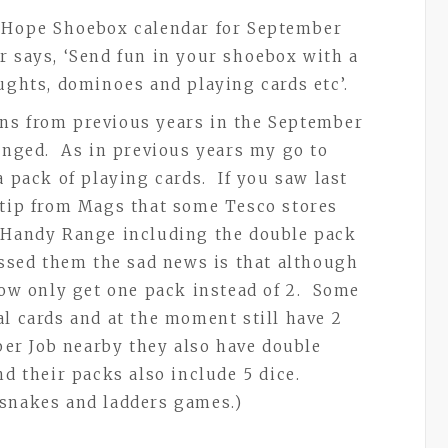
o Hope Shoebox calendar for September
 says, ‘Send fun in your shoebox with a
aughts, dominoes and playing cards etc’.
ns from previous years in the September
hanged. As in previous years my go to
a pack of playing cards. If you saw last
 tip from Mags that some Tesco stores
t Handy Range including the double pack
issed them the sad news is that although
 now only get one pack instead of 2. Some
al cards and at the moment still have 2
per Job nearby they also have double
nd their packs also include 5 dice.
 snakes and ladders games.)