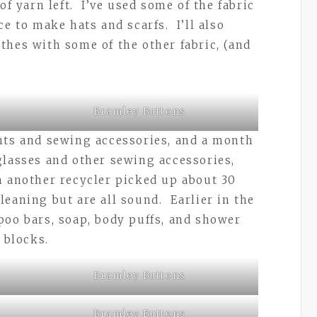
of yarn left. I’ve used some of the fabric
ce to make hats and scarfs. I’ll also
thes with some of the other fabric, (and
Bramley Buttons
hts and sewing accessories, and a month
glasses and other sewing accessories,
m another recycler picked up about 30
leaning but are all sound. Earlier in the
poo bars, soap, body puffs, and shower
e blocks.
Bramley Buttons
Bramley Buttons