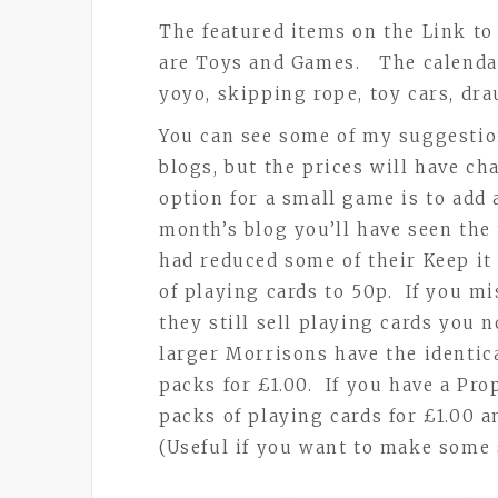
The featured items on the Link t
are Toys and Games. The calendar
yoyo, skipping rope, toy cars, dr
You can see some of my suggestio
blogs, but the prices will have c
option for a small game is to add 
month’s blog you’ll have seen the
had reduced some of their Keep i
of playing cards to 50p. If you m
they still sell playing cards you
larger Morrisons have the identic
packs for £1.00. If you have a Pro
packs of playing cards for £1.00 a
(Useful if you want to make some