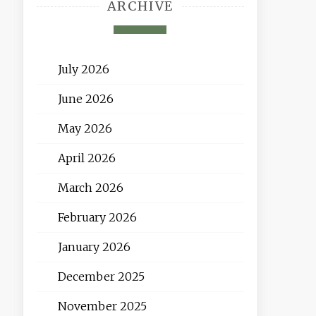
ARCHIVE
July 2026
June 2026
May 2026
April 2026
March 2026
February 2026
January 2026
December 2025
November 2025