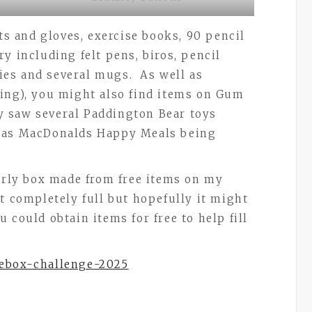
ats and gloves, exercise books, 90 pencil
y including felt pens, biros, pencil
ties and several mugs. As well as
ing), you might also find items on Gum
ly saw several Paddington Bear toys
y as MacDonalds Happy Meals being
derly box made from free items on my
t completely full but hopefully it might
 could obtain items for free to help fill
oebox-challenge-2025