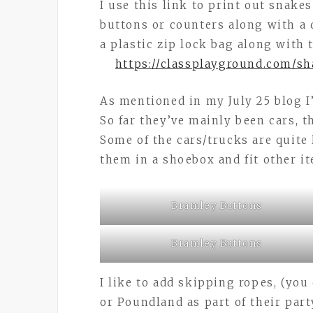
I use this link to print out snake
buttons or counters along with a d
a plastic zip lock bag along with
https://classplayground.com/s
As mentioned in my July 25 blog I
So far they’ve mainly been cars, 
Some of the cars/trucks are quite 
them in a shoebox and fit other it
Bramley Buttons
Bramley Buttons
I like to add skipping ropes, (yo
or Poundland as part of their par