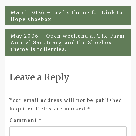
Post
March 2026 – Crafts theme for Link to
Hope shoebox.
navigation
May 2006 – Open weekend at The Farm
Animal Sanctuary, and the Shoebox
theme is toiletries.
Leave a Reply
Your email address will not be published.
Required fields are marked
*
Comment
*