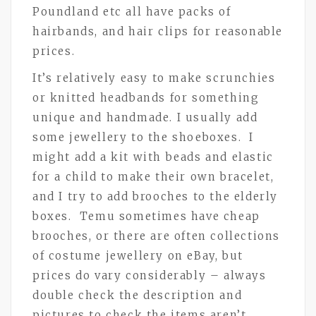
Poundland etc all have packs of
hairbands, and hair clips for reasonable
prices.
It’s relatively easy to make scrunchies
or knitted headbands for something
unique and handmade. I usually add
some jewellery to the shoeboxes. I
might add a kit with beads and elastic
for a child to make their own bracelet,
and I try to add brooches to the elderly
boxes. Temu sometimes have cheap
brooches, or there are often collections
of costume jewellery on eBay, but
prices do vary considerably – always
double check the description and
pictures to check the items aren’t