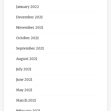
January 2022
December 2021
November 2021
October 2021
September 2021
August 2021
July 2021
June 2021
May 2021
March 2021
February 2021