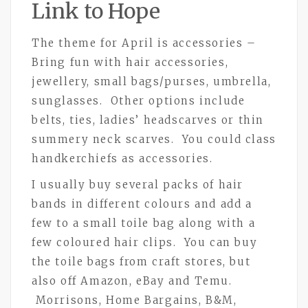
Link to Hope
The theme for April is accessories –
Bring fun with hair accessories,
jewellery, small bags/purses, umbrella,
sunglasses. Other options include
belts, ties, ladies’ headscarves or thin
summery neck scarves. You could class
handkerchiefs as accessories.
I usually buy several packs of hair
bands in different colours and add a
few to a small toile bag along with a
few coloured hair clips. You can buy
the toile bags from craft stores, but
also off Amazon, eBay and Temu.
Morrisons, Home Bargains, B&M,