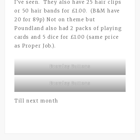
I’ve seen. They also have 25 hair clips
or 50 hair bands for £1.00. (B&M have
20 for 89p) Not on theme but
Poundland also had 2 packs of playing
cards and 5 dice for £1.00 (same price
as Proper Job.).
Bramley Buttons
Bramley Buttons
Till next month