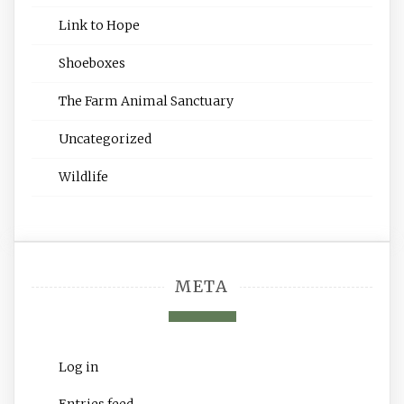
Link to Hope
Shoeboxes
The Farm Animal Sanctuary
Uncategorized
Wildlife
META
Log in
Entries feed