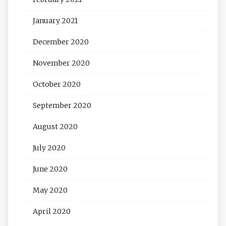
January 2021
December 2020
November 2020
October 2020
September 2020
August 2020
July 2020
June 2020
May 2020
April 2020