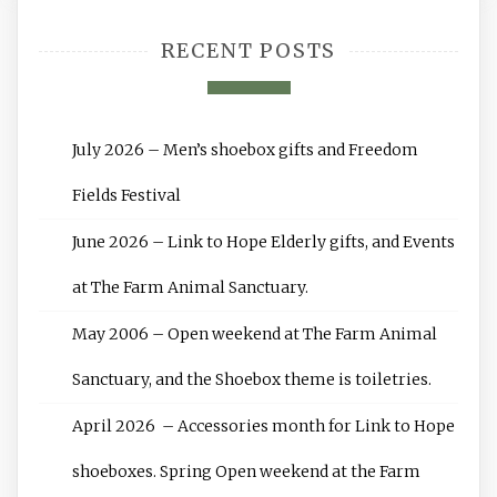
RECENT POSTS
July 2026 – Men’s shoebox gifts and Freedom
Fields Festival
June 2026 – Link to Hope Elderly gifts, and Events
at The Farm Animal Sanctuary.
May 2006 – Open weekend at The Farm Animal
Sanctuary, and the Shoebox theme is toiletries.
April 2026 – Accessories month for Link to Hope
shoeboxes. Spring Open weekend at the Farm