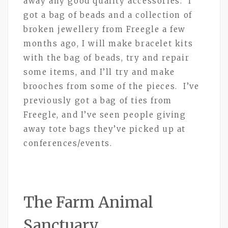
away any good quality accessories. I
got a bag of beads and a collection of
broken jewellery from Freegle a few
months ago, I will make bracelet kits
with the bag of beads, try and repair
some items, and I’ll try and make
brooches from some of the pieces. I’ve
previously got a bag of ties from
Freegle, and I’ve seen people giving
away tote bags they’ve picked up at
conferences/events.
The Farm Animal
Sanctuary