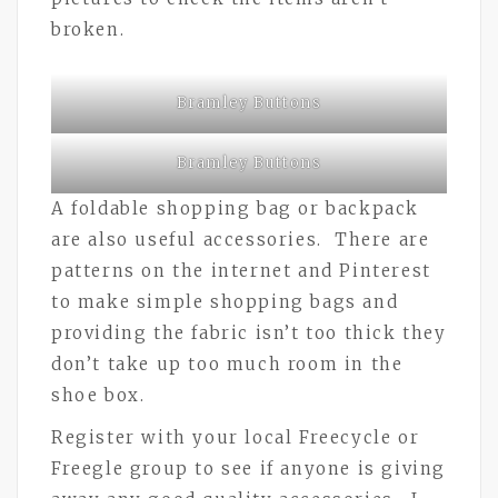
broken.
Bramley Buttons
Bramley Buttons
A foldable shopping bag or backpack
are also useful accessories. There are
patterns on the internet and Pinterest
to make simple shopping bags and
providing the fabric isn’t too thick they
don’t take up too much room in the
shoe box.
Register with your local Freecycle or
Freegle group to see if anyone is giving