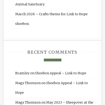
Animal Sanctuary.
March 2026 – Crafts theme for Link to Hope
shoebox.
RECENT COMMENTS
Bramley
on
Shoebox Appeal – Link to Hope
Mags Thomson
on
Shoebox Appeal – Link to
Hope
Mags Thomson
on
May 2023 – Sheepover at the