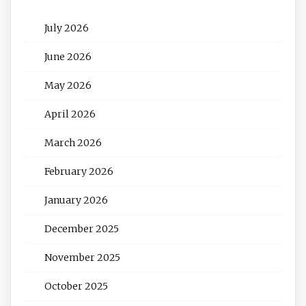
July 2026
June 2026
May 2026
April 2026
March 2026
February 2026
January 2026
December 2025
November 2025
October 2025