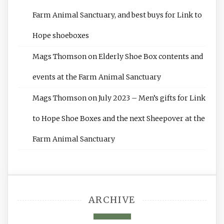
Farm Animal Sanctuary, and best buys for Link to
Hope shoeboxes
Mags Thomson
on
Elderly Shoe Box contents and
events at the Farm Animal Sanctuary
Mags Thomson
on
July 2023 – Men’s gifts for Link
to Hope Shoe Boxes and the next Sheepover at the
Farm Animal Sanctuary
ARCHIVE