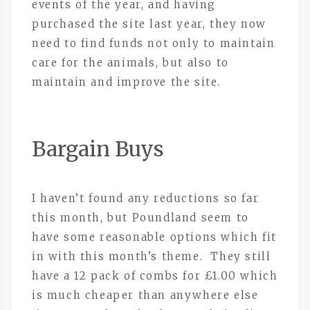
events of the year, and having
purchased the site last year, they now
need to find funds not only to maintain
care for the animals, but also to
maintain and improve the site.
Bargain Buys
I haven’t found any reductions so far
this month, but Poundland seem to
have some reasonable options which fit
in with this month’s theme. They still
have a 12 pack of combs for £1.00 which
is much cheaper than anywhere else