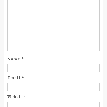
Name
*
Email
*
Website