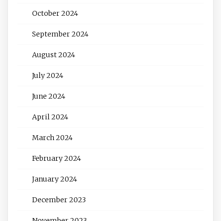
October 2024
September 2024
August 2024
July 2024
June 2024
April 2024
March 2024
February 2024
January 2024
December 2023
November 2023