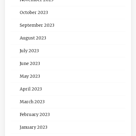
October 2023
September 2023
August 2023
July 2023
June 2023
May 2023
April 2023
March 2023
February 2023
January 2023