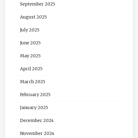
September 2025
August 2025
July 2025
June 2025
May 2025
April 2025
March 2025
February 2025
January 2025
December 2024
November 2024