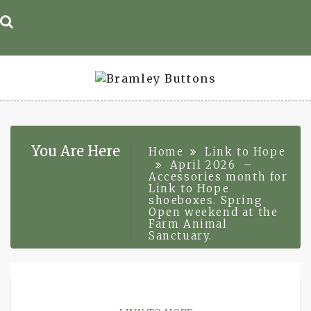
Skip
to
content
You Are Here
Home
Link to Hope
April 2026 –
Accessories month for
Link to Hope
shoeboxes. Spring
Open weekend at the
Farm Animal
Sanctuary.