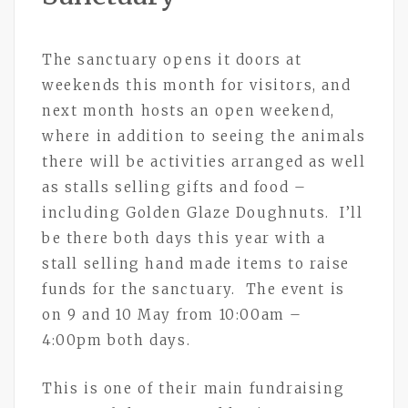
The sanctuary opens it doors at
weekends this month for visitors, and
next month hosts an open weekend,
where in addition to seeing the animals
there will be activities arranged as well
as stalls selling gifts and food –
including Golden Glaze Doughnuts. I’ll
be there both days this year with a
stall selling hand made items to raise
funds for the sanctuary. The event is
on 9 and 10 May from 10:00am –
4:00pm both days.
This is one of their main fundraising