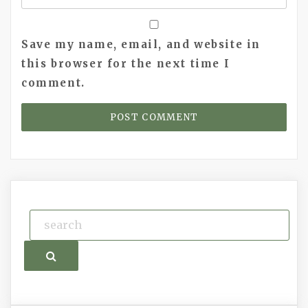
Save my name, email, and website in
this browser for the next time I
comment.
Search