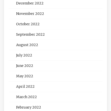
December 2022
November 2022
October 2022
September 2022
August 2022
July 2022
June 2022
May 2022
April 2022
March 2022
February 2022