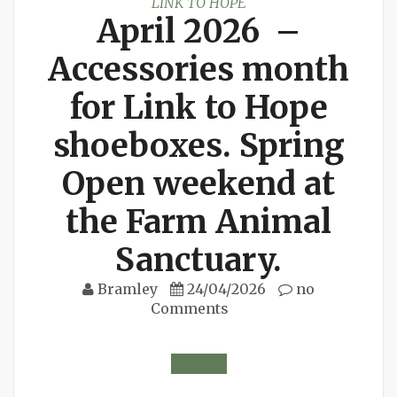
LINK TO HOPE
April 2026 –
Accessories month
for Link to Hope
shoeboxes. Spring
Open weekend at
the Farm Animal
Sanctuary.
Bramley
24/04/2026
no
Comments