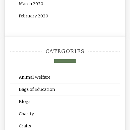
March 2020
February 2020
CATEGORIES
Animal Welfare
Bags of Education
Blogs
Charity
Crafts