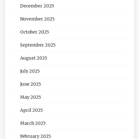
December 2025
November 2025
October 2025
September 2025
August 2025
July 2025
June 2025
May 2025
April 2025
March 2025
February 2025