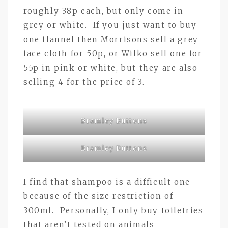
roughly 38p each, but only come in
grey or white. If you just want to buy
one flannel then Morrisons sell a grey
face cloth for 50p, or Wilko sell one for
55p in pink or white, but they are also
selling 4 for the price of 3.
Bramley Buttons
Bramley Buttons
I find that shampoo is a difficult one
because of the size restriction of
300ml. Personally, I only buy toiletries
that aren’t tested on animals