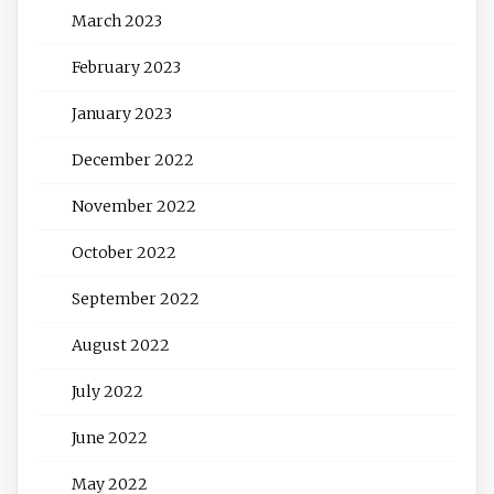
March 2023
February 2023
January 2023
December 2022
November 2022
October 2022
September 2022
August 2022
July 2022
June 2022
May 2022