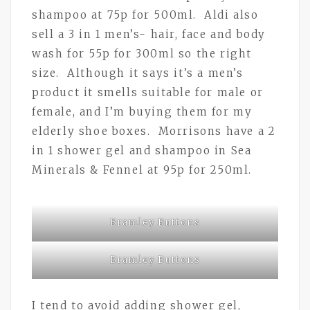
shampoo at 75p for 500ml. Aldi also
sell a 3 in 1 men’s- hair, face and body
wash for 55p for 300ml so the right
size. Although it says it’s a men’s
product it smells suitable for male or
female, and I’m buying them for my
elderly shoe boxes. Morrisons have a 2
in 1 shower gel and shampoo in Sea
Minerals & Fennel at 95p for 250ml.
Bramley Buttons
Bramley Buttons
I tend to avoid adding shower gel,