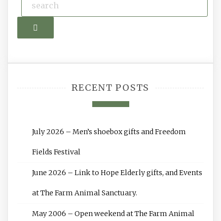
Search
RECENT POSTS
July 2026 – Men’s shoebox gifts and Freedom
Fields Festival
June 2026 – Link to Hope Elderly gifts, and Events
at The Farm Animal Sanctuary.
May 2006 – Open weekend at The Farm Animal