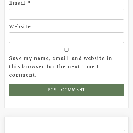
Email
*
Website
Save my name, email, and website in
this browser for the next time I
comment.