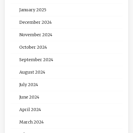
January 2025
December 2024
November 2024
October 2024
September 2024
August 2024
July 2024
June 2024
April 2024
March 2024