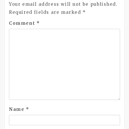
Your email address will not be published.
Required fields are marked
*
Comment
*
Name
*