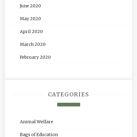
June 2020
May 2020
April 2020
March 2020
February 2020
CATEGORIES
Animal Welfare
Bags of Education