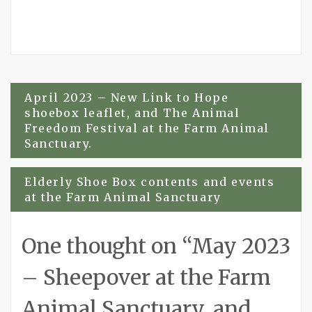
Post
April 2023 – New Link to Hope
shoebox leaflet, and The Animal
navigation
Freedom Festival at the Farm Animal
Sanctuary.
Elderly Shoe Box contents and events
at the Farm Animal Sanctuary
One thought on “
May 2023
– Sheepover at the Farm
Animal Sanctuary, and