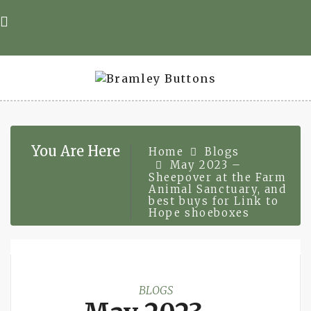
Skip
to
content
You Are Here
Home
Blogs
May 2023 –
Sheepover at the Farm
Animal Sanctuary, and
best buys for Link to
Hope shoeboxes
BLOGS