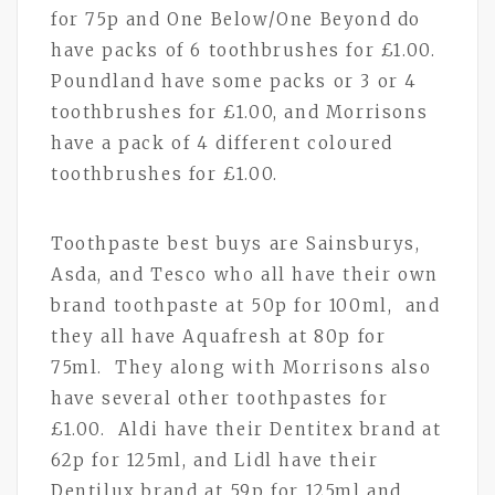
for 75p and One Below/One Beyond do
have packs of 6 toothbrushes for £1.00.
Poundland have some packs or 3 or 4
toothbrushes for £1.00, and Morrisons
have a pack of 4 different coloured
toothbrushes for £1.00.
Toothpaste best buys are Sainsburys,
Asda, and Tesco who all have their own
brand toothpaste at 50p for 100ml, and
they all have Aquafresh at 80p for
75ml. They along with Morrisons also
have several other toothpastes for
£1.00. Aldi have their Dentitex brand at
62p for 125ml, and Lidl have their
Dentilux brand at 59p for 125ml and