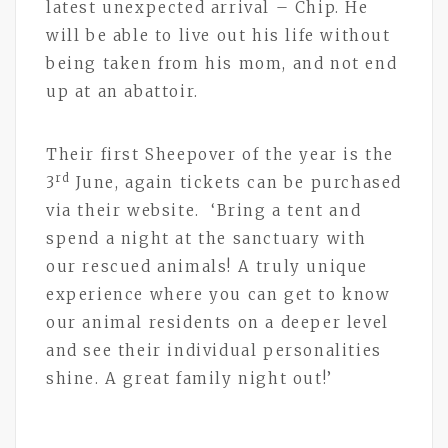
latest unexpected arrival – Chip. He
will be able to live out his life without
being taken from his mom, and not end
up at an abattoir.
Their first Sheepover of the year is the
rd
3
June, again tickets can be purchased
via their website. ‘Bring a tent and
spend a night at the sanctuary with
our rescued animals! A truly unique
experience where you can get to know
our animal residents on a deeper level
and see their individual personalities
shine. A great family night out!’