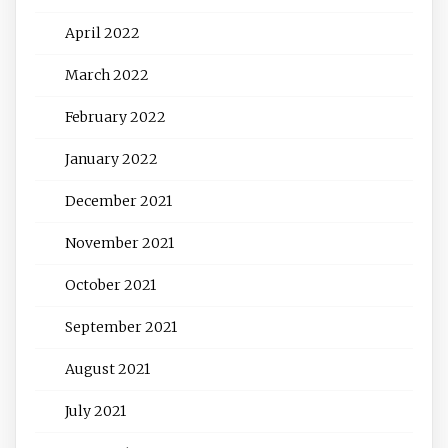
April 2022
March 2022
February 2022
January 2022
December 2021
November 2021
October 2021
September 2021
August 2021
July 2021