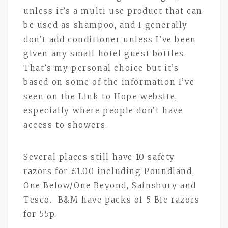
unless it’s a multi use product that can
be used as shampoo, and I generally
don’t add conditioner unless I’ve been
given any small hotel guest bottles.
That’s my personal choice but it’s
based on some of the information I’ve
seen on the Link to Hope website,
especially where people don’t have
access to showers.
Several places still have 10 safety
razors for £1.00 including Poundland,
One Below/One Beyond, Sainsbury and
Tesco. B&M have packs of 5 Bic razors
for 55p.