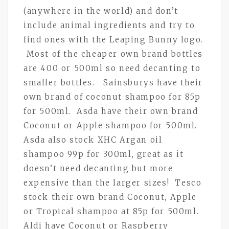
(anywhere in the world) and don’t
include animal ingredients and try to
find ones with the Leaping Bunny logo.
Most of the cheaper own brand bottles
are 400 or 500ml so need decanting to
smaller bottles. Sainsburys have their
own brand of coconut shampoo for 85p
for 500ml. Asda have their own brand
Coconut or Apple shampoo for 500ml.
Asda also stock XHC Argan oil
shampoo 99p for 300ml, great as it
doesn’t need decanting but more
expensive than the larger sizes! Tesco
stock their own brand Coconut, Apple
or Tropical shampoo at 85p for 500ml.
Aldi have Coconut or Raspberry