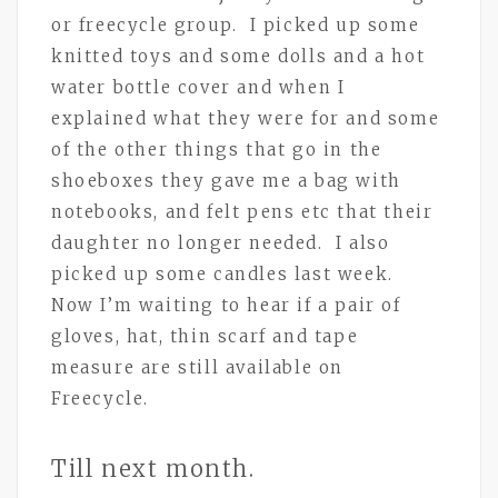
or freecycle group. I picked up some
knitted toys and some dolls and a hot
water bottle cover and when I
explained what they were for and some
of the other things that go in the
shoeboxes they gave me a bag with
notebooks, and felt pens etc that their
daughter no longer needed. I also
picked up some candles last week.
Now I’m waiting to hear if a pair of
gloves, hat, thin scarf and tape
measure are still available on
Freecycle.
Till next month.