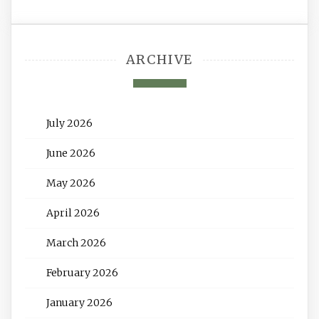
ARCHIVE
July 2026
June 2026
May 2026
April 2026
March 2026
February 2026
January 2026