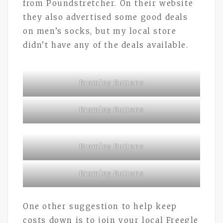
from Poundstretcher. On their website
they also advertised some good deals
on men’s socks, but my local store
didn’t have any of the deals available.
Bramley Buttons
Bramley Buttons
Bramley Buttons
Bramley Buttons
One other suggestion to help keep
costs down is to join your local Freegle