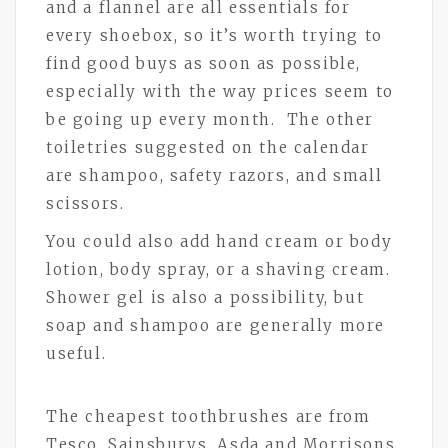
and a flannel are all essentials for
every shoebox, so it’s worth trying to
find good buys as soon as possible,
especially with the way prices seem to
be going up every month. The other
toiletries suggested on the calendar
are shampoo, safety razors, and small
scissors.
You could also add hand cream or body
lotion, body spray, or a shaving cream.
Shower gel is also a possibility, but
soap and shampoo are generally more
useful.
The cheapest toothbrushes are from
Tesco, Sainsburys, Asda and Morrisons