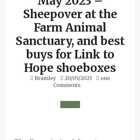
May 2023 –
Sheepover at the
Farm Animal
Sanctuary, and best
buys for Link to
Hope shoeboxes
Bramley
20/05/2023
one
Comments