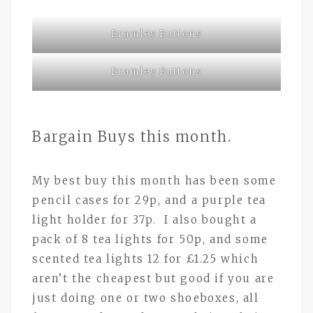
Bramley Buttons
Bramley Buttons
Bargain Buys this month.
My best buy this month has been some
pencil cases for 29p, and a purple tea
light holder for 37p. I also bought a
pack of 8 tea lights for 50p, and some
scented tea lights 12 for £1.25 which
aren’t the cheapest but good if you are
just doing one or two shoeboxes, all