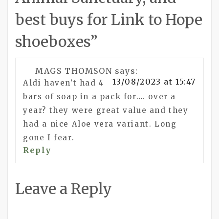
best buys for Link to Hope
shoeboxes
”
MAGS THOMSON
says:
13/08/2023 at 15:47
Aldi haven’t had 4
bars of soap in a pack for…. over a
year? they were great value and they
had a nice Aloe vera variant. Long
gone I fear.
Reply
Leave a Reply