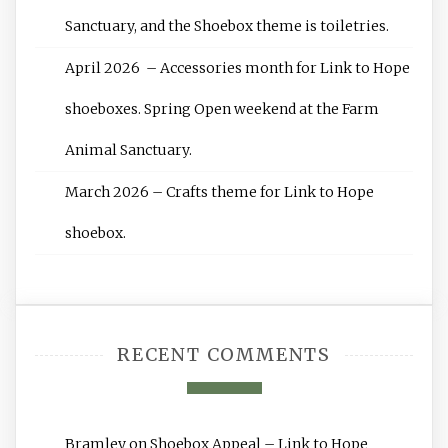
Sanctuary, and the Shoebox theme is toiletries.
April 2026 – Accessories month for Link to Hope
shoeboxes. Spring Open weekend at the Farm
Animal Sanctuary.
March 2026 – Crafts theme for Link to Hope
shoebox.
RECENT COMMENTS
Bramley
on
Shoebox Appeal – Link to Hope