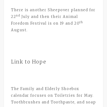
There is another Sheepover planned for
nd
22
July and then their Animal
th
Freedom Festival is on 19 and 20
August.
Link to Hope
The Family and Elderly Shoebox
calendar focuses on Toiletries for May.
Toothbrushes and Toothpaste, and soap