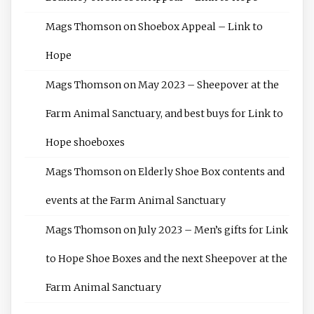
Mags Thomson
on
Shoebox Appeal – Link to
Hope
Mags Thomson
on
May 2023 – Sheepover at the
Farm Animal Sanctuary, and best buys for Link to
Hope shoeboxes
Mags Thomson
on
Elderly Shoe Box contents and
events at the Farm Animal Sanctuary
Mags Thomson
on
July 2023 – Men’s gifts for Link
to Hope Shoe Boxes and the next Sheepover at the
Farm Animal Sanctuary