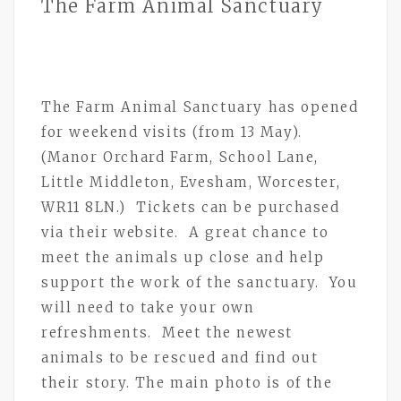
The Farm Animal Sanctuary
The Farm Animal Sanctuary has opened
for weekend visits (from 13 May).
(Manor Orchard Farm, School Lane,
Little Middleton, Evesham, Worcester,
WR11 8LN.) Tickets can be purchased
via their website. A great chance to
meet the animals up close and help
support the work of the sanctuary. You
will need to take your own
refreshments. Meet the newest
animals to be rescued and find out
their story. The main photo is of the