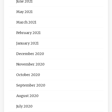
June 2021
May 2021
March 2021
February 2021
January 2021
December 2020
November 2020
October 2020
September 2020
August 2020
July 2020