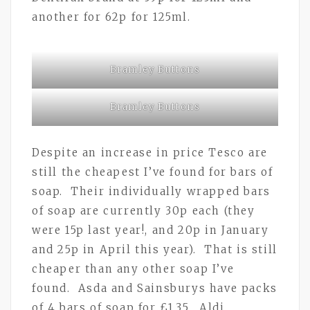
another for 62p for 125ml.
Bramley Buttons
Bramley Buttons
Despite an increase in price Tesco are
still the cheapest I’ve found for bars of
soap. Their individually wrapped bars
of soap are currently 30p each (they
were 15p last year!, and 20p in January
and 25p in April this year). That is still
cheaper than any other soap I’ve
found. Asda and Sainsburys have packs
of 4 bars of soap for £1.35. Aldi