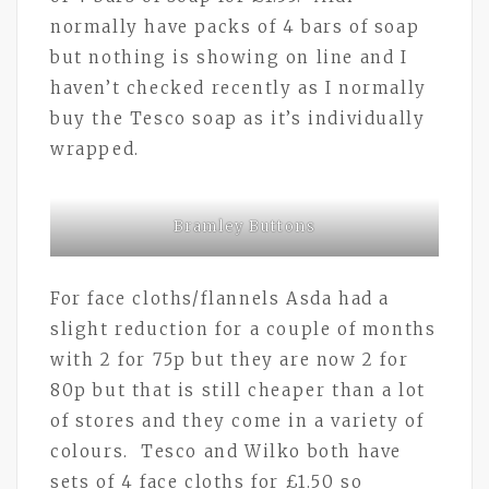
normally have packs of 4 bars of soap
but nothing is showing on line and I
haven’t checked recently as I normally
buy the Tesco soap as it’s individually
wrapped.
Bramley Buttons
For face cloths/flannels Asda had a
slight reduction for a couple of months
with 2 for 75p but they are now 2 for
80p but that is still cheaper than a lot
of stores and they come in a variety of
colours. Tesco and Wilko both have
sets of 4 face cloths for £1.50 so