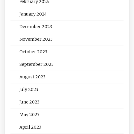
February 2024
January 2024
December 2023
November 2023
October 2023
September 2023
August 2023
July 2023
June 2023
May 2023
April 2023