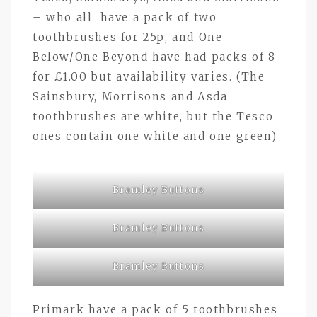
– who all have a pack of two
toothbrushes for 25p, and One
Below/One Beyond have had packs of 8
for £1.00 but availability varies. (The
Sainsbury, Morrisons and Asda
toothbrushes are white, but the Tesco
ones contain one white and one green)
Bramley Buttons
Bramley Buttons
Bramley Buttons
Primark have a pack of 5 toothbrushes