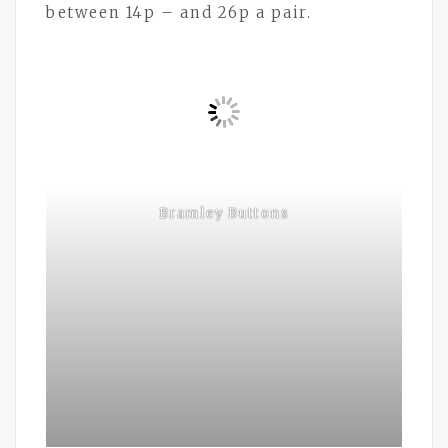
between 14p – and 26p a pair.
Bramley Buttons