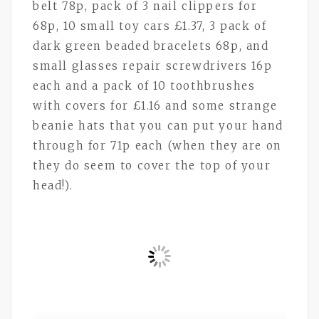
belt 78p, pack of 3 nail clippers for
68p, 10 small toy cars £1.37, 3 pack of
dark green beaded bracelets 68p, and
small glasses repair screwdrivers 16p
each and a pack of 10 toothbrushes
with covers for £1.16 and some strange
beanie hats that you can put your hand
through for 71p each (when they are on
they do seem to cover the top of your
head!).