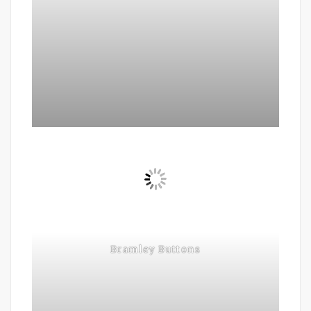
Bramley Buttons