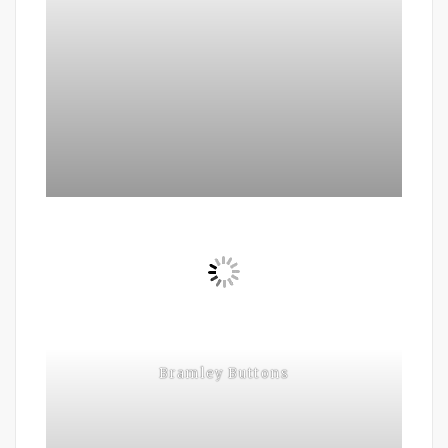
Bramley Buttons