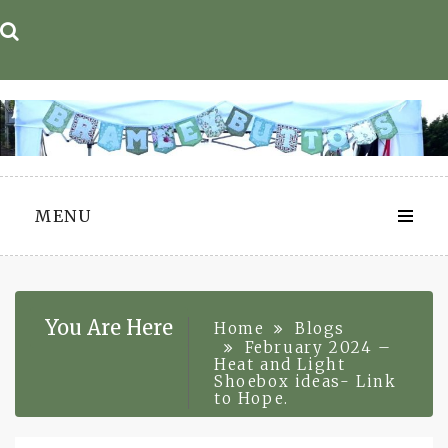
Skip
to
content
MENU
You Are Here
Home
Blogs
February 2024 –
Heat and Light
Shoebox ideas- Link
to Hope.