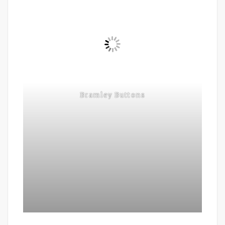
Bramley Buttons