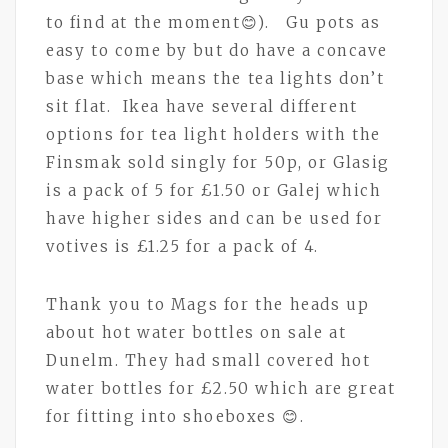
to find at the moment😊). Gu pots as
easy to come by but do have a concave
base which means the tea lights don’t
sit flat. Ikea have several different
options for tea light holders with the
Finsmak sold singly for 50p, or Glasig
is a pack of 5 for £1.50 or Galej which
have higher sides and can be used for
votives is £1.25 for a pack of 4.
Thank you to Mags for the heads up
about hot water bottles on sale at
Dunelm. They had small covered hot
water bottles for £2.50 which are great
for fitting into shoeboxes 😊.