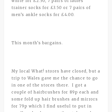
white for £2.50, 7 pairs of ladies’
trainer socks for £3.50 or 7 pairs of
men’s ankle socks for £4.00.
This month’s bargains.
My local What! stores have closed, but a
trip to Wales gave me the chance to go
in one of the stores there. I got a
couple of hairbrushes for 89p each and
some fold up hair brushes and mirrors
for 79p which I find useful to put in