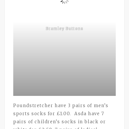
Bramley Buttons
Poundstretcher have 3 pairs of men’s
sports socks for £1.00. Asda have 7
pairs of children’s socks in black or