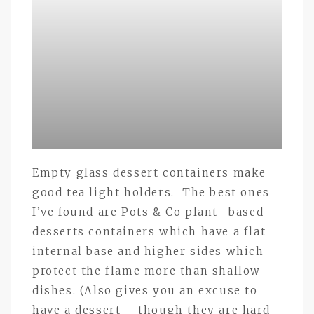
Empty glass dessert containers make
good tea light holders. The best ones
I’ve found are Pots & Co plant -based
desserts containers which have a flat
internal base and higher sides which
protect the flame more than shallow
dishes. (Also gives you an excuse to
have a dessert – though they are hard