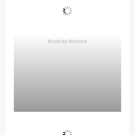
Bramley Buttons