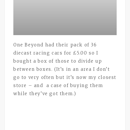
One Beyond had their pack of 36
diecast racing cars for £5.00 so I
bought a box of those to divide up
between boxes. (It’s in an area I don’t
go to very often but it’s now my closest
store – and a case of buying them
while they’ve got them.)