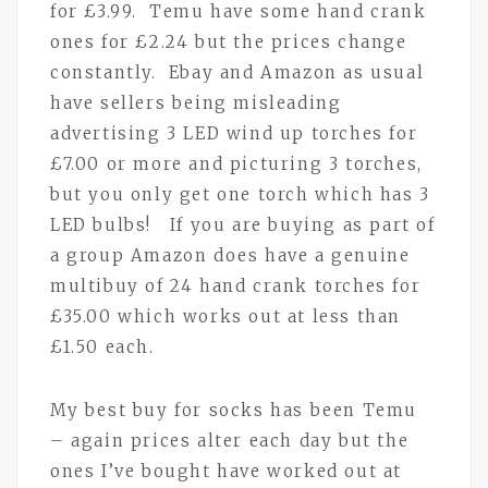
for £3.99. Temu have some hand crank
ones for £2.24 but the prices change
constantly. Ebay and Amazon as usual
have sellers being misleading
advertising 3 LED wind up torches for
£7.00 or more and picturing 3 torches,
but you only get one torch which has 3
LED bulbs! If you are buying as part of
a group Amazon does have a genuine
multibuy of 24 hand crank torches for
£35.00 which works out at less than
£1.50 each.
My best buy for socks has been Temu
– again prices alter each day but the
ones I’ve bought have worked out at