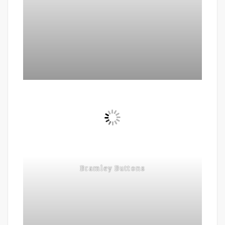
Bramley Buttons