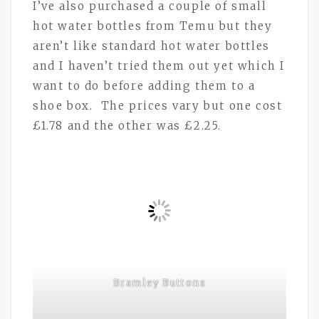
I’ve also purchased a couple of small
hot water bottles from Temu but they
aren’t like standard hot water bottles
and I haven’t tried them out yet which I
want to do before adding them to a
shoe box. The prices vary but one cost
£1.78 and the other was £2.25.
Bramley Buttons