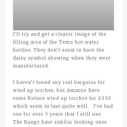
I’ll try and get a clearer image of the
filling area of the Temu hot water
bottles. They don’t seem to have the
daisy symbol showing when they were
manufactured.
I haven’t found any real bargains for
wind up torches, but Amazon have
some Rolson wind up torches for £3.50
which seem to last quite well. I’ve had
one for over 5 years that I still use.
The Range have similar looking ones