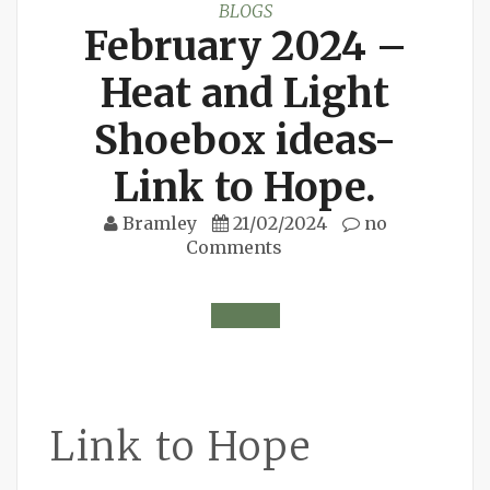
BLOGS
February 2024 –
Heat and Light
Shoebox ideas-
Link to Hope.
Bramley
21/02/2024
no
Comments
Link to Hope