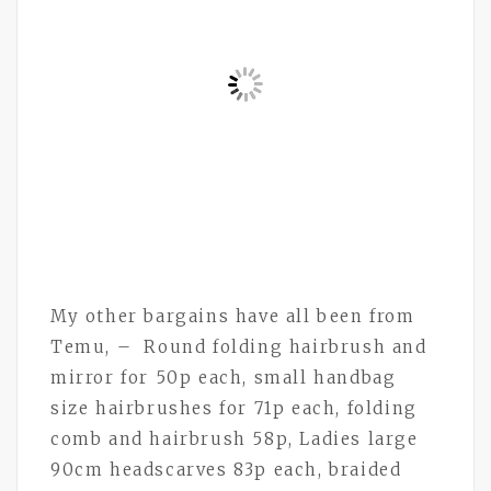
My other bargains have all been from
Temu, – Round folding hairbrush and
mirror for 50p each, small handbag
size hairbrushes for 71p each, folding
comb and hairbrush 58p, Ladies large
90cm headscarves 83p each, braided