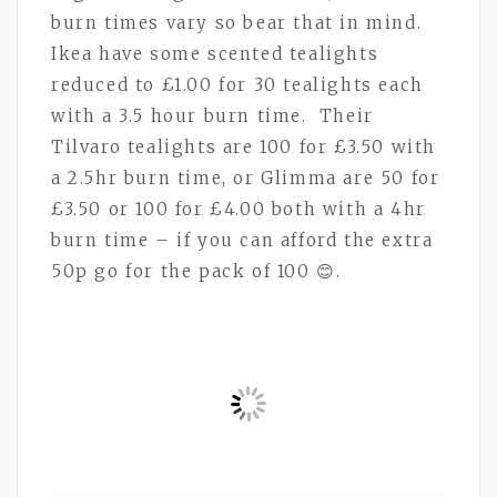
burn times vary so bear that in mind.
Ikea have some scented tealights
reduced to £1.00 for 30 tealights each
with a 3.5 hour burn time. Their
Tilvaro tealights are 100 for £3.50 with
a 2.5hr burn time, or Glimma are 50 for
£3.50 or 100 for £4.00 both with a 4hr
burn time – if you can afford the extra
50p go for the pack of 100 😊.