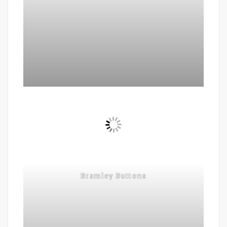
Bramley Buttons