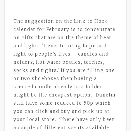
The suggestion on the Link to Hope
calendar for February is to concentrate
on gifts that are on the theme of heat
and light. ‘Items to bring hope and
light to people’s lives – candles and
holders, hot water bottles, torches,
socks and tights.’ If you are filling one
or two shoeboxes then buying a
scented candle already in a holder
might be the cheapest option. Dunelm
still have some reduced to 50p which
you can click and buy and pick up at
your local store. There have only been
a couple of different scents available,