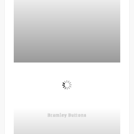
Bramley Buttons