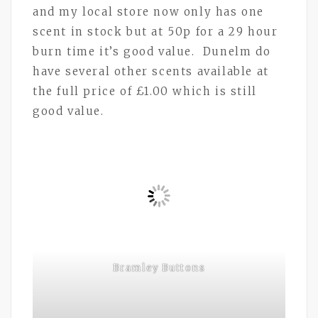
and my local store now only has one
scent in stock but at 50p for a 29 hour
burn time it’s good value. Dunelm do
have several other scents available at
the full price of £1.00 which is still
good value.
Bramley Buttons