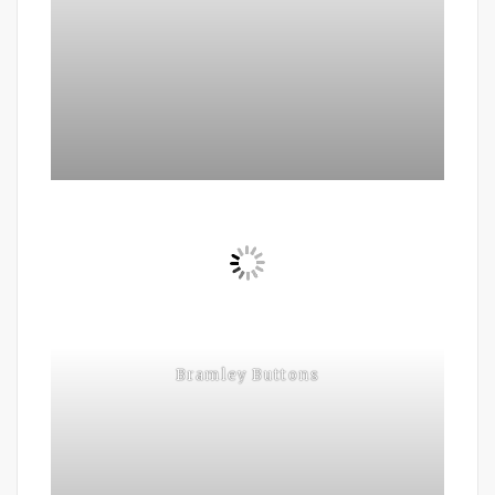
Bramley Buttons