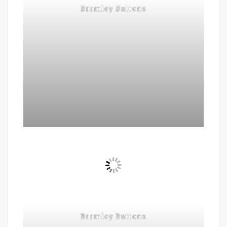
Bramley Buttons
Bramley Buttons