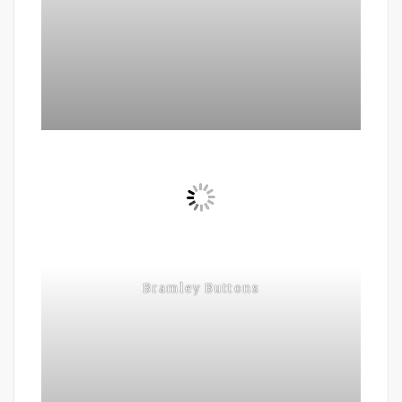
Bramley Buttons