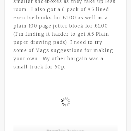
smaller shoeboxes as they take up less
room. I also got a 6 pack of A5 lined
exercise books for £1.00 as well as a
plain 100 page jotter block for £1.00
(I’m finding it harder to get A5 Plain
paper drawing pads) I need to try
some of Mags suggestions for making
your own. My other bargain was a
small truck for 50p.