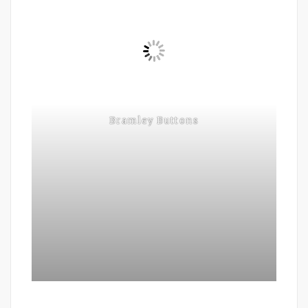
Bramley Buttons