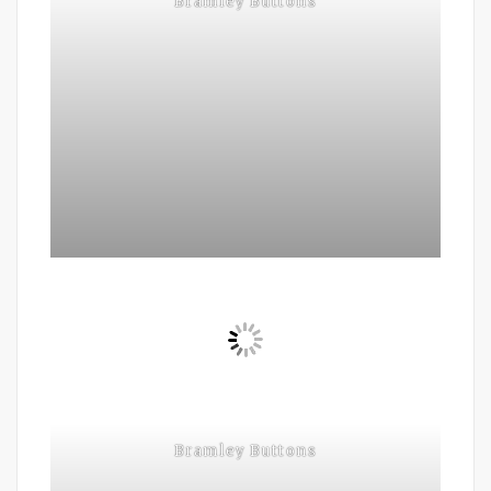
Bramley Buttons
Bramley Buttons