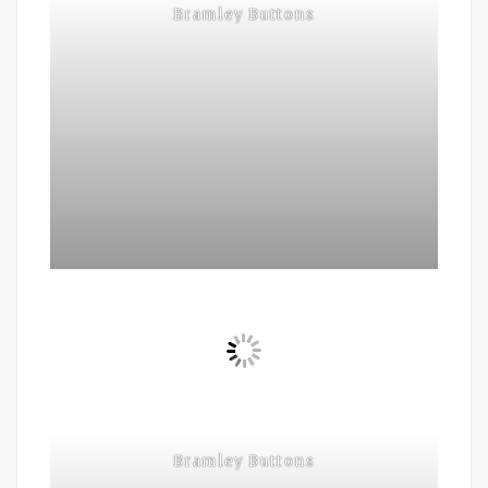
Bramley Buttons
Bramley Buttons