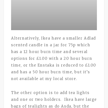
Alternatively, Ikea have a smaller Adlad
scented candle in a jar for 75p which
has a 12 hour burn time and several
options for £1.00 with a 20 hour burn
time, or the Enstaka is reduced to £1.00
and has a 50 hour burn time, but it’s
not available at my local store.
The other option is to add tea lights
and one or two holders. Ikea have large
bags of tealights as do Asda, but the