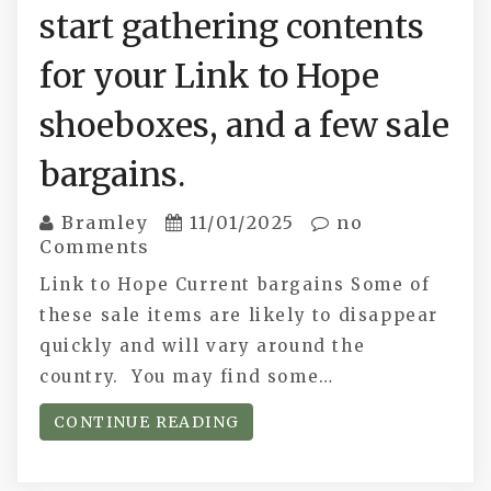
start gathering contents
for your Link to Hope
shoeboxes, and a few sale
bargains.
Bramley
11/01/2025
no
Comments
Link to Hope Current bargains Some of
these sale items are likely to disappear
quickly and will vary around the
country. You may find some…
CONTINUE READING