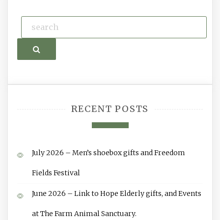
Search
RECENT POSTS
July 2026 – Men’s shoebox gifts and Freedom
Fields Festival
June 2026 – Link to Hope Elderly gifts, and Events
at The Farm Animal Sanctuary.