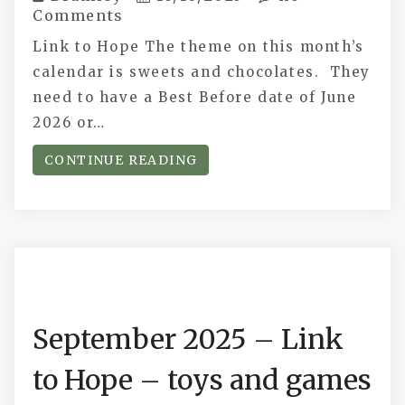
Comments
Link to Hope The theme on this month’s
calendar is sweets and chocolates. They
need to have a Best Before date of June
2026 or…
CONTINUE READING
September 2025 – Link
to Hope – toys and games