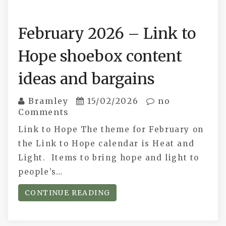
February 2026 – Link to
Hope shoebox content
ideas and bargains
Bramley
15/02/2026
no
Comments
Link to Hope The theme for February on
the Link to Hope calendar is Heat and
Light. Items to bring hope and light to
people’s…
CONTINUE READING