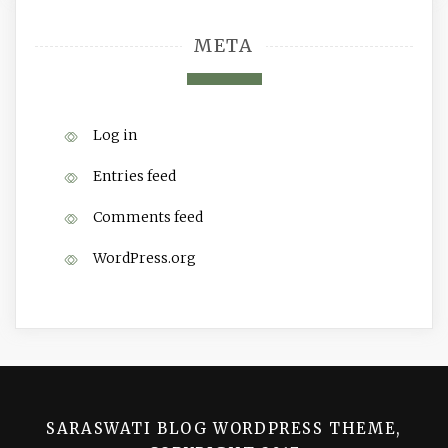
META
Log in
Entries feed
Comments feed
WordPress.org
SARASWATI BLOG WORDPRESS THEME,