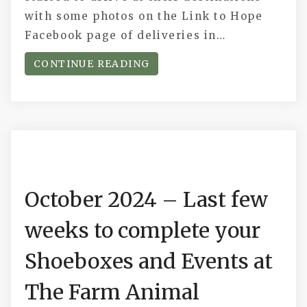
with some photos on the Link to Hope
Facebook page of deliveries in…
CONTINUE READING
October 2024 – Last few
weeks to complete your
Shoeboxes and Events at
The Farm Animal