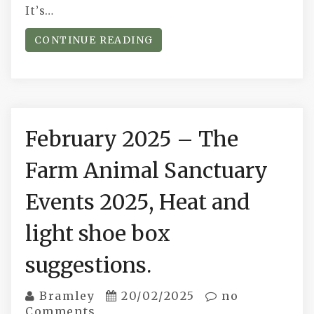
It’s…
CONTINUE READING
February 2025 – The
Farm Animal Sanctuary
Events 2025, Heat and
light shoe box
suggestions.
Bramley
20/02/2025
no
Comments