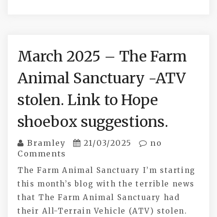
March 2025 – The Farm
Animal Sanctuary -ATV
stolen. Link to Hope
shoebox suggestions.
Bramley
21/03/2025
no
Comments
The Farm Animal Sanctuary I’m starting
this month’s blog with the terrible news
that The Farm Animal Sanctuary had
their All-Terrain Vehicle (ATV) stolen.