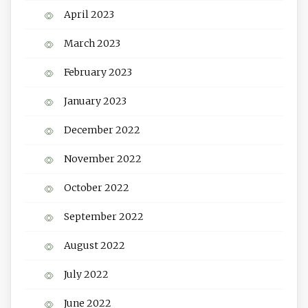
April 2023
March 2023
February 2023
January 2023
December 2022
November 2022
October 2022
September 2022
August 2022
July 2022
June 2022