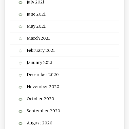
July 2021
June 2021
May 2021
March 2021
February 2021
January 2021
December 2020
November 2020
October 2020
September 2020
August 2020