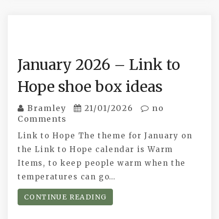
January 2026 – Link to
Hope shoe box ideas
Bramley
21/01/2026
no
Comments
Link to Hope The theme for January on
the Link to Hope calendar is Warm
Items, to keep people warm when the
temperatures can go…
CONTINUE READING