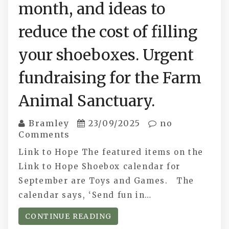
month, and ideas to
reduce the cost of filling
your shoeboxes. Urgent
fundraising for the Farm
Animal Sanctuary.
Bramley
23/09/2025
no
Comments
Link to Hope The featured items on the
Link to Hope Shoebox calendar for
September are Toys and Games. The
calendar says, ‘Send fun in…
CONTINUE READING