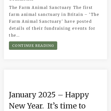
The Farm Animal Sanctuary The first
farm animal sanctuary in Britain – ‘The
Farm Animal Sanctuary’ have posted
details of their fundraising events for
the…
CONTINUE READING
January 2025 – Happy
New Year. It’s time to