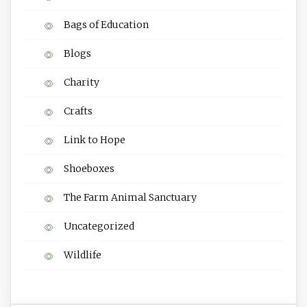
Bags of Education
Blogs
Charity
Crafts
Link to Hope
Shoeboxes
The Farm Animal Sanctuary
Uncategorized
Wildlife