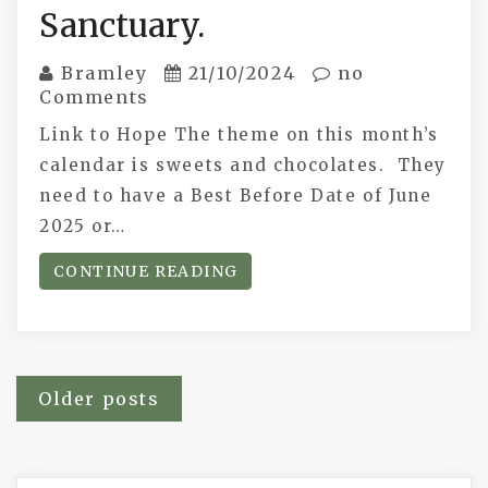
Sanctuary.
Bramley
21/10/2024
no
Comments
Link to Hope The theme on this month’s
calendar is sweets and chocolates. They
need to have a Best Before Date of June
2025 or…
CONTINUE READING
Posts
Older posts
navigation