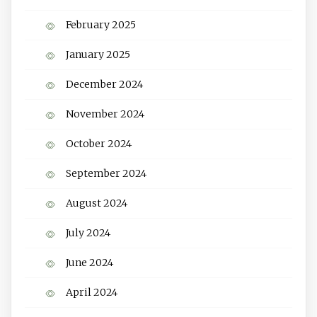
February 2025
January 2025
December 2024
November 2024
October 2024
September 2024
August 2024
July 2024
June 2024
April 2024