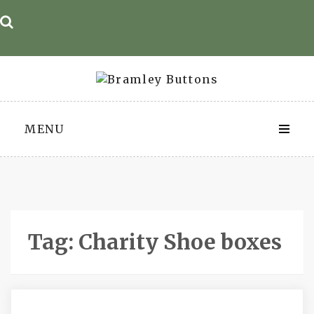
Skip
to
content
MENU
Tag:
Charity Shoe boxes