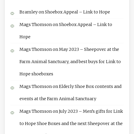
Bramley
on
Shoebox Appeal – Link to Hope
Mags Thomson
on
Shoebox Appeal – Link to
Hope
Mags Thomson
on
May 2023 – Sheepover at the
Farm Animal Sanctuary, and best buys for Link to
Hope shoeboxes
Mags Thomson
on
Elderly Shoe Box contents and
events at the Farm Animal Sanctuary
Mags Thomson
on
July 2023 – Men’s gifts for Link
to Hope Shoe Boxes and the next Sheepover at the