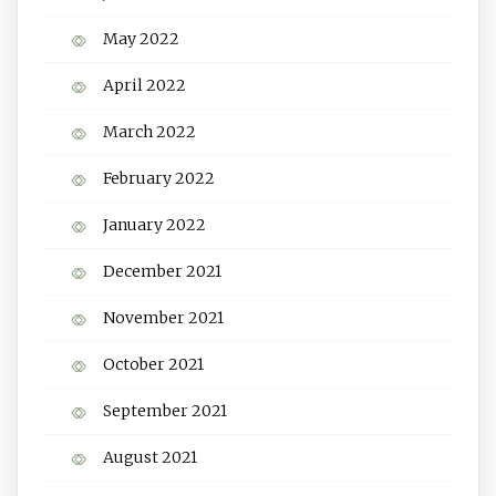
May 2022
April 2022
March 2022
February 2022
January 2022
December 2021
November 2021
October 2021
September 2021
August 2021