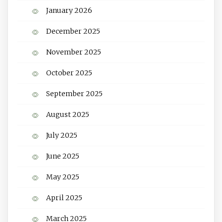
January 2026
December 2025
November 2025
October 2025
September 2025
August 2025
July 2025
June 2025
May 2025
April 2025
March 2025