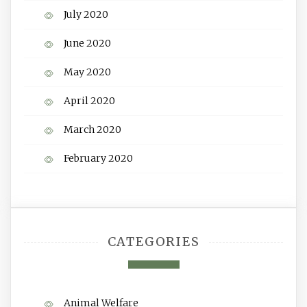
July 2020
June 2020
May 2020
April 2020
March 2020
February 2020
CATEGORIES
Animal Welfare