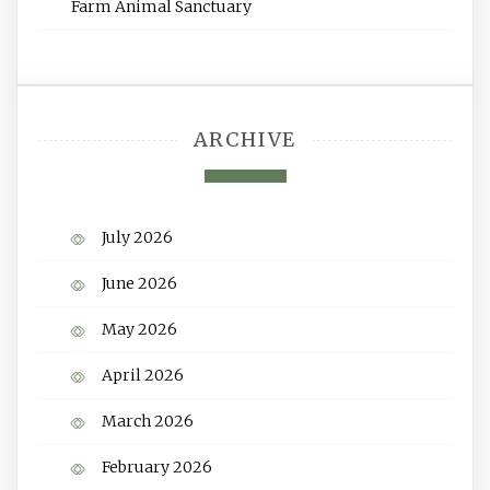
Farm Animal Sanctuary
ARCHIVE
July 2026
June 2026
May 2026
April 2026
March 2026
February 2026