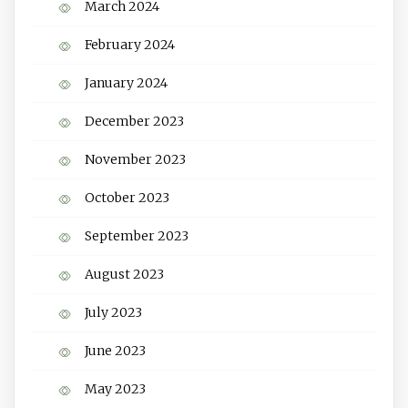
March 2024
February 2024
January 2024
December 2023
November 2023
October 2023
September 2023
August 2023
July 2023
June 2023
May 2023