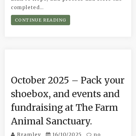
completed…
CONTINUE READING
October 2025 – Pack your
shoebox, and events and
fundraising at The Farm
Animal Sanctuary.
Bramley
16/10/2025
no