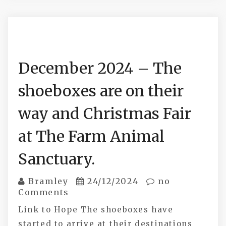
December 2024 – The
shoeboxes are on their
way and Christmas Fair
at The Farm Animal
Sanctuary.
Bramley
24/12/2024
no
Comments
Link to Hope The shoeboxes have
started to arrive at their destinations