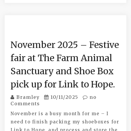
November 2025 – Festive
fair at The Farm Animal
Sanctuary and Shoe Box
pick up for Link to Hope.
Bramley
10/11/2025
no
Comments
November is a busy month for me – I
need to finish packing my shoeboxes for
Link to Hope, and process and store the