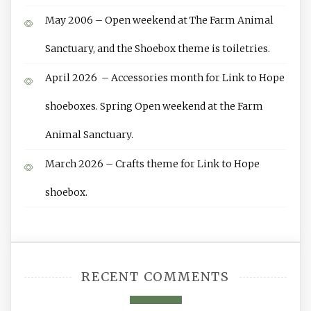
May 2006 – Open weekend at The Farm Animal
Sanctuary, and the Shoebox theme is toiletries.
April 2026 – Accessories month for Link to Hope
shoeboxes. Spring Open weekend at the Farm
Animal Sanctuary.
March 2026 – Crafts theme for Link to Hope
shoebox.
RECENT COMMENTS