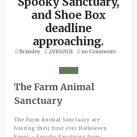
Spooky Sanctuary,
and Shoe Box
deadline
approaching.
Bramley
23/10/2021
no Comments
The Farm Animal
Sanctuary
The Farm Animal Sanctuary are
hosting their first ever Halloween
Event – Spooky Sanctuary from