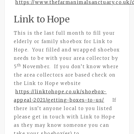
https://www.thefarmanimalsanctuary.co.uk/
Link to Hope
This is the last full month to fill your
elderly or family shoebox for Link to
Hope. Your filled and wrapped shoebox
needs to be with your area collector by
th
5
November. If you don’t know where
the area collectors are based check on
the Link to Hope website
https://linktohope.co.uk/shoebox-
appeal-2021/getting-boxes-to-us/
If
there isn’t anyone local to you listed
please get in touch with Link to Hope
as they may know someone you can
take your shoebox(es) to.