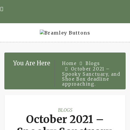
Skip
to
content
You Are Here
Home
Blogs
October 2021 –
Spooky Sanctuary, and
Shoe Box deadline
approaching.
BLOGS
October 2021 –