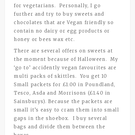
for vegetarians. Personally, I go
further and try to buy sweets and
chocolates that are Vegan friendly so
contain no dairy or egg products or
honey or bees wax etc.
There are several offers on sweets at
the moment because of Halloween. My
‘go to’ accidently vegan favourites are
multi packs of skittles. You get 10
Small packets for £1.00 in Poundland,
Tesco, Asda and Morrisons (£1.40 in
Sainsburys). Because the packets are
small it’s easy to cram them into small
gaps in the shoebox. I buy several
bags and divide them between the