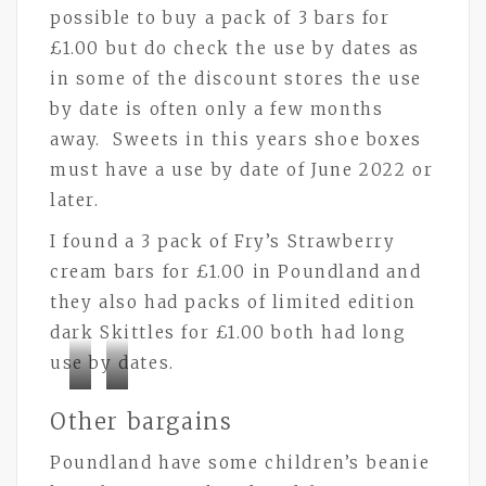
possible to buy a pack of 3 bars for
£1.00 but do check the use by dates as
in some of the discount stores the use
by date is often only a few months
away. Sweets in this years shoe boxes
must have a use by date of June 2022 or
later.
I found a 3 pack of Fry’s Strawberry
cream bars for £1.00 in Poundland and
they also had packs of limited edition
dark Skittles for £1.00 both had long
use by dates.
Bramley
Bramley
Other bargains
Buttons
Buttons
Poundland have some children’s beanie