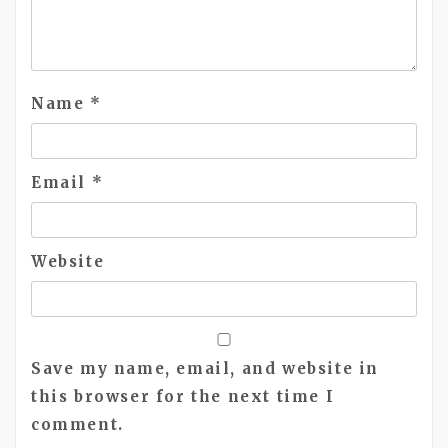
Name
*
Email
*
Website
Save my name, email, and website in
this browser for the next time I
comment.