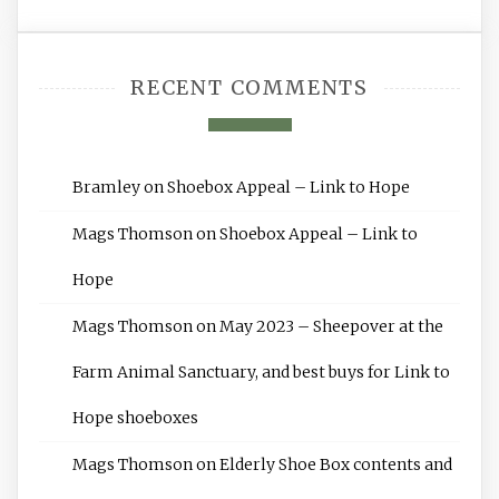
RECENT COMMENTS
Bramley
on
Shoebox Appeal – Link to Hope
Mags Thomson
on
Shoebox Appeal – Link to
Hope
Mags Thomson
on
May 2023 – Sheepover at the
Farm Animal Sanctuary, and best buys for Link to
Hope shoeboxes
Mags Thomson
on
Elderly Shoe Box contents and