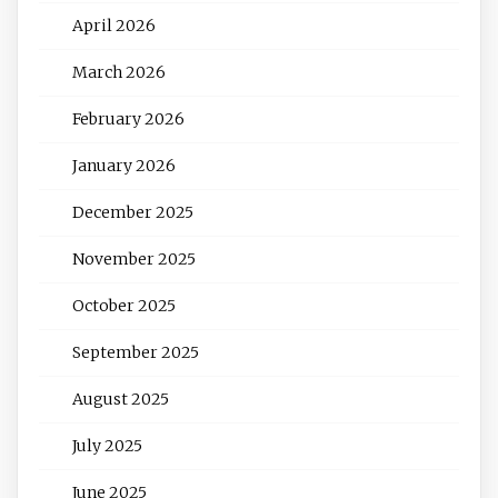
April 2026
March 2026
February 2026
January 2026
December 2025
November 2025
October 2025
September 2025
August 2025
July 2025
June 2025