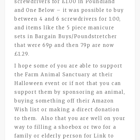
screwdrivers for £1.00 in Poundland
and One Below – it was possible to buy
between 4 and 6 screwdrivers for 1.00,
and items like the 5 piece manicure
sets in Bargain Buys/Poundstretcher
that were 69p and then 79p are now
£1.29.
I hope some of you are able to support
the Farm Animal Sanctuary at their
Halloween event or if not that you can
support them by sponsoring an animal,
buying something off their Amazon
Wish list or making a direct donation
to them. Also that you are well on your
way to filling a shoebox or two for a
family or elderly person for Link to