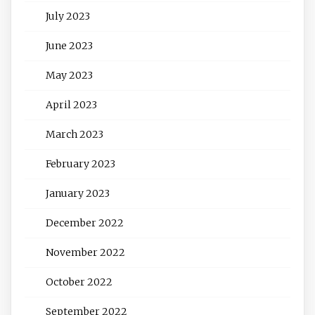
July 2023
June 2023
May 2023
April 2023
March 2023
February 2023
January 2023
December 2022
November 2022
October 2022
September 2022