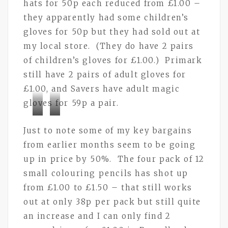
hats for 50p each reduced from £1.00 –
they apparently had some children’s
gloves for 50p but they had sold out at
my local store. (They do have 2 pairs
of children’s gloves for £1.00.) Primark
still have 2 pairs of adult gloves for
£1.00, and Savers have adult magic
gloves for 59p a pair.
Bramley
Bramley
Just to note some of my key bargains
Buttons
Buttons
from earlier months seem to be going
up in price by 50%. The four pack of 12
small colouring pencils has shot up
from £1.00 to £1.50 – that still works
out at only 38p per pack but still quite
an increase and I can only find 2