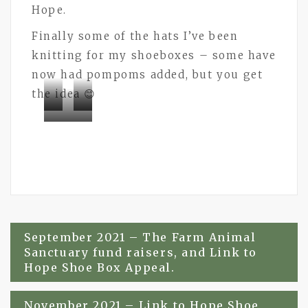
Hope.
Finally some of the hats I’ve been
knitting for my shoeboxes – some have
now had pompoms added, but you get
the idea 😊
Bramley
Bramley
Bramley
Buttons
Buttons
Buttons
Post
September 2021 – The Farm Animal
Sanctuary fund raisers, and Link to
navigation
Hope Shoe Box Appeal.
November 2021 – Link to Hope Shoe