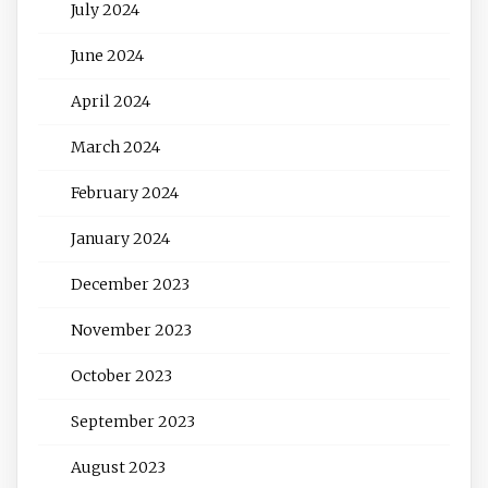
July 2024
June 2024
April 2024
March 2024
February 2024
January 2024
December 2023
November 2023
October 2023
September 2023
August 2023