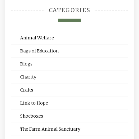
CATEGORIES
Animal Welfare
Bags of Education
Blogs
Charity
Crafts
Link to Hope
Shoeboxes
The Farm Animal Sanctuary