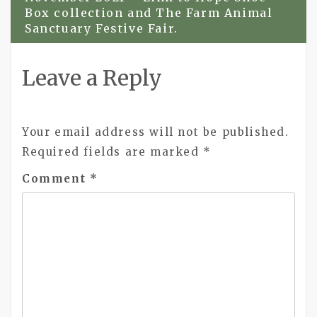
Box collection and The Farm Animal
Sanctuary Festive Fair.
Leave a Reply
Your email address will not be published.
Required fields are marked
*
Comment
*