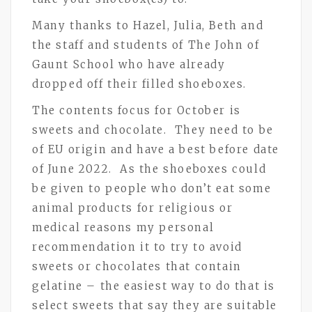
Many thanks to Hazel, Julia, Beth and
the staff and students of The John of
Gaunt School who have already
dropped off their filled shoeboxes.
The contents focus for October is
sweets and chocolate. They need to be
of EU origin and have a best before date
of June 2022. As the shoeboxes could
be given to people who don’t eat some
animal products for religious or
medical reasons my personal
recommendation it to try to avoid
sweets or chocolates that contain
gelatine – the easiest way to do that is
select sweets that say they are suitable