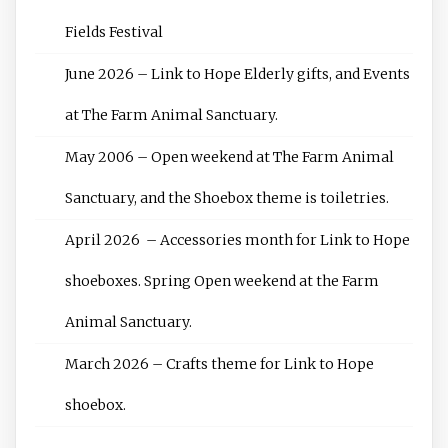
Fields Festival
June 2026 – Link to Hope Elderly gifts, and Events
at The Farm Animal Sanctuary.
May 2006 – Open weekend at The Farm Animal
Sanctuary, and the Shoebox theme is toiletries.
April 2026 – Accessories month for Link to Hope
shoeboxes. Spring Open weekend at the Farm
Animal Sanctuary.
March 2026 – Crafts theme for Link to Hope
shoebox.