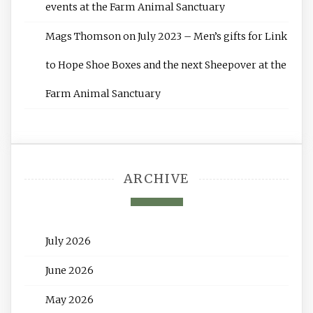
events at the Farm Animal Sanctuary
Mags Thomson
on
July 2023 – Men’s gifts for Link
to Hope Shoe Boxes and the next Sheepover at the
Farm Animal Sanctuary
ARCHIVE
July 2026
June 2026
May 2026