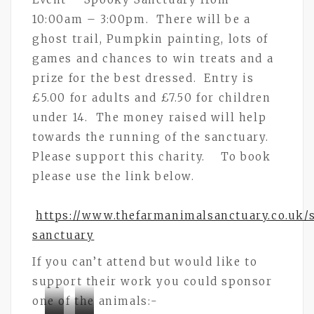
10:00am – 3:00pm. There will be a
ghost trail, Pumpkin painting, lots of
games and chances to win treats and a
prize for the best dressed. Entry is
£5.00 for adults and £7.50 for children
under 14. The money raised will help
towards the running of the sanctuary.
Please support this charity. To book
please use the link below.
https://www.thefarmanimalsanctuary.co.uk/
sanctuary
If you can’t attend but would like to
support their work you could sponsor
one of the animals:-