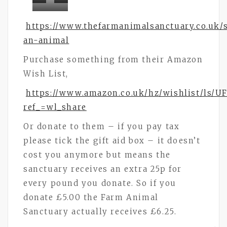
Bramley
Bramley
Bramley
Buttons
Buttons
https://www.thefarmanimalsanctuary.co.uk/
Buttons
an-animal
Purchase something from their Amazon
Wish List,
https://www.amazon.co.uk/hz/wishlist/ls/
ref_=wl_share
Or donate to them – if you pay tax
please tick the gift aid box – it doesn’t
cost you anymore but means the
sanctuary receives an extra 25p for
every pound you donate. So if you
donate £5.00 the Farm Animal
Sanctuary actually receives £6.25.