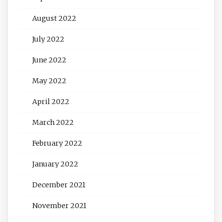
August 2022
July 2022
June 2022
May 2022
April 2022
March 2022
February 2022
January 2022
December 2021
November 2021