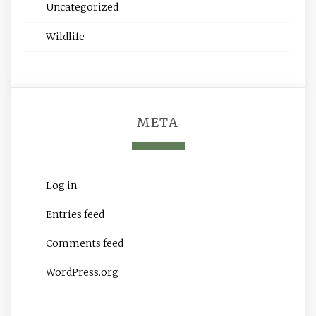
Uncategorized
Wildlife
META
Log in
Entries feed
Comments feed
WordPress.org