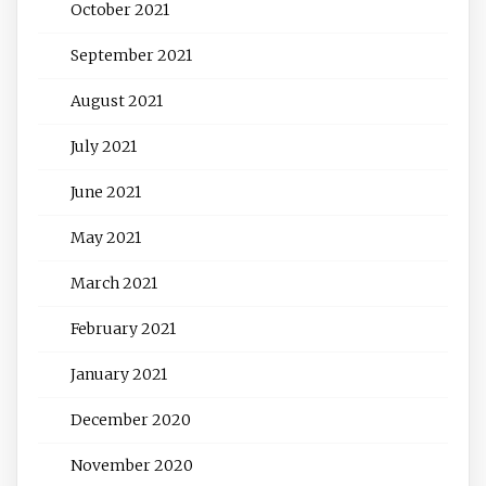
October 2021
September 2021
August 2021
July 2021
June 2021
May 2021
March 2021
February 2021
January 2021
December 2020
November 2020