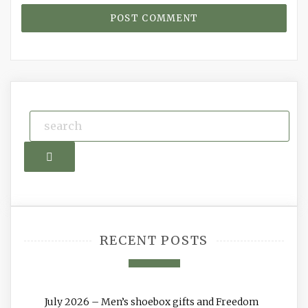
Search
RECENT POSTS
July 2026 – Men’s shoebox gifts and Freedom