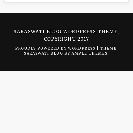
SARASWATI BLOG WORDPRESS THEME,
COPYRIGHT 2017
PROUDLY POWERED BY WORDPRESS
|
THEME:
SARASWATI BLOG BY
AMPLE THEMES
.