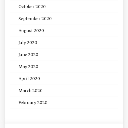
October 2020
September 2020
August 2020
July 2020
June 2020
May 2020
April 2020
March 2020
February 2020