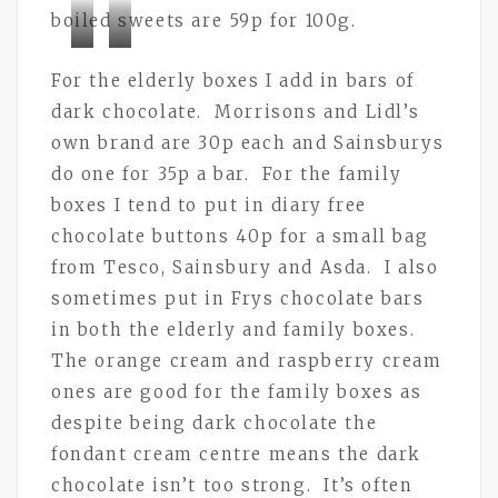
boiled sweets are 59p for 100g.
Bramley
Bramley
For the elderly boxes I add in bars of
Buttons
Buttons
dark chocolate. Morrisons and Lidl’s
own brand are 30p each and Sainsburys
do one for 35p a bar. For the family
boxes I tend to put in diary free
chocolate buttons 40p for a small bag
from Tesco, Sainsbury and Asda. I also
sometimes put in Frys chocolate bars
in both the elderly and family boxes.
The orange cream and raspberry cream
ones are good for the family boxes as
despite being dark chocolate the
fondant cream centre means the dark
chocolate isn’t too strong. It’s often