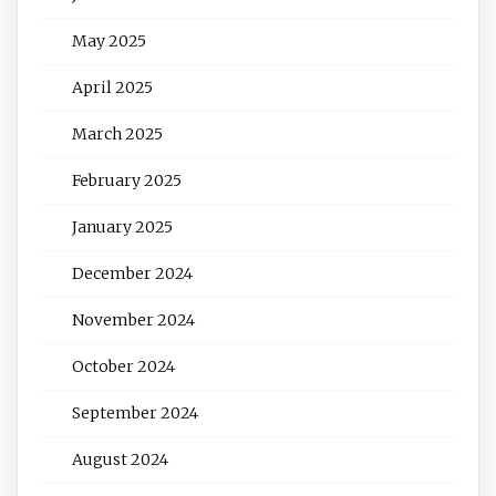
May 2025
April 2025
March 2025
February 2025
January 2025
December 2024
November 2024
October 2024
September 2024
August 2024