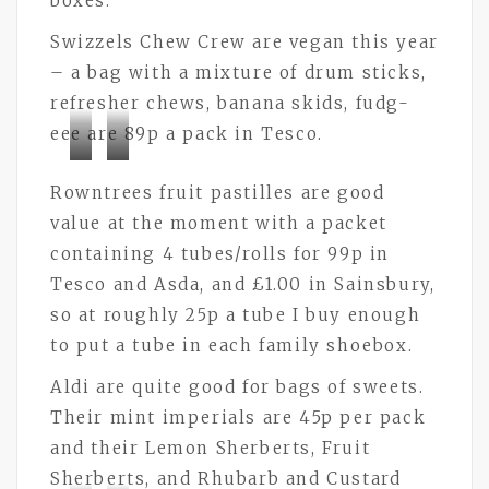
boxes.
Swizzels Chew Crew are vegan this year
– a bag with a mixture of drum sticks,
refresher chews, banana skids, fudg-
eee are 89p a pack in Tesco.
Bramley
Bramley
Rowntrees fruit pastilles are good
Buttons
Buttons
value at the moment with a packet
containing 4 tubes/rolls for 99p in
Tesco and Asda, and £1.00 in Sainsbury,
so at roughly 25p a tube I buy enough
to put a tube in each family shoebox.
Aldi are quite good for bags of sweets.
Their mint imperials are 45p per pack
and their Lemon Sherberts, Fruit
Sherberts, and Rhubarb and Custard