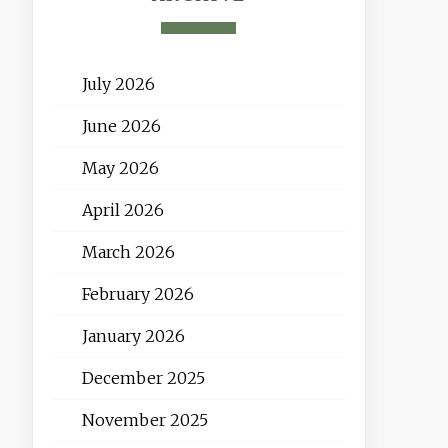
July 2026
June 2026
May 2026
April 2026
March 2026
February 2026
January 2026
December 2025
November 2025