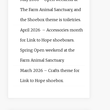
The Farm Animal Sanctuary, and
the Shoebox theme is toiletries.
April 2026 – Accessories month
for Link to Hope shoeboxes.
Spring Open weekend at the
Farm Animal Sanctuary.
March 2026 – Crafts theme for
Link to Hope shoebox.