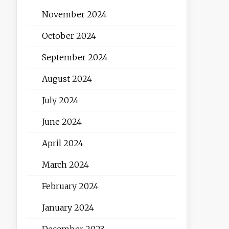
November 2024
October 2024
September 2024
August 2024
July 2024
June 2024
April 2024
March 2024
February 2024
January 2024
December 2023