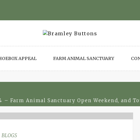
HOEBOX APPEAL
FARM ANIMAL SANCTUARY
CO
4 – Farm Animal Sanctuary Open Weekend, and To
BLOGS