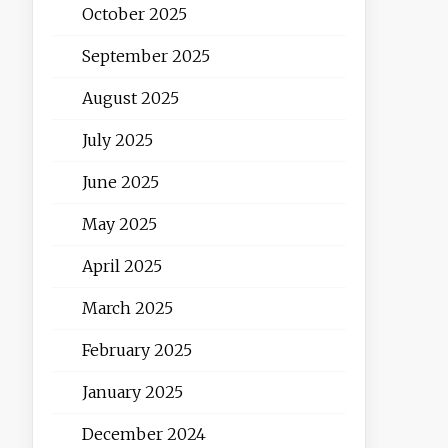
October 2025
September 2025
August 2025
July 2025
June 2025
May 2025
April 2025
March 2025
February 2025
January 2025
December 2024