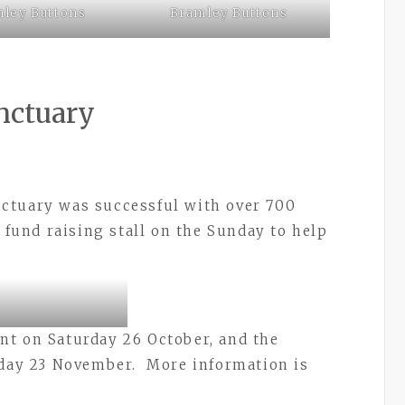
ley Buttons
Bramley Buttons
nctuary
ctuary was successful with over 700
 fund raising stall on the Sunday to help
nt on Saturday 26 October, and the
rday 23 November. More information is