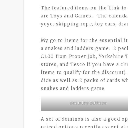
The featured items on the Link t
are Toys and Games. The calendar
yoyo, skipping rope, toy cars, dr
My go to items for the essential i
a snakes and ladders game. 2 pack
£1.00 from Proper Job, Yorkshire 
stores, and Tesco if you have a c
items to qualify for the discount)
dice as well as 2 packs of cards w
snakes and ladders game.
Bramley Buttons
A set of dominos is also a good o
priced options recently except at p