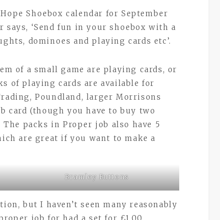
o Hope Shoebox calendar for September
 says, ‘Send fun in your shoebox with a
aughts, dominoes and playing cards etc’.
tem of a small game are playing cards, or
s of playing cards are available for
Trading, Poundland, larger Morrisons
lub card (though you have to buy two
. The packs in Proper job also have 5
hich are great if you want to make a
Bramley Buttons
ption, but I haven’t seen many reasonably
roper job for had a set for £1.00.