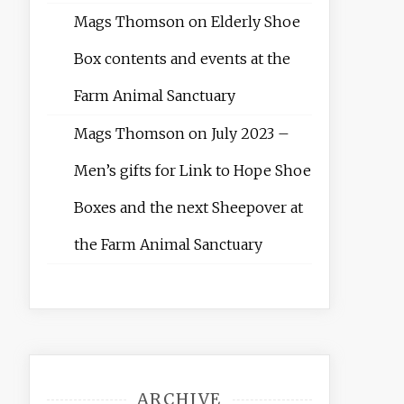
Mags Thomson
on
Elderly Shoe
Box contents and events at the
Farm Animal Sanctuary
Mags Thomson
on
July 2023 –
Men’s gifts for Link to Hope Shoe
Boxes and the next Sheepover at
the Farm Animal Sanctuary
ARCHIVE