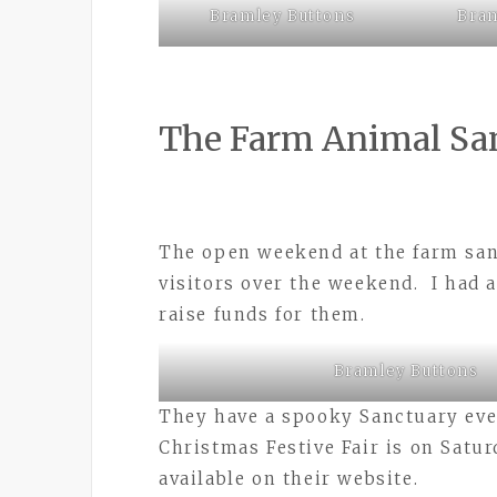
Bramley Buttons
Bram
The Farm Animal Sa
The open weekend at the farm san
visitors over the weekend. I had a
raise funds for them.
Bramley Buttons
They have a spooky Sanctuary eve
Christmas Festive Fair is on Satu
available on their website.