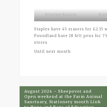
Bramley Buttons
Bram
Staples have 45 erasers for £2.15
Poundland have 18 felt pens for 7
stores.
Until next month
Post
August 2024 – Sheepover and
Open weekend at the Farm Animal
navigation
Sanctuary, Stationery month Link
to Hope and Bags of Education.