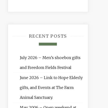
RECENT POSTS
July 2026 – Men’s shoebox gifts
and Freedom Fields Festival
June 2026 – Link to Hope Elderly
gifts, and Events at The Farm
Animal Sanctuary.
May 2006 – Open weekend at