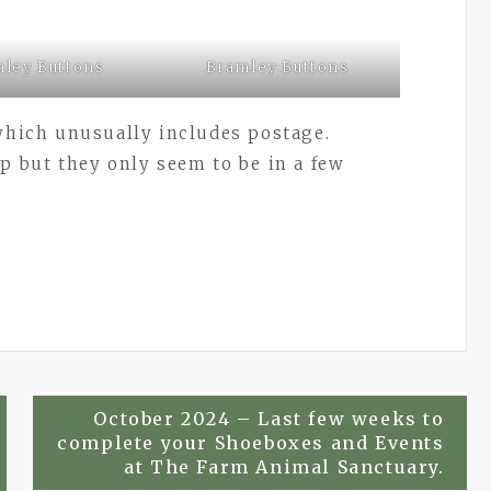
ley Buttons
Bramley Buttons
 which unusually includes postage.
5p but they only seem to be in a few
October 2024 – Last few weeks to
complete your Shoeboxes and Events
at The Farm Animal Sanctuary.