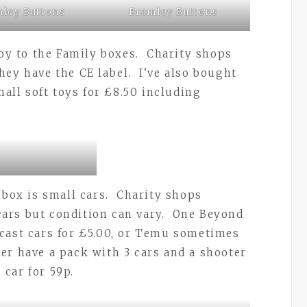
ley Buttons
Bramley Buttons
toy to the Family boxes. Charity shops
hey have the CE label. I’ve also bought
mall soft toys for £8.50 including
 box is small cars. Charity shops
ars but condition can vary. One Beyond
cast cars for £5.00, or Temu sometimes
r have a pack with 3 cars and a shooter
 car for 59p.