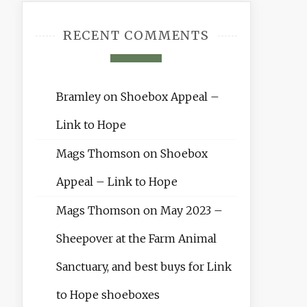
RECENT COMMENTS
Bramley
on
Shoebox Appeal –
Link to Hope
Mags Thomson
on
Shoebox
Appeal – Link to Hope
Mags Thomson
on
May 2023 –
Sheepover at the Farm Animal
Sanctuary, and best buys for Link
to Hope shoeboxes