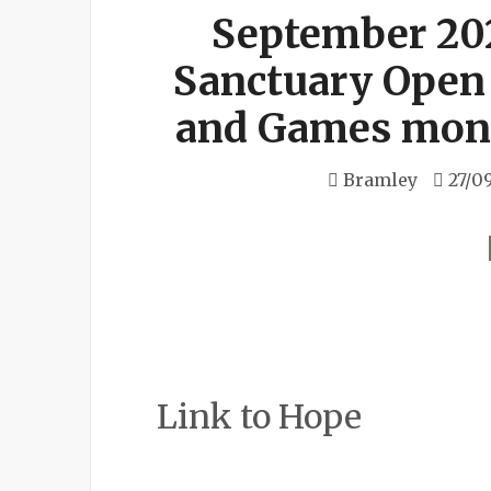
September 20
Sanctuary Open
and Games mont
Bramley
27/0
Link to Hope