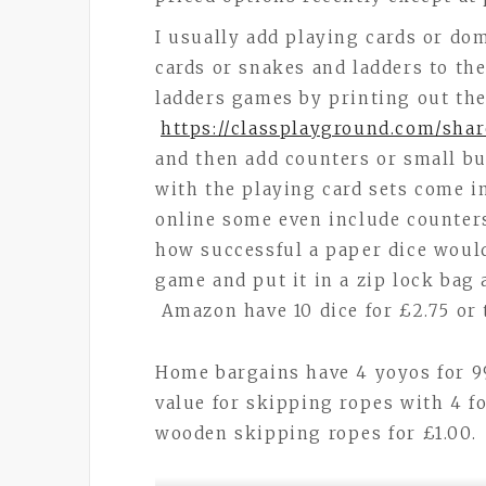
I usually add playing cards or do
cards or snakes and ladders to th
ladders games by printing out the
https://classplayground.com/sha
and then add counters or small but
with the playing card sets come in
online some even include counters
how successful a paper dice would
game and put it in a zip lock bag
Amazon have 10 dice for £2.75 or 
Home bargains have 4 yoyos for 9
value for skipping ropes with 4 
wooden skipping ropes for £1.00.