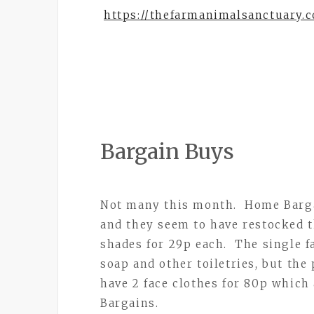
https://thefarmanimalsanctuary.c
Bargain Buys
Not many this month. Home Bargain
and they seem to have restocked th
shades for 29p each. The single f
soap and other toiletries, but the
have 2 face clothes for 80p which
Bargains.