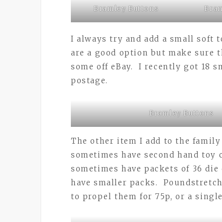
Bramley Buttons
Bram
I always try and add a small soft 
are a good option but make sure t
some off eBay. I recently got 18 s
postage.
Bramley Buttons
The other item I add to the family
sometimes have second hand toy c
sometimes have packets of 36 die 
have smaller packs. Poundstretche
to propel them for 75p, or a single