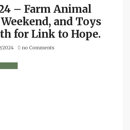
24 – Farm Animal
 Weekend, and Toys
h for Link to Hope.
9/2024
no Comments