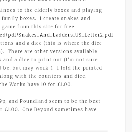
minoes to the elderly boxes and playing
e family boxes. I create snakes and
 game from this site for free
red/pdf/Snakes_And_Ladders_US_Letter2.pdf
tons and a dice (this is where the dice
). There are other versions available
 and a dice to print out (I’m not sure
 be, but may work ). I fold the printed
 along with the counters and dice.
the Works have 10 for £1.00.
9p, and Poundland seem to be the best
for £1.00. One Beyond sometimes have