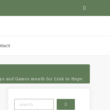
NTACT
ys and Games month for Link to Hope.
Search