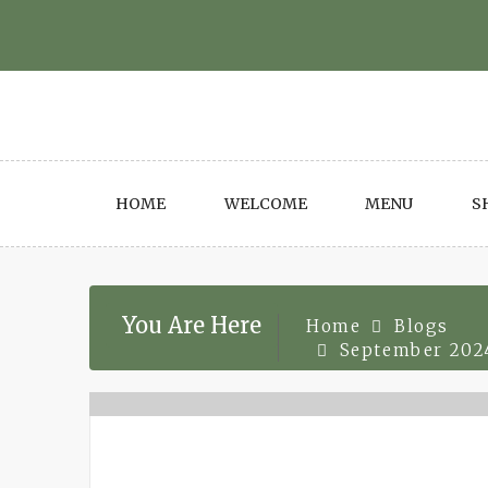
Skip
to
content
HOME
WELCOME
MENU
S
You Are Here
Home
Blogs
September 202