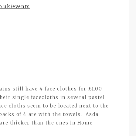
o.uk/events
s still have 4 face clothes for £1.00
eir single facecloths in several pastel
ace cloths seem to be located next to the
 packs of 4 are with the towels. Asda
 are thicker than the ones in Home