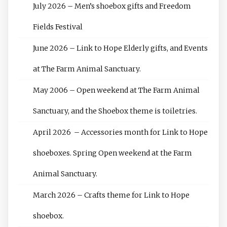
July 2026 – Men’s shoebox gifts and Freedom
Fields Festival
June 2026 – Link to Hope Elderly gifts, and Events
at The Farm Animal Sanctuary.
May 2006 – Open weekend at The Farm Animal
Sanctuary, and the Shoebox theme is toiletries.
April 2026 – Accessories month for Link to Hope
shoeboxes. Spring Open weekend at the Farm
Animal Sanctuary.
March 2026 – Crafts theme for Link to Hope
shoebox.