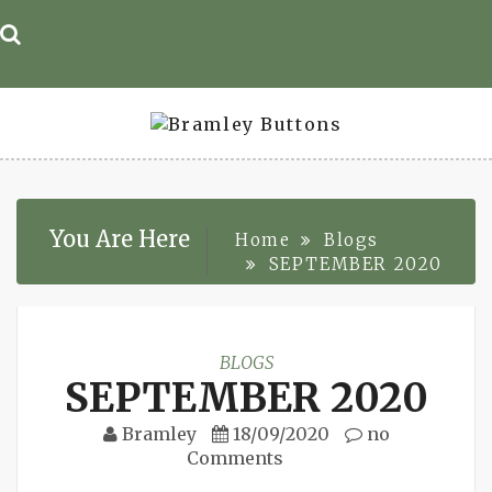
Skip
to
content
You Are Here
Home
Blogs
SEPTEMBER 2020
BLOGS
SEPTEMBER 2020
Bramley
18/09/2020
no
Comments