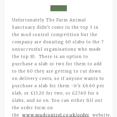
Unfortunately The Farm Animal
Sanctuary didn’t come in the top 3 in
the mud control competition but the
company are donating 60 slabs to the 7
unsuccessful organisations who made
the top 10. There is an option to
purchase a slab or two for them to add
to the 60 they are getting to cut down
on delivery costs, so if anyone wants to
purchase a slab for them -it’s £6.60 per
slab, or £13.20 for two, or £27.60 for 4
slabs, and so on. You can either fill out
the order form on
the
www.mudcontrol.co.uk/order
website,