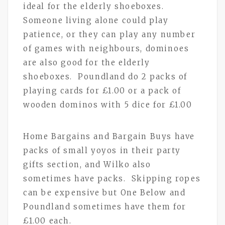
ideal for the elderly shoeboxes.
Someone living alone could play
patience, or they can play any number
of games with neighbours, dominoes
are also good for the elderly
shoeboxes. Poundland do 2 packs of
playing cards for £1.00 or a pack of
wooden dominos with 5 dice for £1.00
Home Bargains and Bargain Buys have
packs of small yoyos in their party
gifts section, and Wilko also
sometimes have packs. Skipping ropes
can be expensive but One Below and
Poundland sometimes have them for
£1.00 each.