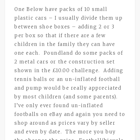
One Below have packs of 10 small
plastic cars – I usually divide them up
between shoe boxes – adding 2 or 3
per box so that if there are a few
children in the family they can have
one each. Poundland do some packs of
2 metal cars or the construction set
shown in the £10.00 challenge. Adding
tennis balls or an un-inflated football
and pump would be really appreciated
by most children (and some parents).
I’ve only ever found un-inflated
footballs on eBay and again you need to
shop around as prices vary by seller
and even by date. The more you buy