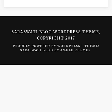
SARASWATI BLOG WORDPRESS THEME,
COPYRIGHT 2017
PROUDLY POWERED BY WORDPRESS
|
THEME:
SARASWATI BLOG BY
AMPLE THEMES
.