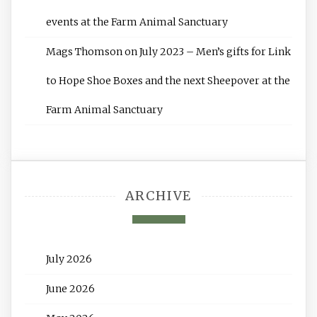
events at the Farm Animal Sanctuary
Mags Thomson
on
July 2023 – Men’s gifts for Link
to Hope Shoe Boxes and the next Sheepover at the
Farm Animal Sanctuary
ARCHIVE
July 2026
June 2026