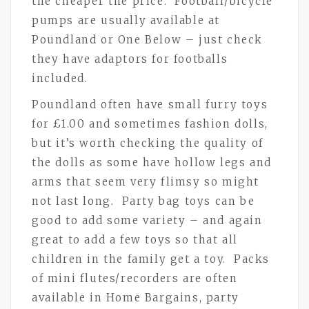
the cheaper the price. Football/bicycle
pumps are usually available at
Poundland or One Below – just check
they have adaptors for footballs
included.
Poundland often have small furry toys
for £1.00 and sometimes fashion dolls,
but it’s worth checking the quality of
the dolls as some have hollow legs and
arms that seem very flimsy so might
not last long. Party bag toys can be
good to add some variety – and again
great to add a few toys so that all
children in the family get a toy. Packs
of mini flutes/recorders are often
available in Home Bargains, party