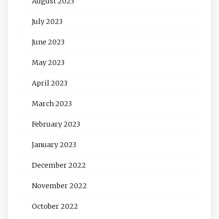
August 2023
July 2023
June 2023
May 2023
April 2023
March 2023
February 2023
January 2023
December 2022
November 2022
October 2022