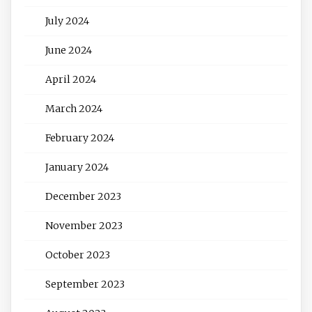
July 2024
June 2024
April 2024
March 2024
February 2024
January 2024
December 2023
November 2023
October 2023
September 2023