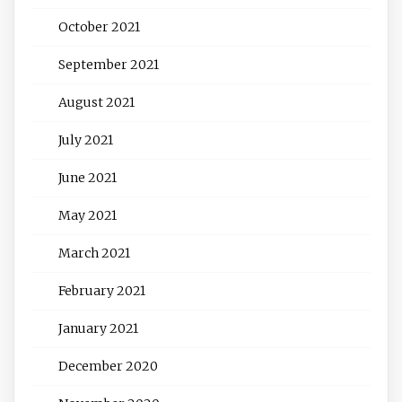
October 2021
September 2021
August 2021
July 2021
June 2021
May 2021
March 2021
February 2021
January 2021
December 2020