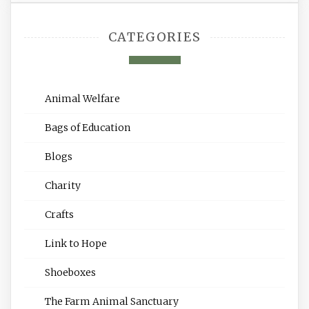
CATEGORIES
Animal Welfare
Bags of Education
Blogs
Charity
Crafts
Link to Hope
Shoeboxes
The Farm Animal Sanctuary