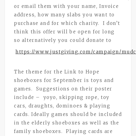
or email them with your name, Invoice
address, how many slabs you want to
purchase and for which charity. I don’t
think this offer will be open for long
so alternatively you could donate to
https://www.justgiving.com/campaign/mud
The theme for the Link to Hope
shoeboxes for September is toys and
games. Suggestions on their poster
include – yoyo, skipping rope, toy
cars, draughts, dominoes & playing
cards. Ideally games should be included
in the elderly shoeboxes as well as the
family shoeboxes. Playing cards are