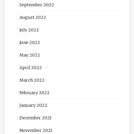
September 2022
August 2022
July 2022
June 2022
May 2022
April 2022
March 2022
February 2022
January 2022
December 2021
November 2021