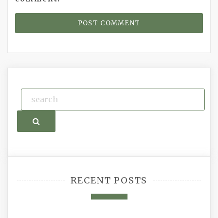
Search
RECENT POSTS