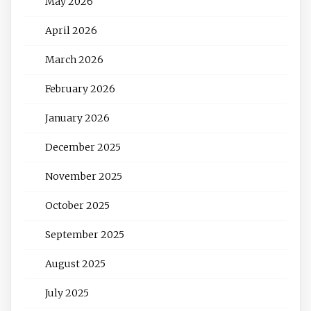
May 2026
April 2026
March 2026
February 2026
January 2026
December 2025
November 2025
October 2025
September 2025
August 2025
July 2025