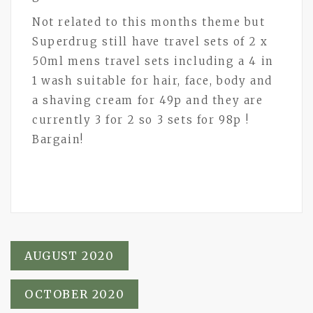
Not related to this months theme but
Superdrug still have travel sets of 2 x
50ml mens travel sets including a 4 in
1 wash suitable for hair, face, body and
a shaving cream for 49p and they are
currently 3 for 2 so 3 sets for 98p !
Bargain!
Post
AUGUST 2020
navigation
OCTOBER 2020