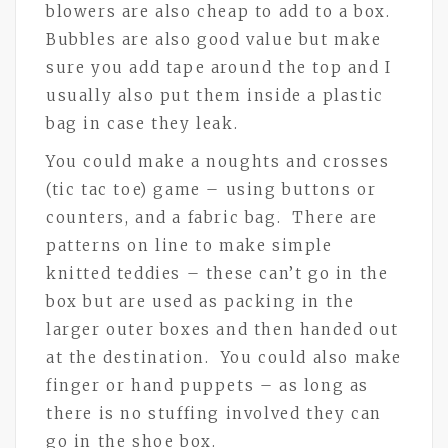
blowers are also cheap to add to a box.
Bubbles are also good value but make
sure you add tape around the top and I
usually also put them inside a plastic
bag in case they leak.
You could make a noughts and crosses
(tic tac toe) game – using buttons or
counters, and a fabric bag. There are
patterns on line to make simple
knitted teddies – these can’t go in the
box but are used as packing in the
larger outer boxes and then handed out
at the destination. You could also make
finger or hand puppets – as long as
there is no stuffing involved they can
go in the shoe box.