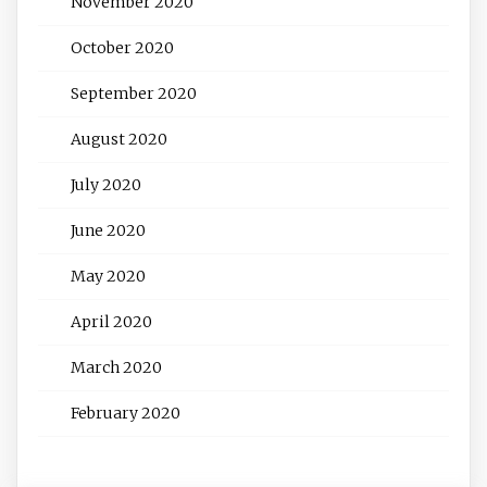
November 2020
October 2020
September 2020
August 2020
July 2020
June 2020
May 2020
April 2020
March 2020
February 2020