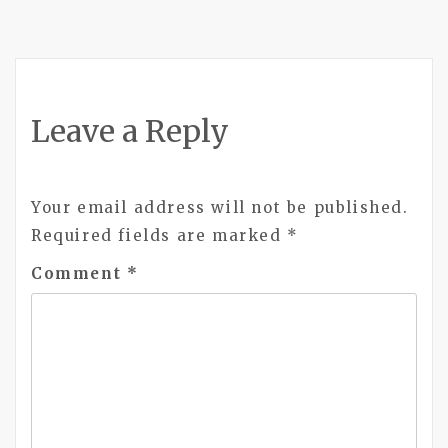
Leave a Reply
Your email address will not be published.
Required fields are marked
*
Comment
*