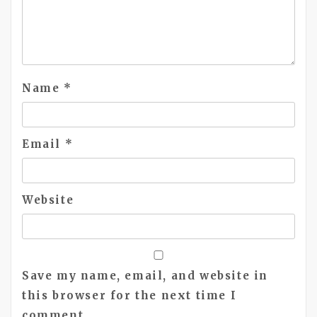
Name
*
Email
*
Website
Save my name, email, and website in
this browser for the next time I
comment.