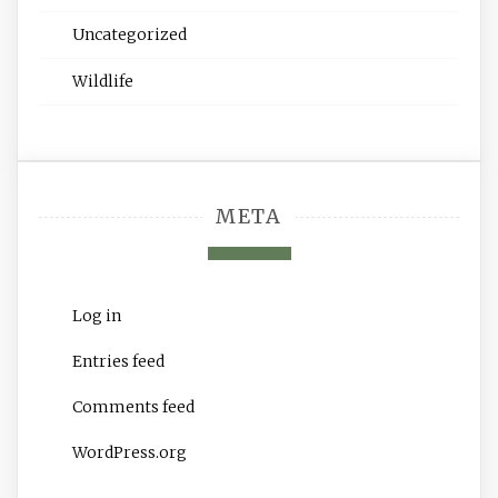
Uncategorized
Wildlife
META
Log in
Entries feed
Comments feed
WordPress.org