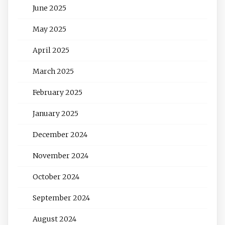
June 2025
May 2025
April 2025
March 2025
February 2025
January 2025
December 2024
November 2024
October 2024
September 2024
August 2024