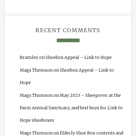
RECENT COMMENTS
Bramley
on
Shoebox Appeal – Link to Hope
Mags Thomson
on
Shoebox Appeal – Link to
Hope
Mags Thomson
on
May 2023 – Sheepover at the
Farm Animal Sanctuary, and best buys for Link to
Hope shoeboxes
Mags Thomson
on
Elderly Shoe Box contents and