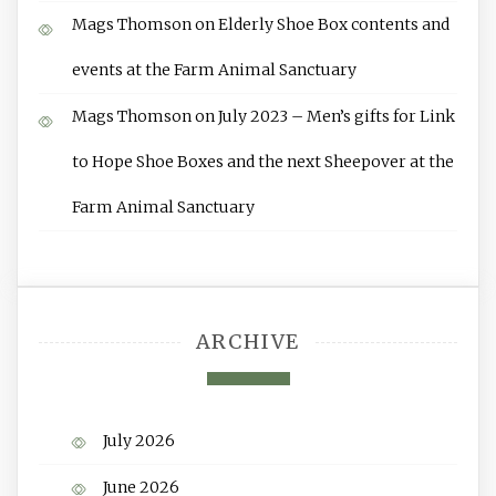
Mags Thomson
on
Elderly Shoe Box contents and
events at the Farm Animal Sanctuary
Mags Thomson
on
July 2023 – Men’s gifts for Link
to Hope Shoe Boxes and the next Sheepover at the
Farm Animal Sanctuary
ARCHIVE
July 2026
June 2026