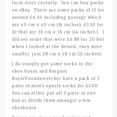
local store recently. You can buy packs
on eBay. There are some packs of 15 for
around £6.50 including postage which
are 40 cm x 40 cm (16 inches), £3.50 for
10 that are 36 cm x 36 cm (14 inches.) I
did see some that were £6.88 for 20 but
when I looked at the details, they were
smaller, just 28 cm x 28 cm (11 inches).
I do usually put some socks in the
shoe boxes and Bargain
Buys/Poundstretcher have a pack of 3
pairs of men’s sports socks for £1.00.
You can either put all 3 pairs in one
box or divide them amongst a few
shoeboxes.