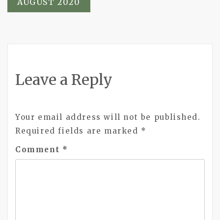
AUGUST 2020
Leave a Reply
Your email address will not be published.
Required fields are marked
*
Comment
*