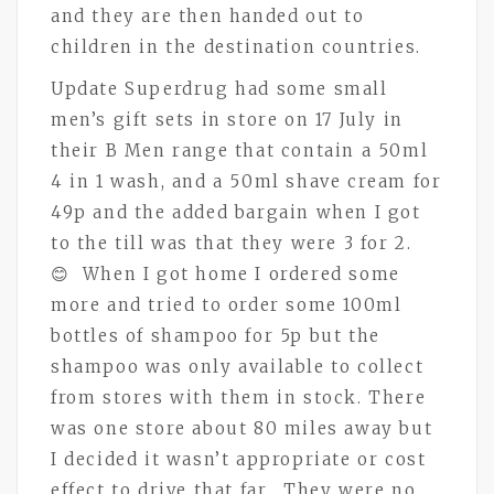
and they are then handed out to
children in the destination countries.
Update Superdrug had some small
men’s gift sets in store on 17 July in
their B Men range that contain a 50ml
4 in 1 wash, and a 50ml shave cream for
49p and the added bargain when I got
to the till was that they were 3 for 2.
😊 When I got home I ordered some
more and tried to order some 100ml
bottles of shampoo for 5p but the
shampoo was only available to collect
from stores with them in stock. There
was one store about 80 miles away but
I decided it wasn’t appropriate or cost
effect to drive that far. They were no