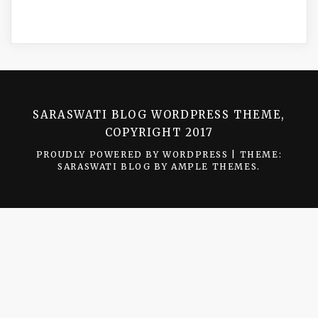
SARASWATI BLOG WORDPRESS THEME,
COPYRIGHT 2017
PROUDLY POWERED BY WORDPRESS
|
THEME:
SARASWATI BLOG BY
AMPLE THEMES
.