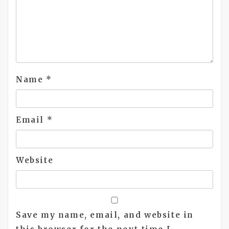
Name
*
Email
*
Website
Save my name, email, and website in