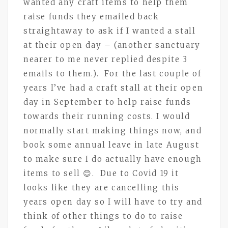
wanted any craft items to help them
raise funds they emailed back
straightaway to ask if I wanted a stall
at their open day – (another sanctuary
nearer to me never replied despite 3
emails to them.). For the last couple of
years I’ve had a craft stall at their open
day in September to help raise funds
towards their running costs. I would
normally start making things now, and
book some annual leave in late August
to make sure I do actually have enough
items to sell 😊. Due to Covid 19 it
looks like they are cancelling this
years open day so I will have to try and
think of other things to do to raise