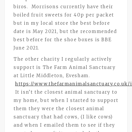
biros. Morrisons currently have their
boiled fruit sweets for 40p per packet
but in my local store the best before
date is May 2021, but the recommended
best before for the shoe boxes is BBE
June 2021.
The other charity I regularly actively
support is The Farm Animal Sanctuary
at Little Middleton, Evesham.
https://www.thefarmanimalsanctuary.co.uk/
It isn’t the closest animal sanctuary to
my home, but when I started to support
them they were the closest animal
sanctuary that had cows, (I like cows)
and when I emailed them to see if they