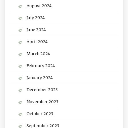
August 2024
July 2024
June 2024
April 2024
March 2024
February 2024
January 2024
December 2023
November 2023
October 2023
September 2023