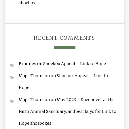
shoebox.
RECENT COMMENTS
Bramley
on
Shoebox Appeal – Link to Hope
Mags Thomson
on
Shoebox Appeal – Link to
Hope
Mags Thomson
on
May 2023 – Sheepover at the
Farm Animal Sanctuary, and best buys for Link to
Hope shoeboxes