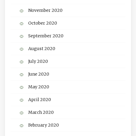
November 2020
October 2020
September 2020
August 2020
July 2020
June 2020
May 2020
April 2020
March 2020
February 2020