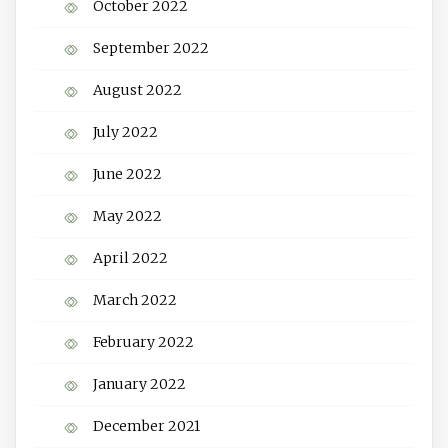
October 2022
September 2022
August 2022
July 2022
June 2022
May 2022
April 2022
March 2022
February 2022
January 2022
December 2021