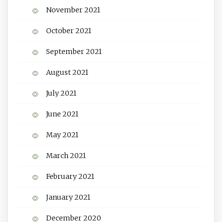
November 2021
October 2021
September 2021
August 2021
July 2021
June 2021
May 2021
March 2021
February 2021
January 2021
December 2020