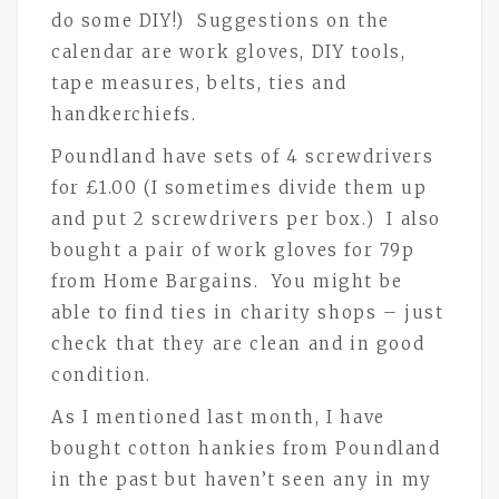
do some DIY!) Suggestions on the
calendar are work gloves, DIY tools,
tape measures, belts, ties and
handkerchiefs.
Poundland have sets of 4 screwdrivers
for £1.00 (I sometimes divide them up
and put 2 screwdrivers per box.) I also
bought a pair of work gloves for 79p
from Home Bargains. You might be
able to find ties in charity shops – just
check that they are clean and in good
condition.
As I mentioned last month, I have
bought cotton hankies from Poundland
in the past but haven’t seen any in my