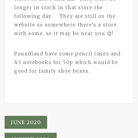
longer in stock in that store the
following day. They are still on the
website so somewhere there’s a store
with some, so it may be near you 😊!
Poundland have some pencil cases and
A5 notebooks for 50p which would be
good for family shoe boxes.
Post
JUNE 2020
navigation