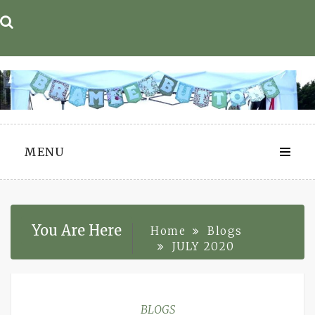
Skip
to
content
MENU
You Are Here
Home
Blogs
JULY 2020
BLOGS