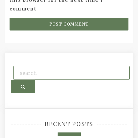
this browser for the next time I
comment.
Search
RECENT POSTS