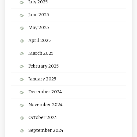
July 2025
June 2025
May 2025
April 2025
March 2025
February 2025
January 2025
December 2024
November 2024
October 2024
September 2024