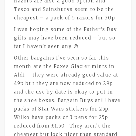
Razors are also a good option and
Tesco and Sainsburys seem to be the
cheapest – a pack of 5 razors for 30p.
I was hoping some of the Father’s Day
gifts may have been reduced – but so
far I haven’t seen any ☹
Other bargains I’ve seen so far this
month are the Foxes Glacier mints in
Aldi – they were already good value at
49p but they are now reduced to 29p
and the use by date is okay to put in
the shoe boxes. Bargain Buys still have
packs of Star Wars stickers for 25p.
Wilko have packs of 3 pens for 25p
reduced from £1.50. They aren’t the
cheapest but look nicer than standard