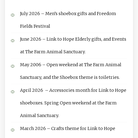
July 2026 – Men’s shoebox gifts and Freedom
Fields Festival
June 2026 – Link to Hope Elderly gifts, and Events
at The Farm Animal Sanctuary.
May 2006 – Open weekend at The Farm Animal
Sanctuary, and the Shoebox theme is toiletries.
April 2026 – Accessories month for Link to Hope
shoeboxes. Spring Open weekend at the Farm
Animal Sanctuary.
March 2026 – Crafts theme for Link to Hope