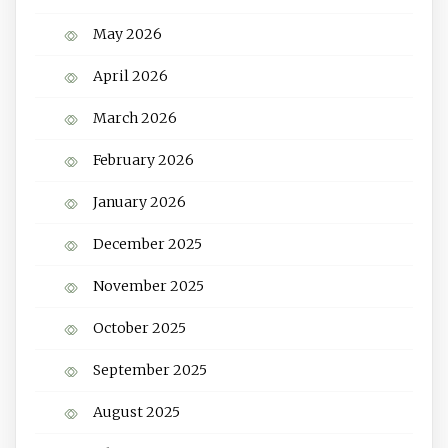
May 2026
April 2026
March 2026
February 2026
January 2026
December 2025
November 2025
October 2025
September 2025
August 2025