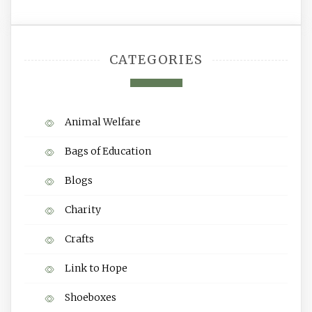
CATEGORIES
Animal Welfare
Bags of Education
Blogs
Charity
Crafts
Link to Hope
Shoeboxes