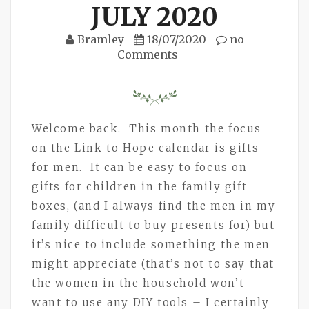
JULY 2020
Bramley
18/07/2020
no
Comments
Welcome back. This month the focus
on the Link to Hope calendar is gifts
for men. It can be easy to focus on
gifts for children in the family gift
boxes, (and I always find the men in my
family difficult to buy presents for) but
it’s nice to include something the men
might appreciate (that’s not to say that
the women in the household won’t
want to use any DIY tools – I certainly