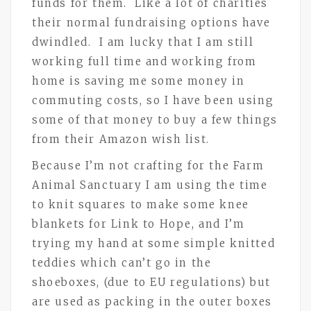
funds for them. Like a lot of charities
their normal fundraising options have
dwindled. I am lucky that I am still
working full time and working from
home is saving me some money in
commuting costs, so I have been using
some of that money to buy a few things
from their Amazon wish list.
Because I’m not crafting for the Farm
Animal Sanctuary I am using the time
to knit squares to make some knee
blankets for Link to Hope, and I’m
trying my hand at some simple knitted
teddies which can’t go in the
shoeboxes, (due to EU regulations) but
are used as packing in the outer boxes