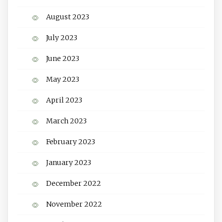
August 2023
July 2023
June 2023
May 2023
April 2023
March 2023
February 2023
January 2023
December 2022
November 2022