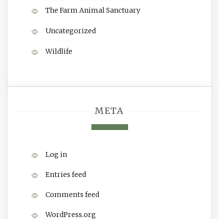
The Farm Animal Sanctuary
Uncategorized
Wildlife
META
Log in
Entries feed
Comments feed
WordPress.org