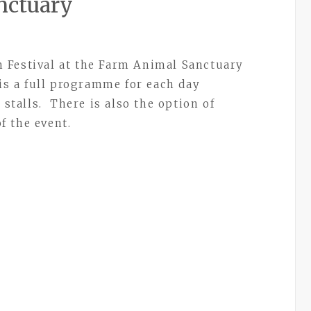
nctuary
 Festival at the Farm Animal Sanctuary
s a full programme for each day
 stalls. There is also the option of
f the event.