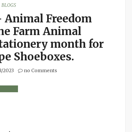
BLOGS
– Animal Freedom
 the Farm Animal
tationery month for
ope Shoeboxes.
8/2023
no Comments