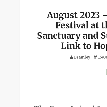
August 2023 
Festival at
Sanctuary and S
Link to H
Bramley
16/0