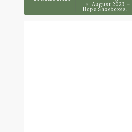
August 2023 – 
Hope Shoeboxes.