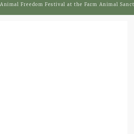
Animal Freedom Festival at the Farm Animal Sanct