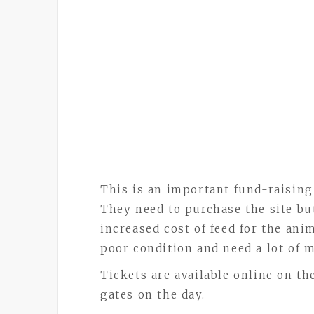
This is an important fund-raising
They need to purchase the site bu
increased cost of feed for the ani
poor condition and need a lot of 
Tickets are available online on th
gates on the day.