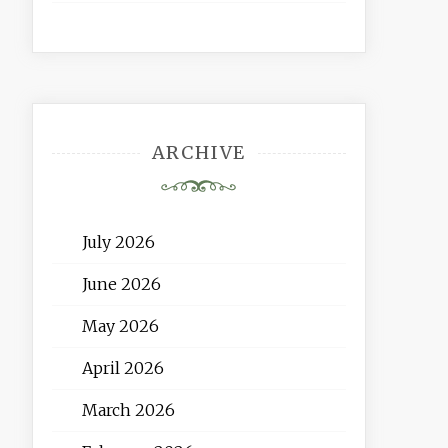
ARCHIVE
July 2026
June 2026
May 2026
April 2026
March 2026