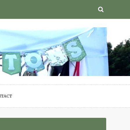
NTACT