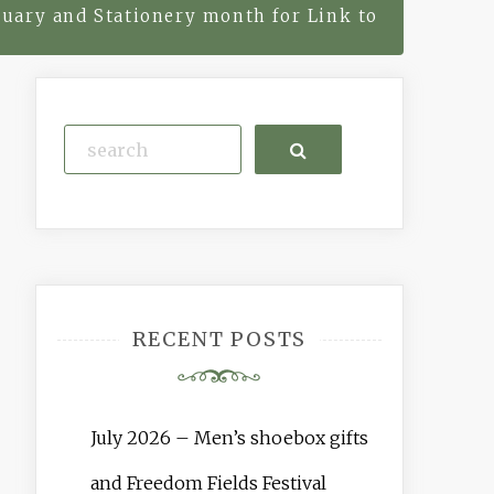
uary and Stationery month for Link to
Search
RECENT POSTS
July 2026 – Men’s shoebox gifts
and Freedom Fields Festival