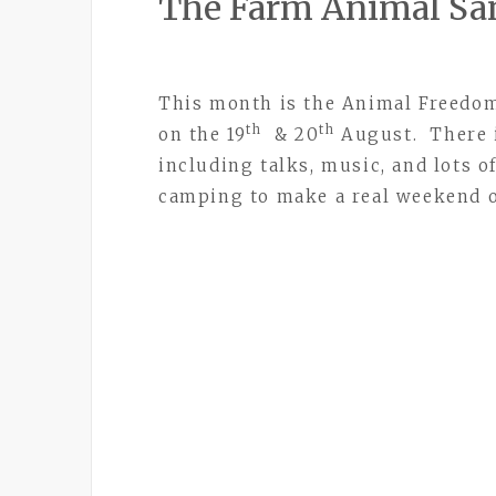
The Farm Animal Sa
This month is the Animal Freedom
th
th
on the 19
& 20
August. There i
including talks, music, and lots of
camping to make a real weekend o