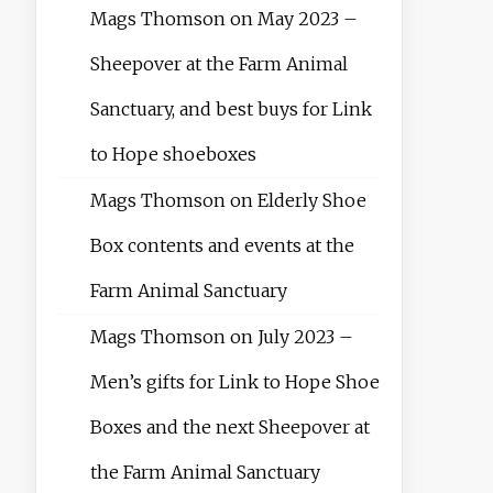
Mags Thomson
on
May 2023 –
Sheepover at the Farm Animal
Sanctuary, and best buys for Link
to Hope shoeboxes
Mags Thomson
on
Elderly Shoe
Box contents and events at the
Farm Animal Sanctuary
Mags Thomson
on
July 2023 –
Men’s gifts for Link to Hope Shoe
Boxes and the next Sheepover at
the Farm Animal Sanctuary