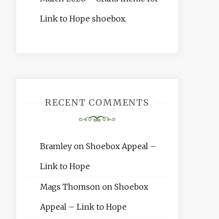
Link to Hope shoebox.
RECENT COMMENTS
Bramley
on
Shoebox Appeal –
Link to Hope
Mags Thomson
on
Shoebox
Appeal – Link to Hope