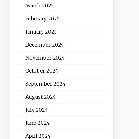
March 2025
February 2025
January 2025
December 2024
November 2024
October 2024
September 2024
August 2024
July 2024
June 2024
April 2024