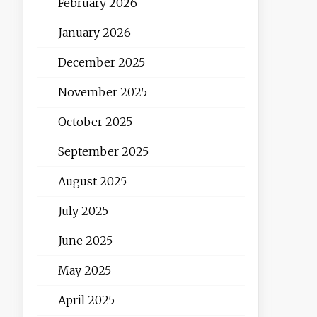
February 2026
January 2026
December 2025
November 2025
October 2025
September 2025
August 2025
July 2025
June 2025
May 2025
April 2025