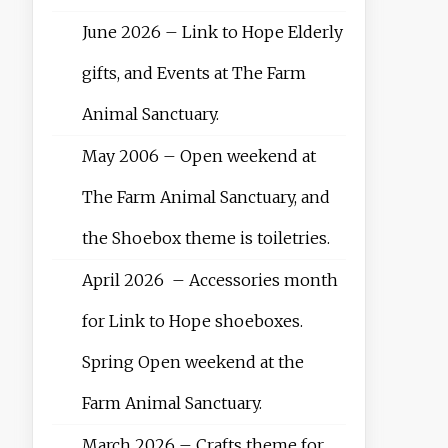
June 2026 – Link to Hope Elderly
gifts, and Events at The Farm
Animal Sanctuary.
May 2006 – Open weekend at
The Farm Animal Sanctuary, and
the Shoebox theme is toiletries.
April 2026 – Accessories month
for Link to Hope shoeboxes.
Spring Open weekend at the
Farm Animal Sanctuary.
March 2026 – Crafts theme for