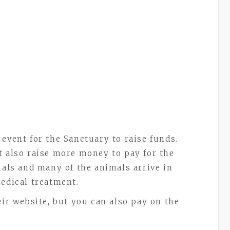
 event for the Sanctuary to raise funds.
t also raise more money to pay for the
mals and many of the animals arrive in
medical treatment.
eir website, but you can also pay on the