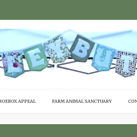
HOEBOX APPEAL
FARM ANIMAL SANCTUARY
CO